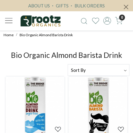
ABOUT US
GIFTS
BULK ORDERS
0
Home
Bio Organic Almond Barista Drink
Bio Organic Almond Barista Drink
Loading...
Loading...