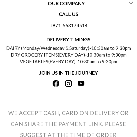
OUR COMPANY
CONTACT US
CALL US
ABOUT US
FREQUENTLY ASKED QUESTIONS (FAQ)
+971-563174514
BLOGS
DELIVERY INFORMATION
DELIVERY TIMINGS
SOCIAL RESPONSIBILITY
DAIRY (Monday/Wednesday & Saturday)-10:30am to 9:30pm
PAYMENT POLICY
DRY GROCERY ITEMS(EVERY DAY)-10:30am to 9:30pm
TESTIMONIALS
VEGETABLES(EVERY DAY)-10:30am to 9:30pm
REFUND POLICY
JOIN US IN THE JOURNEY
PRIVACY POLICY
CANCELLATION POLICY
TERMS & CONDITIONS
INSITITUTIONAL/BULK ORDERS
PHOTO GALLERY
TRACK ORDER
WE ACCEPT CASH, CARD ON DELIVERY OR
CAN SHARE THE PAYMENT LINK. PLEASE
SUGGEST AT THE TIME OF ORDER