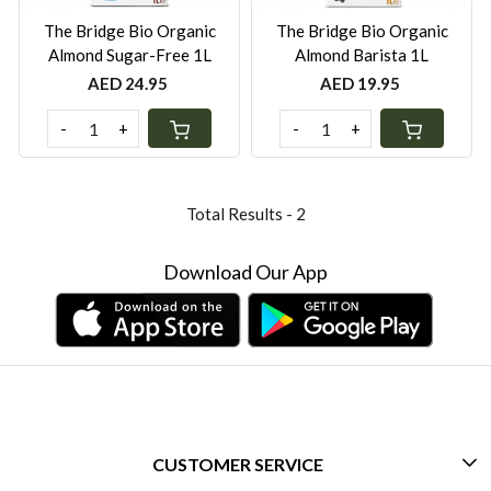
The Bridge Bio Organic
The Bridge Bio Organic
Almond Sugar-Free 1L
Almond Barista 1L
AED 24.95
AED 19.95
-
+
-
+
Total Results -
2
Download Our App
CUSTOMER SERVICE