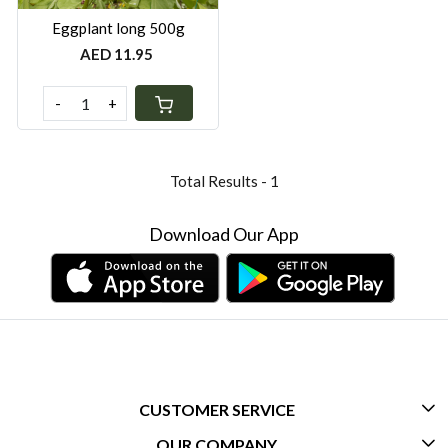
Eggplant long 500g
AED 11.95
-
+
Total Results -
1
Download Our App
CUSTOMER SERVICE
OUR COMPANY