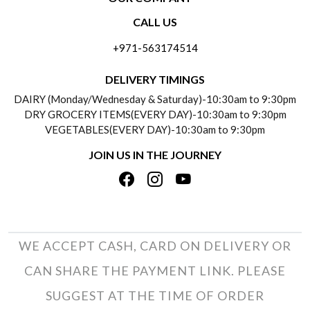
CONTACT US
CALL US
ABOUT US
FREQUENTLY ASKED QUESTIONS (FAQ)
+971-563174514
BLOGS
DELIVERY INFORMATION
DELIVERY TIMINGS
SOCIAL RESPONSIBILITY
DAIRY (Monday/Wednesday & Saturday)-10:30am to 9:30pm
PAYMENT POLICY
DRY GROCERY ITEMS(EVERY DAY)-10:30am to 9:30pm
TESTIMONIALS
VEGETABLES(EVERY DAY)-10:30am to 9:30pm
REFUND POLICY
JOIN US IN THE JOURNEY
PRIVACY POLICY
CANCELLATION POLICY
TERMS & CONDITIONS
INSITITUTIONAL/BULK ORDERS
PHOTO GALLERY
TRACK ORDER
WE ACCEPT CASH, CARD ON DELIVERY OR
CAN SHARE THE PAYMENT LINK. PLEASE
SUGGEST AT THE TIME OF ORDER