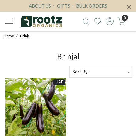
ABOUT US
GIFTS
BULK ORDERS
0
Home
Brinjal
Brinjal
UAE
Loading...