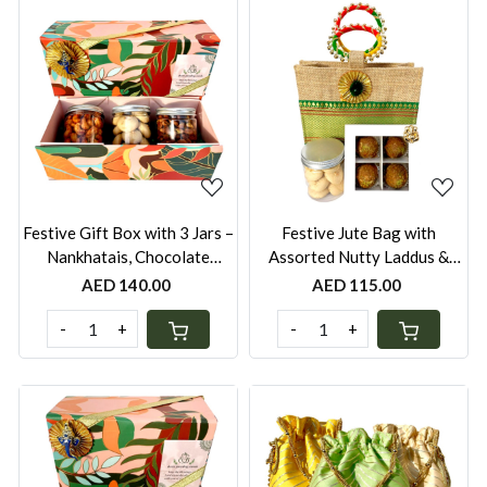
Loading...
Loading...
Festive Gift Box with 3 Jars –
Festive Jute Bag with
Nankhatais, Chocolate
Assorted Nutty Laddus &
Cookies, Mini Laddus, Peri-
Choice of Jar – Peri-Peri
AED 140.00
AED 115.00
Peri Cashews, Wasabi
Cashews, Almonds, Seven
Peanuts or Seven Seed
Seed Mukhwas or Nankhatais
-
+
-
+
Mukhwas | UAE
| Festive Gift UAE