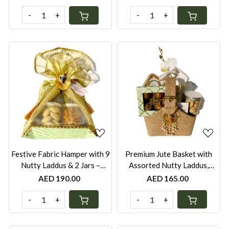
Chili Lime Pistachios &
Cashews & Seven Seed
Nankhatais with Elephant
Mukhwas, with Elephant Diya
-
+
-
+
Diya | Festive Gift UAE
| Wrapped with Net | Festive
Gift UAE
Loading...
Loading...
Festive Fabric Hamper with 9
Premium Jute Basket with
Nutty Laddus & 2 Jars –
Assorted Nutty Laddus,
Nankhatais & Peri-Peri
Nankhatais or Peri-Peri
AED 190.00
AED 165.00
Cashews | Green, Red, Yellow
Cashews Jar & Elephant Diya
& White | Festive Gift UAE
– Floral Decor | Festive Gift
-
+
-
+
UAE