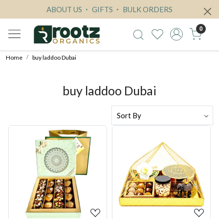
ABOUT US
GIFTS
BULK ORDERS
0
Home
buy laddoo Dubai
buy laddoo Dubai
Loading...
Loading...