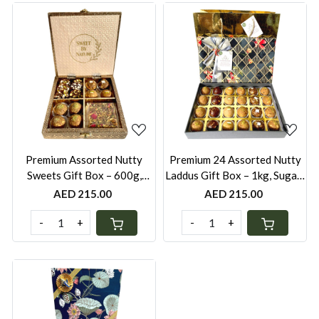
Loading...
Loading...
Premium Assorted Nutty
Premium 24 Assorted Nutty
Sweets Gift Box – 600g,
Laddus Gift Box – 1kg, Sugar-
Laddus, Date Bites &
Free, Whole Wheat, Besan,
AED 215.00
AED 215.00
Brittles/Chikkis (Keepsake
Oats Khorak & Dates (Satin
Metallic Box with Velvet &
Fabric Festive Box with Gold
-
+
-
+
Gold Bag)
Bag)