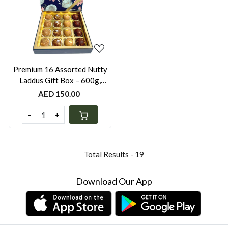
Loading...
Premium 16 Assorted Nutty
Laddus Gift Box – 600g,
Sugar-Free, Whole Wheat,
AED 150.00
Besan, Oats Khorak & Dates
(Festive Box with Gold Bag)
-
+
Total Results -
19
Download Our App