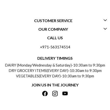
CUSTOMER SERVICE
OUR COMPANY
CONTACT US
CALL US
ABOUT US
FREQUENTLY ASKED QUESTIONS (FAQ)
+971-563174514
BLOGS
DELIVERY INFORMATION
DELIVERY TIMINGS
SOCIAL RESPONSIBILITY
DAIRY (Monday/Wednesday & Saturday)-10:30am to 9:30pm
PAYMENT POLICY
DRY GROCERY ITEMS(EVERY DAY)-10:30am to 9:30pm
TESTIMONIALS
VEGETABLES(EVERY DAY)-10:30am to 9:30pm
REFUND POLICY
JOIN US IN THE JOURNEY
PRIVACY POLICY
CANCELLATION POLICY
TERMS & CONDITIONS
INSITITUTIONAL/BULK ORDERS
PHOTO GALLERY