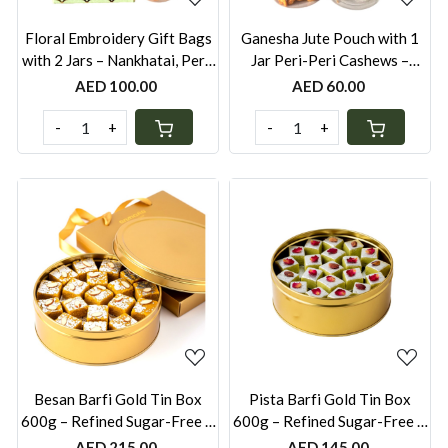
Floral Embroidery Gift Bags
Ganesha Jute Pouch with 1
with 2 Jars – Nankhatai, Peri-
Jar Peri-Peri Cashews –
Peri Cashews & Mini Nutty
Festive Gift UAE | Also
AED 100.00
AED 60.00
Laddus | Festive Gift UAE
Available with Mini Laddus or
Nankhatai Jar
-
+
-
+
Loading...
Loading...
Besan Barfi Gold Tin Box
Pista Barfi Gold Tin Box
600g – Refined Sugar-Free &
600g – Refined Sugar-Free &
Gluten-Free | Festive Gift
Gluten-Free | Festive Gift
AED 215.00
AED 145.00