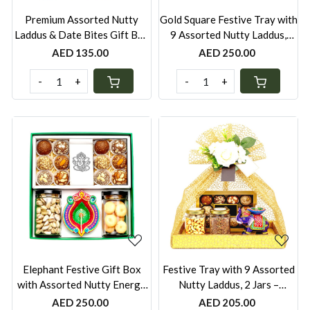
Premium Assorted Nutty
Gold Square Festive Tray with
Laddus & Date Bites Gift Box
9 Assorted Nutty Laddus,
– 600g, Sugar-Free, Pistachio
Royal Khorak or Pista Barfi in
AED 135.00
AED 250.00
Rose, Mixed Nuts, Almond
Stainless Steel Box, Peri-Peri
Sesame, Coconut, Whole
Cashews Jar & Elephant Diya |
-
+
-
+
Wheat, Besan & Oats Khorak
Wrapped in Net | UAE
(Off-White Festive Box with
Gold Bag)
Loading...
Loading...
Elephant Festive Gift Box
Festive Tray with 9 Assorted
with Assorted Nutty Energy
Nutty Laddus, 2 Jars –
Balls, Date Bites & 2 Jars –
Nankhatais, Peri-Peri
AED 250.00
AED 205.00