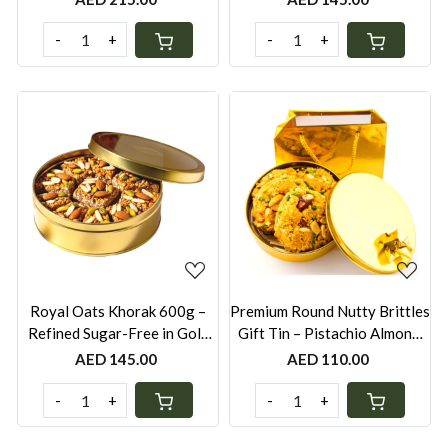
UAE
UAE
-
+
-
+
Loading...
Loading...
Royal Oats Khorak 600g –
Premium Round Nutty Brittles
Refined Sugar-Free in Gold
Gift Tin – Pistachio Almond,
Tin Box | Gluten-Free Option
Peanut & Mixed Seeds with
AED 145.00
AED 110.00
Available | Festive Gift Bag
Organic Jaggery (Gold Tin
Box with Gold Bag)
-
+
-
+