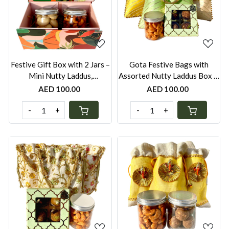
Loading...
Loading...
Festive Gift Box with 2 Jars –
Gota Festive Bags with
Mini Nutty Laddus,
Assorted Nutty Laddus Box &
Nankhatais, Peri-Peri
Peri-Peri Cashews Jar –
AED 100.00
AED 100.00
Cashews & Seven Seed
Yellow, White & Green Pastel
Mukhwas | UAE
| Festive Gift UAE
-
+
-
+
Loading...
Loading...