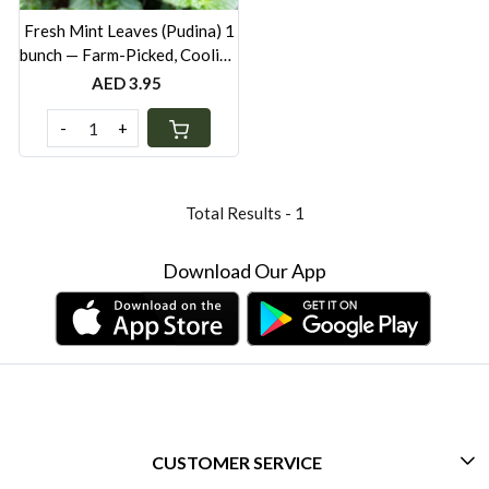
Fresh Mint Leaves (Pudina) 1
bunch — Farm-Picked, Cooling
Herb for Cooking & Drinks
AED 3.95
UAE
-
+
Total Results -
1
Download Our App
CUSTOMER SERVICE