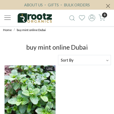
ABOUT US
GIFTS
BULK ORDERS
0
Home
buy mint online Dubai
buy mint online Dubai
UAE
Loading...