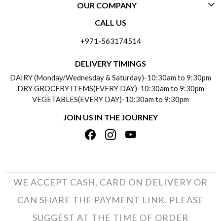
OUR COMPANY
CONTACT US
CALL US
ABOUT US
FREQUENTLY ASKED QUESTIONS (FAQ)
+971-563174514
BLOGS
DELIVERY INFORMATION
DELIVERY TIMINGS
SOCIAL RESPONSIBILITY
DAIRY (Monday/Wednesday & Saturday)-10:30am to 9:30pm
PAYMENT POLICY
DRY GROCERY ITEMS(EVERY DAY)-10:30am to 9:30pm
TESTIMONIALS
VEGETABLES(EVERY DAY)-10:30am to 9:30pm
REFUND POLICY
JOIN US IN THE JOURNEY
PRIVACY POLICY
CANCELLATION POLICY
TERMS & CONDITIONS
INSITITUTIONAL/BULK ORDERS
PHOTO GALLERY
TRACK ORDER
WE ACCEPT CASH, CARD ON DELIVERY OR
CAN SHARE THE PAYMENT LINK. PLEASE
SUGGEST AT THE TIME OF ORDER