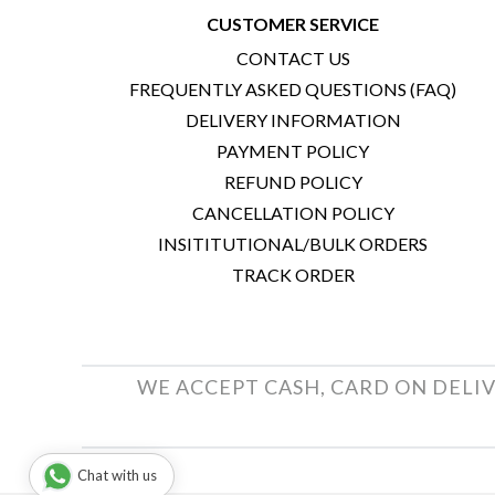
CUSTOMER SERVICE
CONTACT US
FREQUENTLY ASKED QUESTIONS (FAQ)
DELIVERY INFORMATION
PAYMENT POLICY
REFUND POLICY
CANCELLATION POLICY
INSITITUTIONAL/BULK ORDERS
TRACK ORDER
WE ACCEPT CASH, CARD ON DELIV
Chat with us