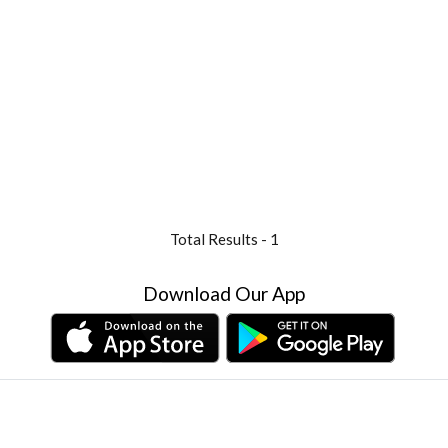
Total Results -
1
Download Our App