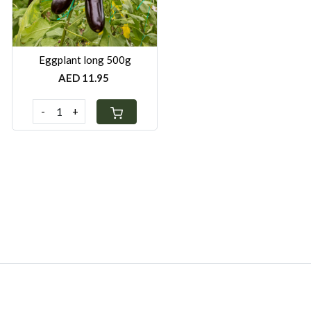
Eggplant long 500g
AED 11.95
-
+