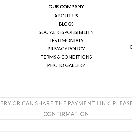
OUR COMPANY
ABOUT US
BLOGS
SOCIAL RESPONSIBILITY
TESTIMONIALS
PRIVACY POLICY
TERMS & CONDITIONS
PHOTO GALLERY
ERY OR CAN SHARE THE PAYMENT LINK. PLEAS
CONFIRMATION