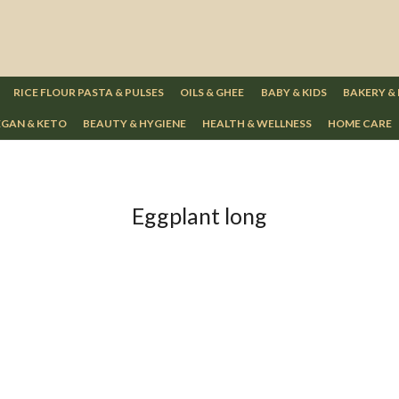
RICE FLOUR PASTA & PULSES
OILS & GHEE
BABY & KIDS
BAKERY &
GAN & KETO
BEAUTY & HYGIENE
HEALTH & WELLNESS
HOME CARE
Eggplant long