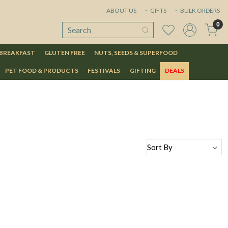
ABOUT US
GIFTS
BULK ORDERS
0
 BREAKFAST
GLUTEN FREE
NUTS, SEEDS & SUPERFOOD
PET FOOD & PRODUCTS
FESTIVALS
GIFTING
DEALS