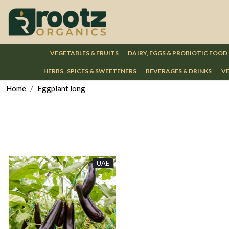
VEGETABLES & FRUITS
DAIRY, EGGS & PROBIOTIC FOOD
HERBS , SPICES & SWEETENERS
BEVERAGES & DRINKS
VE
Home
Eggplant long
UAE
Loading...