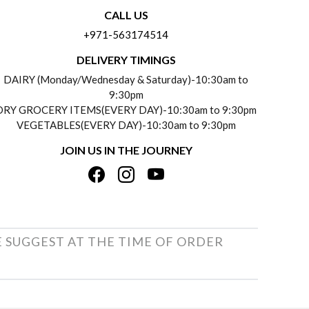
CALL US
+971-563174514
DELIVERY TIMINGS
DAIRY (Monday/Wednesday & Saturday)-10:30am to
9:30pm
DRY GROCERY ITEMS(EVERY DAY)-10:30am to 9:30pm
VEGETABLES(EVERY DAY)-10:30am to 9:30pm
JOIN US IN THE JOURNEY
E SUGGEST AT THE TIME OF ORDER