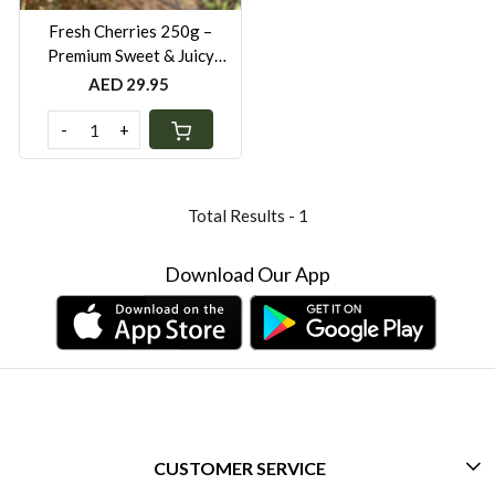
Fresh Cherries 250g –
Premium Sweet & Juicy
Cherries UAE
AED 29.95
-
+
Total Results -
1
Download Our App
CUSTOMER SERVICE