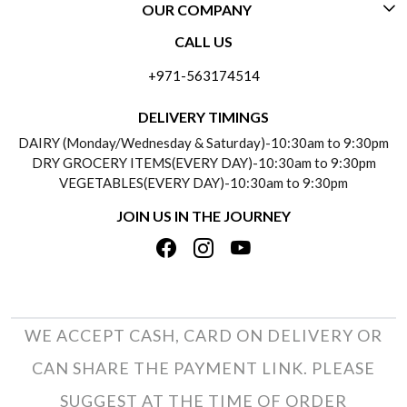
OUR COMPANY
CONTACT US
CALL US
ABOUT US
FREQUENTLY ASKED QUESTIONS (FAQ)
+971-563174514
BLOGS
DELIVERY INFORMATION
DELIVERY TIMINGS
SOCIAL RESPONSIBILITY
DAIRY (Monday/Wednesday & Saturday)-10:30am to 9:30pm
PAYMENT POLICY
DRY GROCERY ITEMS(EVERY DAY)-10:30am to 9:30pm
TESTIMONIALS
VEGETABLES(EVERY DAY)-10:30am to 9:30pm
REFUND POLICY
JOIN US IN THE JOURNEY
PRIVACY POLICY
CANCELLATION POLICY
TERMS & CONDITIONS
INSITITUTIONAL/BULK ORDERS
PHOTO GALLERY
TRACK ORDER
WE ACCEPT CASH, CARD ON DELIVERY OR
CAN SHARE THE PAYMENT LINK. PLEASE
SUGGEST AT THE TIME OF ORDER