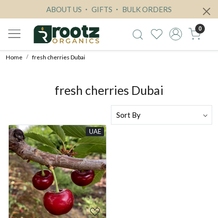
ABOUT US
GIFTS
BULK ORDERS
0
Home
fresh cherries Dubai
fresh cherries Dubai
UAE
Loading...