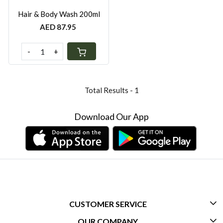
Hair & Body Wash 200ml
AED 87.95
-
+
Total Results -
1
Download Our App
CUSTOMER SERVICE
OUR COMPANY