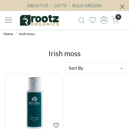
ABOUT US
GIFTS
BULK ORDERS
0
Home
Irish moss
Irish moss
Loading...