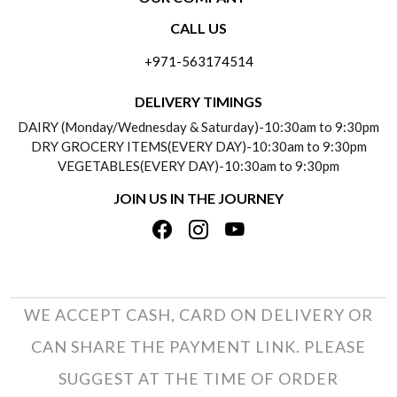
CONTACT US
CALL US
ABOUT US
FREQUENTLY ASKED QUESTIONS (FAQ)
+971-563174514
BLOGS
DELIVERY INFORMATION
DELIVERY TIMINGS
SOCIAL RESPONSIBILITY
DAIRY (Monday/Wednesday & Saturday)-10:30am to 9:30pm
PAYMENT POLICY
DRY GROCERY ITEMS(EVERY DAY)-10:30am to 9:30pm
TESTIMONIALS
VEGETABLES(EVERY DAY)-10:30am to 9:30pm
REFUND POLICY
JOIN US IN THE JOURNEY
PRIVACY POLICY
CANCELLATION POLICY
TERMS & CONDITIONS
INSITITUTIONAL/BULK ORDERS
PHOTO GALLERY
TRACK ORDER
WE ACCEPT CASH, CARD ON DELIVERY OR
CAN SHARE THE PAYMENT LINK. PLEASE
SUGGEST AT THE TIME OF ORDER