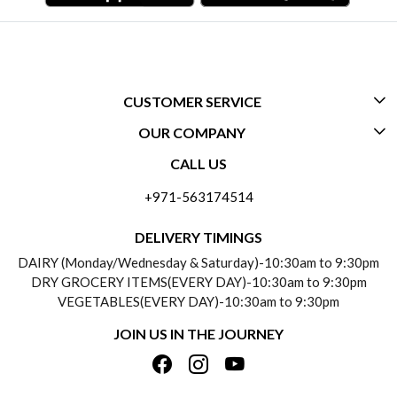
CUSTOMER SERVICE
OUR COMPANY
CONTACT US
CALL US
ABOUT US
FREQUENTLY ASKED QUESTIONS (FAQ)
+971-563174514
BLOGS
DELIVERY INFORMATION
DELIVERY TIMINGS
SOCIAL RESPONSIBILITY
DAIRY (Monday/Wednesday & Saturday)-10:30am to 9:30pm
PAYMENT POLICY
DRY GROCERY ITEMS(EVERY DAY)-10:30am to 9:30pm
TESTIMONIALS
VEGETABLES(EVERY DAY)-10:30am to 9:30pm
REFUND POLICY
JOIN US IN THE JOURNEY
PRIVACY POLICY
CANCELLATION POLICY
TERMS & CONDITIONS
INSITITUTIONAL/BULK ORDERS