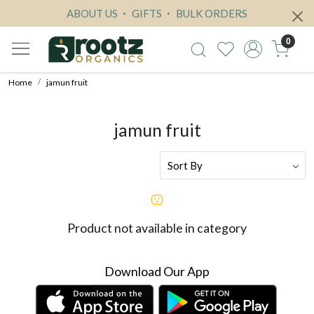
ABOUT US
GIFTS
BULK ORDERS
0
Home
jamun fruit
jamun fruit
Product not available in category
Download Our App