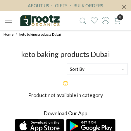
ABOUT US
GIFTS
BULK ORDERS
0
Home
keto baking products Dubai
keto baking products Dubai
Product not available in category
Download Our App