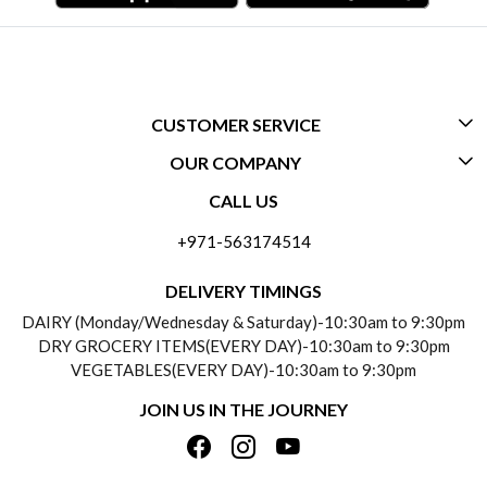
CUSTOMER SERVICE
OUR COMPANY
CONTACT US
CALL US
ABOUT US
FREQUENTLY ASKED QUESTIONS (FAQ)
+971-563174514
BLOGS
DELIVERY INFORMATION
DELIVERY TIMINGS
SOCIAL RESPONSIBILITY
DAIRY (Monday/Wednesday & Saturday)-10:30am to 9:30pm
PAYMENT POLICY
DRY GROCERY ITEMS(EVERY DAY)-10:30am to 9:30pm
TESTIMONIALS
VEGETABLES(EVERY DAY)-10:30am to 9:30pm
REFUND POLICY
JOIN US IN THE JOURNEY
PRIVACY POLICY
CANCELLATION POLICY
TERMS & CONDITIONS
INSITITUTIONAL/BULK ORDERS