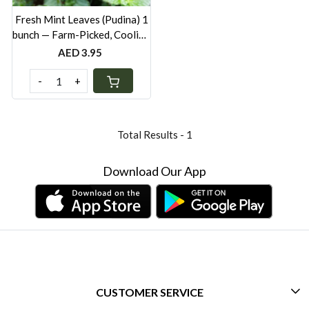
Fresh Mint Leaves (Pudina) 1
bunch — Farm-Picked, Cooling
Herb for Cooking & Drinks
AED 3.95
UAE
-
+
Total Results -
1
Download Our App
CUSTOMER SERVICE