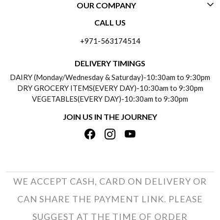
OUR COMPANY
CONTACT US
CALL US
ABOUT US
FREQUENTLY ASKED QUESTIONS (FAQ)
+971-563174514
BLOGS
DELIVERY INFORMATION
DELIVERY TIMINGS
SOCIAL RESPONSIBILITY
DAIRY (Monday/Wednesday & Saturday)-10:30am to 9:30pm
PAYMENT POLICY
DRY GROCERY ITEMS(EVERY DAY)-10:30am to 9:30pm
TESTIMONIALS
VEGETABLES(EVERY DAY)-10:30am to 9:30pm
REFUND POLICY
JOIN US IN THE JOURNEY
PRIVACY POLICY
CANCELLATION POLICY
TERMS & CONDITIONS
INSITITUTIONAL/BULK ORDERS
PHOTO GALLERY
TRACK ORDER
WE ACCEPT CASH, CARD ON DELIVERY OR
CAN SHARE THE PAYMENT LINK. PLEASE
SUGGEST AT THE TIME OF ORDER