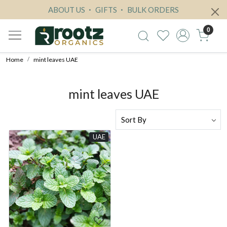
ABOUT US
GIFTS
BULK ORDERS
0
Home
mint leaves UAE
mint leaves UAE
UAE
Loading...