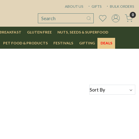
ABOUT US
GIFTS
BULK ORDERS
0
 BREAKFAST
GLUTEN FREE
NUTS, SEEDS & SUPERFOOD
PET FOOD & PRODUCTS
FESTIVALS
GIFTING
DEALS