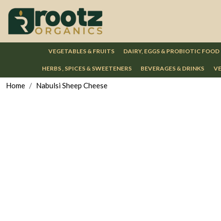
VEGETABLES & FRUITS
DAIRY, EGGS & PROBIOTIC FOOD
HERBS , SPICES & SWEETENERS
BEVERAGES & DRINKS
VE
Home
Nabulsi Sheep Cheese