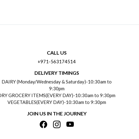
CALL US
+971-563174514
DELIVERY TIMINGS
DAIRY (Monday/Wednesday & Saturday)-10:30am to
9:30pm
DRY GROCERY ITEMS(EVERY DAY)-10:30am to 9:30pm
VEGETABLES(EVERY DAY)-10:30am to 9:30pm
JOIN US IN THE JOURNEY