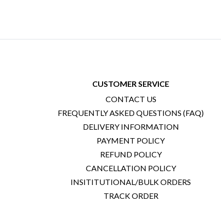
CUSTOMER SERVICE
CONTACT US
FREQUENTLY ASKED QUESTIONS (FAQ)
DELIVERY INFORMATION
PAYMENT POLICY
REFUND POLICY
CANCELLATION POLICY
INSITITUTIONAL/BULK ORDERS
TRACK ORDER