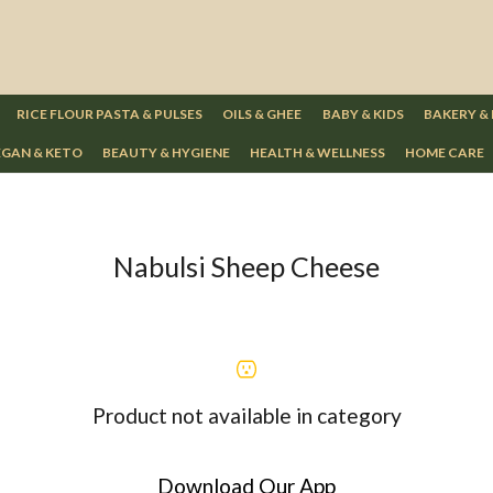
RICE FLOUR PASTA & PULSES
OILS & GHEE
BABY & KIDS
BAKERY &
GAN & KETO
BEAUTY & HYGIENE
HEALTH & WELLNESS
HOME CARE
Nabulsi Sheep Cheese
Product not available in category
Download Our App