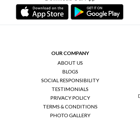
OUR COMPANY
ABOUT US
BLOGS
SOCIAL RESPONSIBILITY
TESTIMONIALS
PRIVACY POLICY
TERMS & CONDITIONS
PHOTO GALLERY