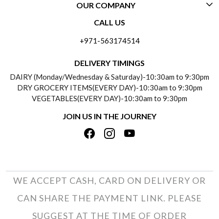
OUR COMPANY
CONTACT US
CALL US
ABOUT US
FREQUENTLY ASKED QUESTIONS (FAQ)
+971-563174514
BLOGS
DELIVERY INFORMATION
DELIVERY TIMINGS
SOCIAL RESPONSIBILITY
DAIRY (Monday/Wednesday & Saturday)-10:30am to 9:30pm
PAYMENT POLICY
DRY GROCERY ITEMS(EVERY DAY)-10:30am to 9:30pm
TESTIMONIALS
VEGETABLES(EVERY DAY)-10:30am to 9:30pm
REFUND POLICY
JOIN US IN THE JOURNEY
PRIVACY POLICY
CANCELLATION POLICY
TERMS & CONDITIONS
INSITITUTIONAL/BULK ORDERS
PHOTO GALLERY
TRACK ORDER
WE ACCEPT CASH, CARD ON DELIVERY OR
CAN SHARE THE PAYMENT LINK. PLEASE
SUGGEST AT THE TIME OF ORDER