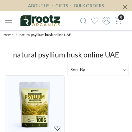
ABOUT US
GIFTS
BULK ORDERS
0
Home
natural psyllium husk online UAE
natural psyllium husk online UAE
Loading...