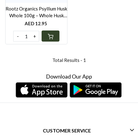
Rootz Organics Psyllium Husk
Whole 100g – Whole Husk
Soluble Fibre for Digestive
AED 12.95
Wellness
-
+
Total Results -
1
Download Our App
CUSTOMER SERVICE