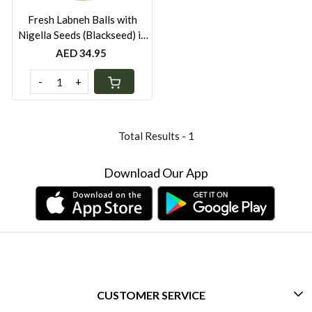
Fresh Labneh Balls with
Nigella Seeds (Blackseed) in
Olive Oil – 500g | Locally
AED 34.95
Made in UAE | Preservative-
Free
-
+
Total Results -
1
Download Our App
CUSTOMER SERVICE