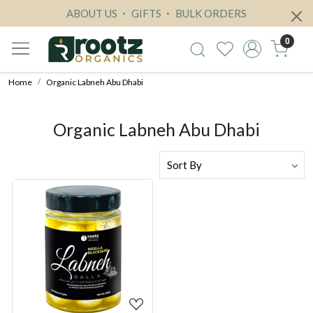
ABOUT US
GIFTS
BULK ORDERS
0
Home
Organic Labneh Abu Dhabi
Organic Labneh Abu Dhabi
Loading...