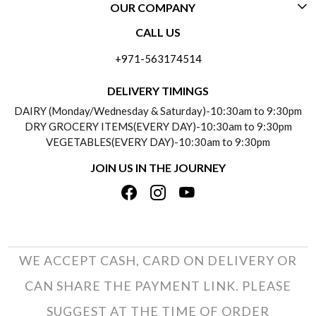
OUR COMPANY
CONTACT US
CALL US
ABOUT US
FREQUENTLY ASKED QUESTIONS (FAQ)
+971-563174514
BLOGS
DELIVERY INFORMATION
DELIVERY TIMINGS
SOCIAL RESPONSIBILITY
DAIRY (Monday/Wednesday & Saturday)-10:30am to 9:30pm
PAYMENT POLICY
DRY GROCERY ITEMS(EVERY DAY)-10:30am to 9:30pm
TESTIMONIALS
VEGETABLES(EVERY DAY)-10:30am to 9:30pm
REFUND POLICY
JOIN US IN THE JOURNEY
PRIVACY POLICY
CANCELLATION POLICY
TERMS & CONDITIONS
INSITITUTIONAL/BULK ORDERS
PHOTO GALLERY
TRACK ORDER
WE ACCEPT CASH, CARD ON DELIVERY OR
CAN SHARE THE PAYMENT LINK. PLEASE
SUGGEST AT THE TIME OF ORDER