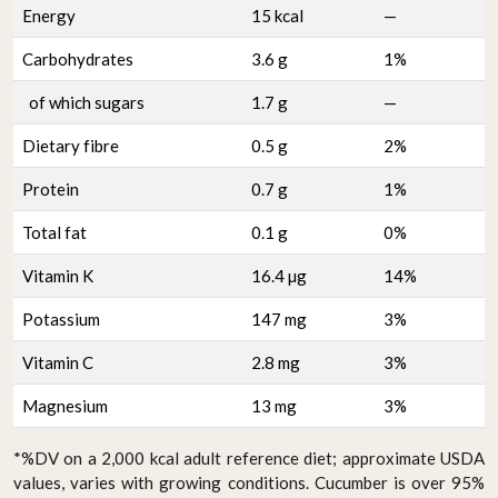
Energy
15 kcal
—
Carbohydrates
3.6 g
1%
of which sugars
1.7 g
—
Dietary fibre
0.5 g
2%
Protein
0.7 g
1%
Total fat
0.1 g
0%
Vitamin K
16.4 µg
14%
Potassium
147 mg
3%
Vitamin C
2.8 mg
3%
Magnesium
13 mg
3%
*%DV on a 2,000 kcal adult reference diet; approximate USDA
values, varies with growing conditions. Cucumber is over 95%