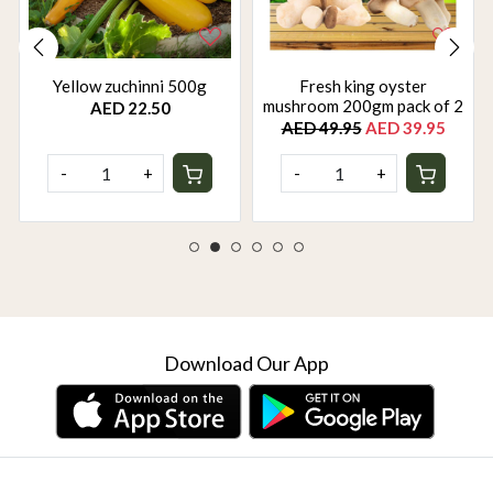
Yellow zuchinni 500g
Fresh king oyster
mushroom 200gm pack of 2
AED 22.50
AED 49.95
AED 39.95
-
+
-
+
Download Our App