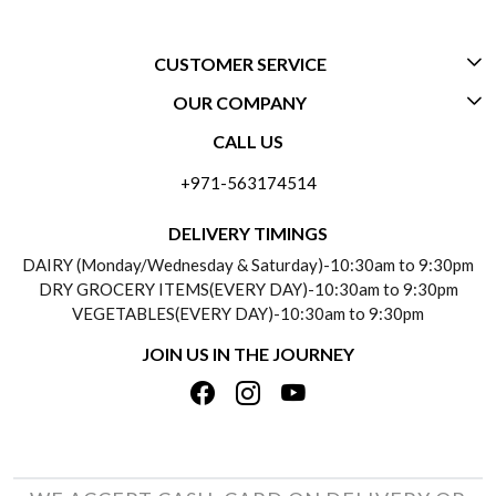
CUSTOMER SERVICE
OUR COMPANY
CONTACT US
CALL US
ABOUT US
FREQUENTLY ASKED QUESTIONS (FAQ)
+971-563174514
BLOGS
DELIVERY INFORMATION
DELIVERY TIMINGS
SOCIAL RESPONSIBILITY
DAIRY (Monday/Wednesday & Saturday)-10:30am to 9:30pm
PAYMENT POLICY
DRY GROCERY ITEMS(EVERY DAY)-10:30am to 9:30pm
TESTIMONIALS
VEGETABLES(EVERY DAY)-10:30am to 9:30pm
REFUND POLICY
JOIN US IN THE JOURNEY
PRIVACY POLICY
CANCELLATION POLICY
TERMS & CONDITIONS
INSITITUTIONAL/BULK ORDERS
PHOTO GALLERY
TRACK ORDER