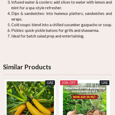
Infused water & coolers: add slices to water with lemon and
mint for a spa-style refresher.
Dips & sandwiches: into hummus platters, sandwiches and
wraps.
Cold soups: blend into a chilled cucumber gazpacho or soup.
Pickles: quick-pickle batons for grills and shawarma.
Ideal for batch salad prep and entertaining.
Similar Products
UAE
20% OFF
UAE