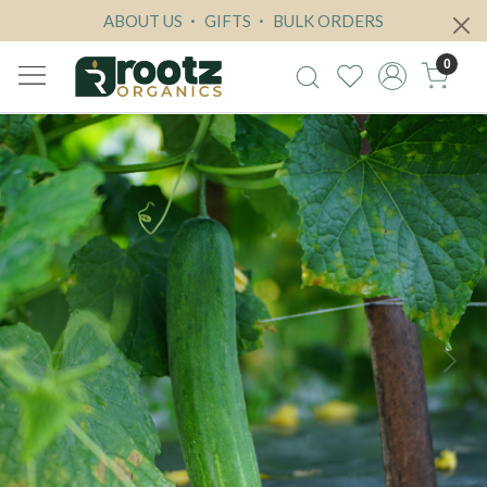
ABOUT US
GIFTS
BULK ORDERS
0
Previous
Next