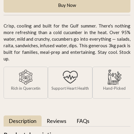
Buy Now
Crisp, cooling and built for the Gulf summer. There's nothing
more refreshing than a cold cucumber in the heat. Over 95%
water, mild and crunchy, cucumbers go into everything — salads,
raita, sandwiches, infused water, dips. This generous 3kg pack is
built for families, meal-prep and entertaining. Stay cool. Stock
up.
Rich in Quercetin
Support Heart Health
Hand-Picked
Description
Reviews
FAQs