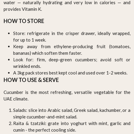
water — naturally hydrating and very low in calories — and
provides Vitamin K.
HOW TO STORE
Store: refrigerate in the crisper drawer, ideally wrapped,
for up to 1 week.
Keep away from ethylene-producing fruit (tomatoes,
bananas) which soften them faster.
Look for: firm, deep-green cucumbers; avoid soft or
wrinkled ends.
A 3kg pack stores best kept cool and used over 1-2 weeks.
HOW TO USE & SERVE
Cucumber is the most refreshing, versatile vegetable for the
UAE climate.
Salads: slice into Arabic salad, Greek salad, kachumber, or a
simple cucumber-and-mint salad.
Raita & tzatziki: grate into yoghurt with mint, garlic and
cumin - the perfect cooling side.