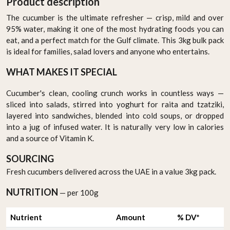
Product description
The cucumber is the ultimate refresher — crisp, mild and over
95% water, making it one of the most hydrating foods you can
eat, and a perfect match for the Gulf climate. This 3kg bulk pack
is ideal for families, salad lovers and anyone who entertains.
WHAT MAKES IT SPECIAL
Cucumber's clean, cooling crunch works in countless ways —
sliced into salads, stirred into yoghurt for raita and tzatziki,
layered into sandwiches, blended into cold soups, or dropped
into a jug of infused water. It is naturally very low in calories
and a source of Vitamin K.
SOURCING
Fresh cucumbers delivered across the UAE in a value 3kg pack.
NUTRITION
— per 100g
Nutrient
Amount
% DV*