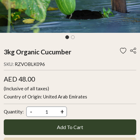
3kg Organic Cucumber
SKU:
RZVOBLK096
AED 48.00
(Inclusive of all taxes)
Country of Origin:
United Arab Emirates
-
+
Quantity:
Add To Cart