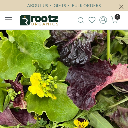
ABOUT US
GIFTS
BULK ORDERS
0
Previous
Next