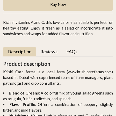
Buy Now
Rich in vitamins A and C, this low-calorie salad mix is perfect for
healthy eating. Enjoy it fresh as a salad or incorporate it into
sandwiches and wraps for added flavor and nutrition.
Description
Reviews
FAQs
Product description
Krishi Care farms is a local farm (www.krishicarefarms.com)
based in Dubai with experienced team of farm managers, plant
pathologist and crop consultants.
Blend of Greens:
A colorful mix of young salad greens such
as arugula, frisée, radicchio, and spinach.
Flavor Profile:
Offers a combination of peppery, slightly
bitter, and mild flavors.
Nutritional Value:
High in vitamins A and C, antioxidants,