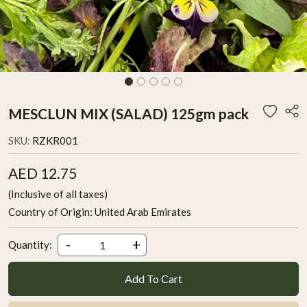
MESCLUN MIX (SALAD) 125gm pack
SKU:
RZKR001
AED 12.75
(Inclusive of all taxes)
Country of Origin:
United Arab Emirates
-
+
Quantity:
Add To Cart