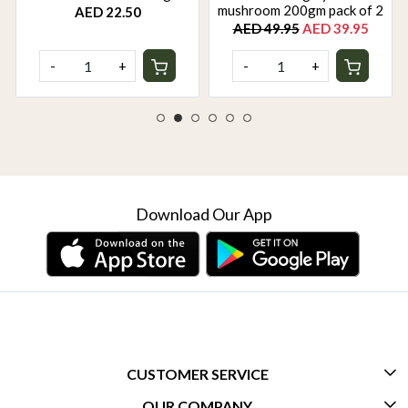
mushroom 200gm pack of 2
AED 22.50
AED 49.95
AED 39.95
-
+
-
+
Download Our App
CUSTOMER SERVICE
OUR COMPANY