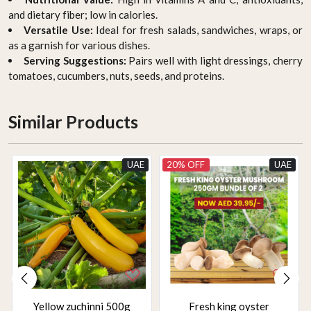
and dietary fiber; low in calories.
Versatile Use:
Ideal for fresh salads, sandwiches, wraps, or
as a garnish for various dishes.
Serving Suggestions:
Pairs well with light dressings, cherry
tomatoes, cucumbers, nuts, seeds, and proteins.
Similar Products
UAE
20% OFF
UAE
Yellow zuchinni 500g
Fresh king oyster