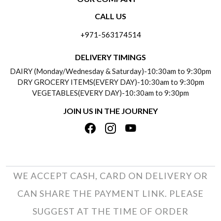
CONTACT US
CALL US
ABOUT US
FREQUENTLY ASKED QUESTIONS (FAQ)
+971-563174514
BLOGS
DELIVERY INFORMATION
DELIVERY TIMINGS
SOCIAL RESPONSIBILITY
DAIRY (Monday/Wednesday & Saturday)-10:30am to 9:30pm
PAYMENT POLICY
DRY GROCERY ITEMS(EVERY DAY)-10:30am to 9:30pm
TESTIMONIALS
VEGETABLES(EVERY DAY)-10:30am to 9:30pm
REFUND POLICY
JOIN US IN THE JOURNEY
PRIVACY POLICY
CANCELLATION POLICY
TERMS & CONDITIONS
INSITITUTIONAL/BULK ORDERS
PHOTO GALLERY
TRACK ORDER
WE ACCEPT CASH, CARD ON DELIVERY OR
CAN SHARE THE PAYMENT LINK. PLEASE
SUGGEST AT THE TIME OF ORDER