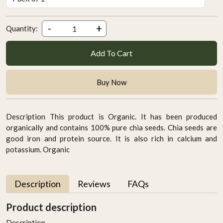
-
+
Quantity:
Add To Cart
Buy Now
Description This product is Organic. It has been produced
organically and contains 100% pure chia seeds. Chia seeds are
good iron and protein source. It is also rich in calcium and
potassium. Organic
Description
Reviews
FAQs
Product description
Description