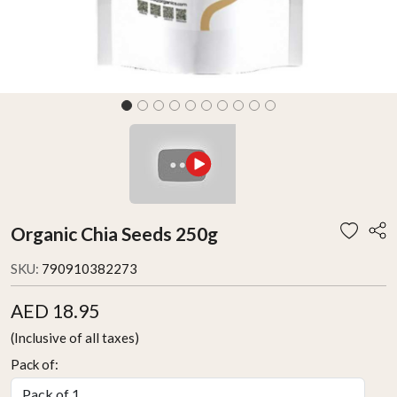
Organic Chia Seeds 250g
SKU:
790910382273
AED 18.95
(Inclusive of all taxes)
Pack of: