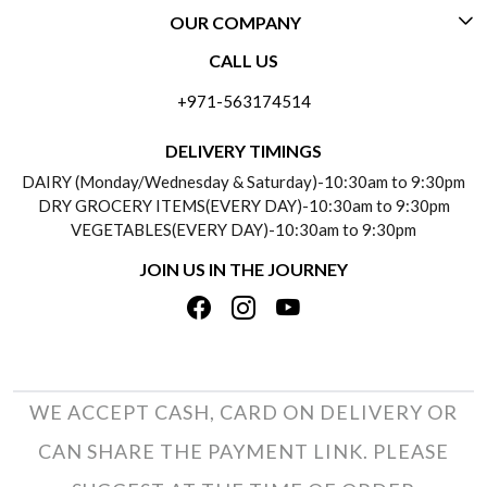
OUR COMPANY
CONTACT US
CALL US
ABOUT US
FREQUENTLY ASKED QUESTIONS (FAQ)
+971-563174514
BLOGS
DELIVERY INFORMATION
DELIVERY TIMINGS
SOCIAL RESPONSIBILITY
DAIRY (Monday/Wednesday & Saturday)-10:30am to 9:30pm
PAYMENT POLICY
DRY GROCERY ITEMS(EVERY DAY)-10:30am to 9:30pm
TESTIMONIALS
VEGETABLES(EVERY DAY)-10:30am to 9:30pm
REFUND POLICY
JOIN US IN THE JOURNEY
PRIVACY POLICY
CANCELLATION POLICY
TERMS & CONDITIONS
INSITITUTIONAL/BULK ORDERS
PHOTO GALLERY
TRACK ORDER
WE ACCEPT CASH, CARD ON DELIVERY OR
CAN SHARE THE PAYMENT LINK. PLEASE