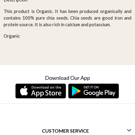
This product is Organic. It has been produced organically and
contains 100% pure chia seeds. Chia seeds are good iron and
protein source. It is also rich in calcium and potassium.
Organic
Download Our App
CUSTOMER SERVICE