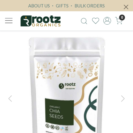
ABOUT US
GIFTS
BULK ORDERS
0
Previous
Next