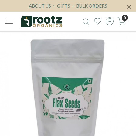
ABOUT US
GIFTS
BULK ORDERS
0