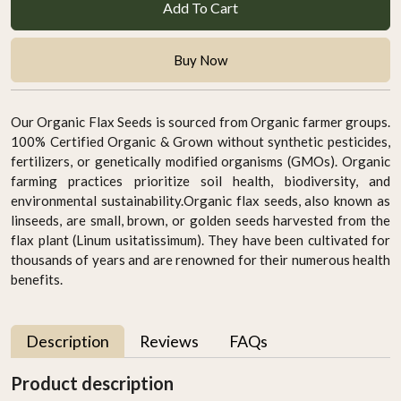
Add To Cart
Buy Now
Our Organic Flax Seeds is sourced from Organic farmer groups.
100% Certified Organic & Grown without synthetic pesticides,
fertilizers, or genetically modified organisms (GMOs). Organic
farming practices prioritize soil health, biodiversity, and
environmental sustainability.Organic flax seeds, also known as
linseeds, are small, brown, or golden seeds harvested from the
flax plant (Linum usitatissimum). They have been cultivated for
thousands of years and are renowned for their numerous health
benefits.
Description
Reviews
FAQs
Product description