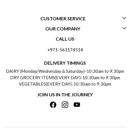
CUSTOMER SERVICE
OUR COMPANY
CONTACT US
CALL US
ABOUT US
FREQUENTLY ASKED QUESTIONS (FAQ)
+971-563174514
BLOGS
DELIVERY INFORMATION
DELIVERY TIMINGS
SOCIAL RESPONSIBILITY
DAIRY (Monday/Wednesday & Saturday)-10:30am to 9:30pm
PAYMENT POLICY
DRY GROCERY ITEMS(EVERY DAY)-10:30am to 9:30pm
TESTIMONIALS
VEGETABLES(EVERY DAY)-10:30am to 9:30pm
REFUND POLICY
JOIN US IN THE JOURNEY
PRIVACY POLICY
CANCELLATION POLICY
TERMS & CONDITIONS
INSITITUTIONAL/BULK ORDERS
PHOTO GALLERY
TRACK ORDER