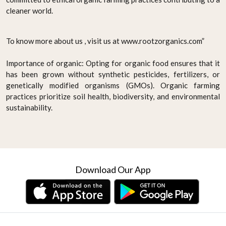
cleaner world.
To know more about us , visit us at www.rootzorganics.com”
Importance of organic: Opting for organic food ensures that it
has been grown without synthetic pesticides, fertilizers, or
genetically modified organisms (GMOs). Organic farming
practices prioritize soil health, biodiversity, and environmental
sustainability.
Download Our App