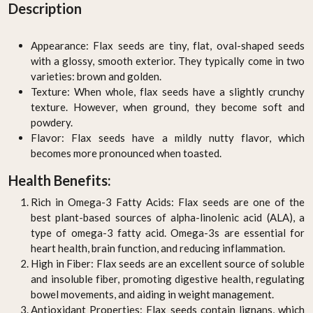
Description
Appearance: Flax seeds are tiny, flat, oval-shaped seeds
with a glossy, smooth exterior. They typically come in two
varieties: brown and golden.
Texture: When whole, flax seeds have a slightly crunchy
texture. However, when ground, they become soft and
powdery.
Flavor: Flax seeds have a mildly nutty flavor, which
becomes more pronounced when toasted.
Health Benefits:
Rich in Omega-3 Fatty Acids: Flax seeds are one of the
best plant-based sources of alpha-linolenic acid (ALA), a
type of omega-3 fatty acid. Omega-3s are essential for
heart health, brain function, and reducing inflammation.
High in Fiber: Flax seeds are an excellent source of soluble
and insoluble fiber, promoting digestive health, regulating
bowel movements, and aiding in weight management.
Antioxidant Properties: Flax seeds contain lignans, which