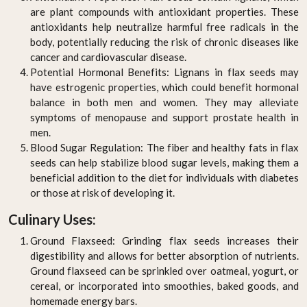
are plant compounds with antioxidant properties. These
antioxidants help neutralize harmful free radicals in the
body, potentially reducing the risk of chronic diseases like
cancer and cardiovascular disease.
Potential Hormonal Benefits: Lignans in flax seeds may
have estrogenic properties, which could benefit hormonal
balance in both men and women. They may alleviate
symptoms of menopause and support prostate health in
men.
Blood Sugar Regulation: The fiber and healthy fats in flax
seeds can help stabilize blood sugar levels, making them a
beneficial addition to the diet for individuals with diabetes
or those at risk of developing it.
Culinary Uses:
Ground Flaxseed: Grinding flax seeds increases their
digestibility and allows for better absorption of nutrients.
Ground flaxseed can be sprinkled over oatmeal, yogurt, or
cereal, or incorporated into smoothies, baked goods, and
homemade energy bars.