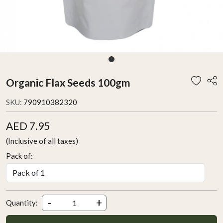
Organic Flax Seeds 100gm
SKU:
790910382320
AED 7.95
(Inclusive of all taxes)
Pack of:
-
+
Quantity: