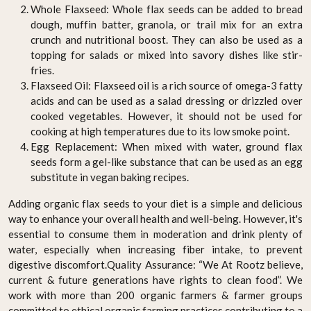
Whole Flaxseed: Whole flax seeds can be added to bread
dough, muffin batter, granola, or trail mix for an extra
crunch and nutritional boost. They can also be used as a
topping for salads or mixed into savory dishes like stir-
fries.
Flaxseed Oil: Flaxseed oil is a rich source of omega-3 fatty
acids and can be used as a salad dressing or drizzled over
cooked vegetables. However, it should not be used for
cooking at high temperatures due to its low smoke point.
Egg Replacement: When mixed with water, ground flax
seeds form a gel-like substance that can be used as an egg
substitute in vegan baking recipes.
Adding organic flax seeds to your diet is a simple and delicious
way to enhance your overall health and well-being. However, it's
essential to consume them in moderation and drink plenty of
water, especially when increasing fiber intake, to prevent
digestive discomfort.Quality Assurance: “We At Rootz believe,
current & future generations have rights to clean food”. We
work with more than 200 organic farmers & farmer groups
committed to ethical organic farming practices contributing to a