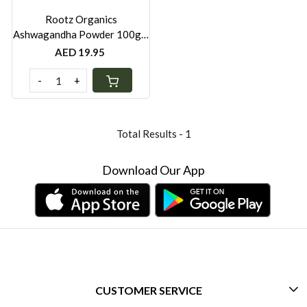
Rootz Organics
Ashwagandha Powder 100g –
Premium KSM-66 Root
AED 19.95
Extract for Wellness Support
-
+
Total Results -
1
Download Our App
CUSTOMER SERVICE