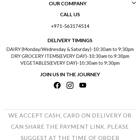
OUR COMPANY
CONTACT US
CALL US
ABOUT US
FREQUENTLY ASKED QUESTIONS (FAQ)
+971-563174514
BLOGS
DELIVERY INFORMATION
DELIVERY TIMINGS
SOCIAL RESPONSIBILITY
DAIRY (Monday/Wednesday & Saturday)-10:30am to 9:30pm
PAYMENT POLICY
DRY GROCERY ITEMS(EVERY DAY)-10:30am to 9:30pm
TESTIMONIALS
VEGETABLES(EVERY DAY)-10:30am to 9:30pm
REFUND POLICY
JOIN US IN THE JOURNEY
PRIVACY POLICY
CANCELLATION POLICY
TERMS & CONDITIONS
INSITITUTIONAL/BULK ORDERS
PHOTO GALLERY
TRACK ORDER
WE ACCEPT CASH, CARD ON DELIVERY OR
CAN SHARE THE PAYMENT LINK. PLEASE
SUGGEST AT THE TIME OF ORDER