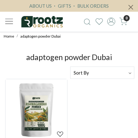
ABOUT US
GIFTS
BULK ORDERS
0
Home
adaptogen powder Dubai
adaptogen powder Dubai
Loading...