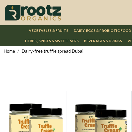
VEGETABLES & FRUITS
DAIRY, EGGS & PROBIOTIC FOOD
HERBS , SPICES & SWEETENERS
BEVERAGES & DRINKS
VE
Home
Dairy-free truffle spread Dubai
Loading...
Loading...