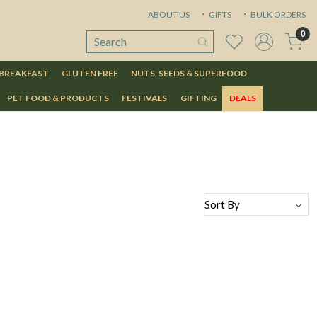
ABOUT US
GIFTS
BULK ORDERS
0
 BREAKFAST
GLUTEN FREE
NUTS, SEEDS & SUPERFOOD
PET FOOD & PRODUCTS
FESTIVALS
GIFTING
DEALS