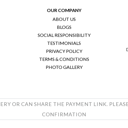
OUR COMPANY
ABOUT US
BLOGS
SOCIAL RESPONSIBILITY
TESTIMONIALS
PRIVACY POLICY
TERMS & CONDITIONS
PHOTO GALLERY
ERY OR CAN SHARE THE PAYMENT LINK. PLEAS
CONFIRMATION