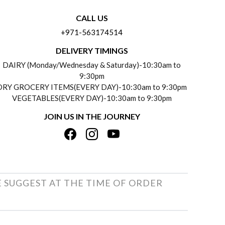
CALL US
+971-563174514
DELIVERY TIMINGS
DAIRY (Monday/Wednesday & Saturday)-10:30am to
9:30pm
DRY GROCERY ITEMS(EVERY DAY)-10:30am to 9:30pm
VEGETABLES(EVERY DAY)-10:30am to 9:30pm
JOIN US IN THE JOURNEY
E SUGGEST AT THE TIME OF ORDER