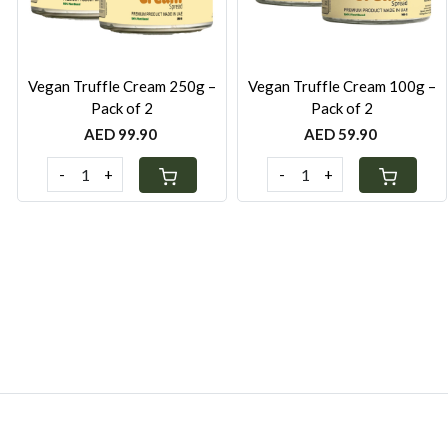
Vegan Truffle Cream 250g –
Vegan Truffle Cream 100g –
Pack of 2
Pack of 2
AED 99.90
AED 59.90
-
+
-
+