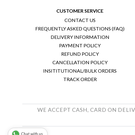
CUSTOMER SERVICE
CONTACT US
FREQUENTLY ASKED QUESTIONS (FAQ)
DELIVERY INFORMATION
PAYMENT POLICY
REFUND POLICY
CANCELLATION POLICY
INSITITUTIONAL/BULK ORDERS
TRACK ORDER
WE ACCEPT CASH, CARD ON DELIV
Chat with us