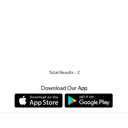
Total Results -
2
Download Our App