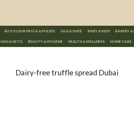
RICE FLOUR PASTA & PULSES
OILS & GHEE
BABY & KIDS
BAKERY &
GAN & KETO
BEAUTY & HYGIENE
HEALTH & WELLNESS
HOME CARE
Dairy-free truffle spread Dubai