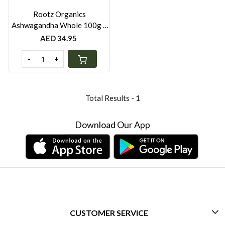
Rootz Organics
Ashwagandha Whole 100g –
Premium Dried Ayurvedic
AED 34.95
Root Herb
-
+
Total Results -
1
Download Our App
CUSTOMER SERVICE