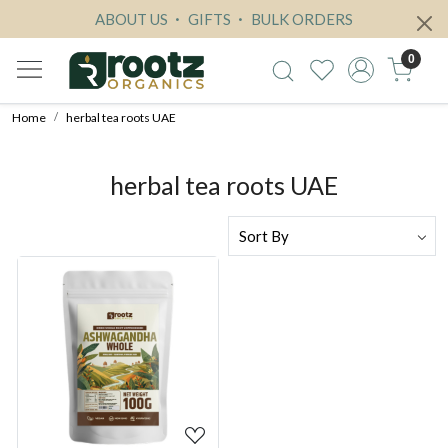
ABOUT US
GIFTS
BULK ORDERS
0
Home
herbal tea roots UAE
herbal tea roots UAE
Loading...