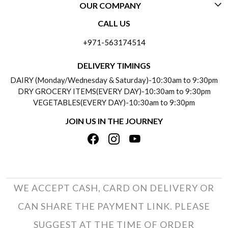
OUR COMPANY
CONTACT US
CALL US
ABOUT US
FREQUENTLY ASKED QUESTIONS (FAQ)
+971-563174514
BLOGS
DELIVERY INFORMATION
DELIVERY TIMINGS
SOCIAL RESPONSIBILITY
DAIRY (Monday/Wednesday & Saturday)-10:30am to 9:30pm
PAYMENT POLICY
DRY GROCERY ITEMS(EVERY DAY)-10:30am to 9:30pm
TESTIMONIALS
VEGETABLES(EVERY DAY)-10:30am to 9:30pm
REFUND POLICY
JOIN US IN THE JOURNEY
PRIVACY POLICY
CANCELLATION POLICY
TERMS & CONDITIONS
INSITITUTIONAL/BULK ORDERS
PHOTO GALLERY
TRACK ORDER
WE ACCEPT CASH, CARD ON DELIVERY OR
CAN SHARE THE PAYMENT LINK. PLEASE
SUGGEST AT THE TIME OF ORDER