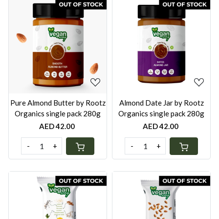
Loading...
Loading...
Pure Almond Butter by Rootz
Almond Date Jar by Rootz
Organics single pack 280g
Organics single pack 280g
AED 42.00
AED 42.00
-
+
-
+