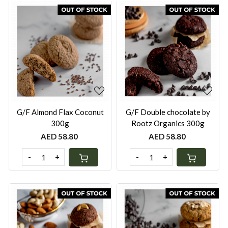
Loading...
Loading...
G/F Almond Flax Coconut
G/F Double chocolate by
300g
Rootz Organics 300g
AED 58.80
AED 58.80
-
+
-
+