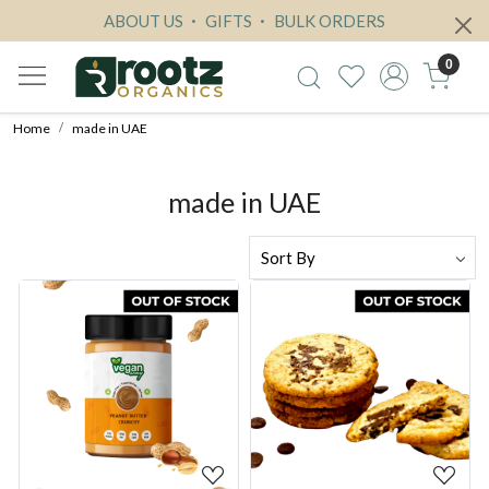
ABOUT US
GIFTS
BULK ORDERS
0
Home
made in UAE
made in UAE
Loading...
Loading...