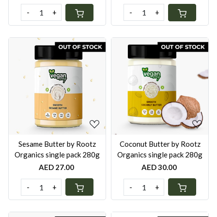
-
+
-
+
Loading...
Loading...
Sesame Butter by Rootz
Coconut Butter by Rootz
Organics single pack 280g
Organics single pack 280g
AED 27.00
AED 30.00
-
+
-
+