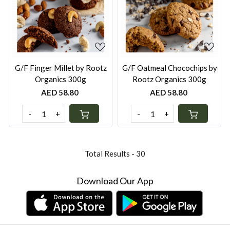
Loading...
Loading...
G/F Finger Millet by Rootz
G/F Oatmeal Chocochips by
Organics 300g
Rootz Organics 300g
AED 58.80
AED 58.80
-
+
-
+
Total Results -
30
Download Our App