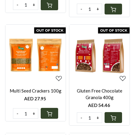
-
+
-
+
Loading...
Loading...
Multi Seed Crackers 100g
Gluten Free Chocolate
Granola 400g
AED 27.95
AED 54.46
-
+
-
+