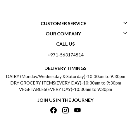
CUSTOMER SERVICE
OUR COMPANY
CONTACT US
CALL US
ABOUT US
FREQUENTLY ASKED QUESTIONS (FAQ)
+971-563174514
BLOGS
DELIVERY INFORMATION
DELIVERY TIMINGS
SOCIAL RESPONSIBILITY
DAIRY (Monday/Wednesday & Saturday)-10:30am to 9:30pm
PAYMENT POLICY
DRY GROCERY ITEMS(EVERY DAY)-10:30am to 9:30pm
TESTIMONIALS
VEGETABLES(EVERY DAY)-10:30am to 9:30pm
REFUND POLICY
JOIN US IN THE JOURNEY
PRIVACY POLICY
CANCELLATION POLICY
TERMS & CONDITIONS
INSITITUTIONAL/BULK ORDERS
PHOTO GALLERY