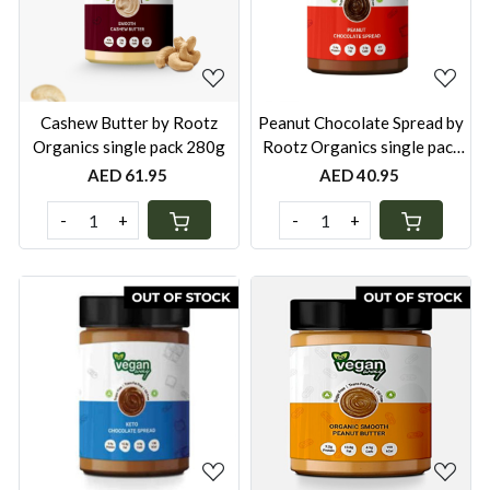
Loading...
Loading...
Cashew Butter by Rootz
Peanut Chocolate Spread by
Organics single pack 280g
Rootz Organics single pack
280g
AED 61.95
AED 40.95
-
+
-
+
Loading...
Loading...