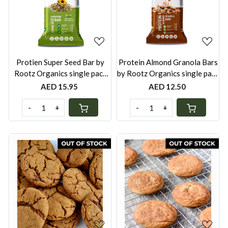
Loading...
Loading...
Protien Super Seed Bar by
Protein Almond Granola Bars
Rootz Organics single pack
by Rootz Organics single pack
40g
40g
AED 15.95
AED 12.50
-
+
-
+
Loading...
Loading...