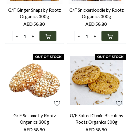
G/F Ginger Snaps by Rootz
G/F Snickerdoodle by Rootz
Organics 300g
Organics 300g
AED 58.80
AED 58.80
-
+
-
+
Loading...
Loading...
G/ F Sesame by Rootz
G/F Salted Cumin Biscuit by
Organics 300g
Rootz Organics 300g
AED 58.80
AED 58.80