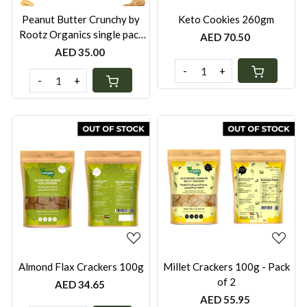
Peanut Butter Crunchy by
Keto Cookies 260gm
Rootz Organics single pack
AED 70.50
280g
AED 35.00
-
+
-
+
Loading...
Loading...
Almond Flax Crackers 100g
Millet Crackers 100g - Pack
of 2
AED 34.65
AED 55.95