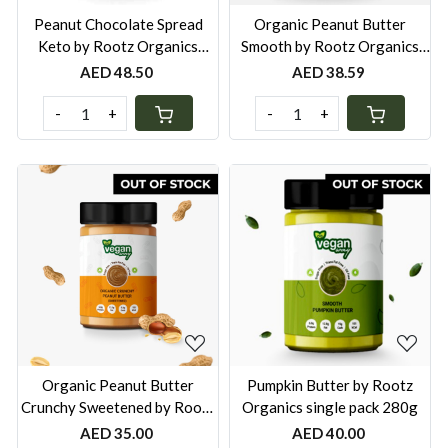
Peanut Chocolate Spread
Organic Peanut Butter
Keto by Rootz Organics
Smooth by Rootz Organics
single pack 280g
single pack 280g
AED 48.50
AED 38.59
-
+
-
+
Loading...
Loading...
Organic Peanut Butter
Pumpkin Butter by Rootz
Crunchy Sweetened by Rootz
Organics single pack 280g
Organics single pack 280g
AED 35.00
AED 40.00