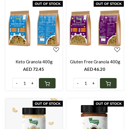
Loading...
Loading...
Keto Granola 400g
Gluten Free Granola 400g
AED 72.45
AED 46.20
-
+
-
+