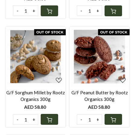
-
+
-
+
Loading...
Loading...
G/F Sorghum Millet by Rootz
G/F Peanut Butter by Rootz
Organics 300g
Organics 300g
AED 58.80
AED 58.80
-
+
-
+