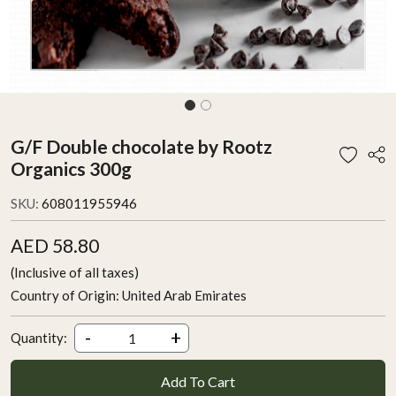
G/F Double chocolate by Rootz
Organics 300g
SKU:
608011955946
AED 58.80
(Inclusive of all taxes)
Country of Origin:
United Arab Emirates
-
+
Quantity:
Add To Cart