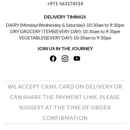
+971-563174514
BLOGS
DELIVERY INFORMATION
DELIVERY TIMINGS
SOCIAL RESPONSIBILITY
DAIRY (Monday/Wednesday & Saturday)-10:30am to 9:30pm
PAYMENT POLICY
DRY GROCERY ITEMS(EVERY DAY)-10:30am to 9:30pm
TESTIMONIALS
VEGETABLES(EVERY DAY)-10:30am to 9:30pm
REFUND POLICY
JOIN US IN THE JOURNEY
PRIVACY POLICY
CANCELLATION POLICY
TERMS & CONDITIONS
INSITITUTIONAL/BULK ORDERS
PHOTO GALLERY
TRACK ORDER
WE ACCEPT CASH, CARD ON DELIVERY OR
CAN SHARE THE PAYMENT LINK. PLEASE
SUGGEST AT THE TIME OF ORDER
CONFIRMATION