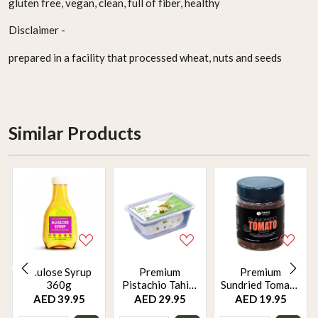
gluten free, vegan, clean, full of fiber, healthy
Disclaimer -
prepared in a facility that processed wheat, nuts and seeds
Similar Products
Alulose Syrup
Premium
Premium
360g
Pistachio Tahini
Sundried Tomato
Halwa 500g –
Paste 250g –
AED 39.95
AED 29.95
AED 19.95
Locally Made,
Mediterranean