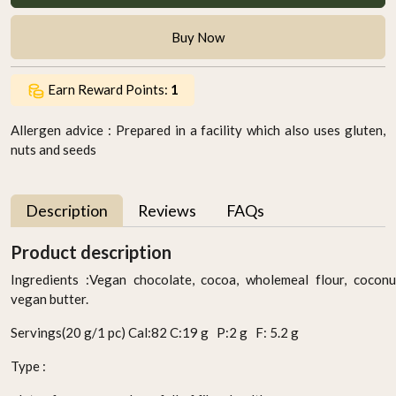
Buy Now
Earn Reward Points:
1
Allergen advice : Prepared in a facility which also uses gluten,
nuts and seeds
Description
Reviews
FAQs
Product description
Ingredients :Vegan chocolate, cocoa, wholemeal flour, cocon
vegan butter.
Servings(20 g/1 pc) Cal:82 C:19 g P:2 g F: 5.2 g
Type :