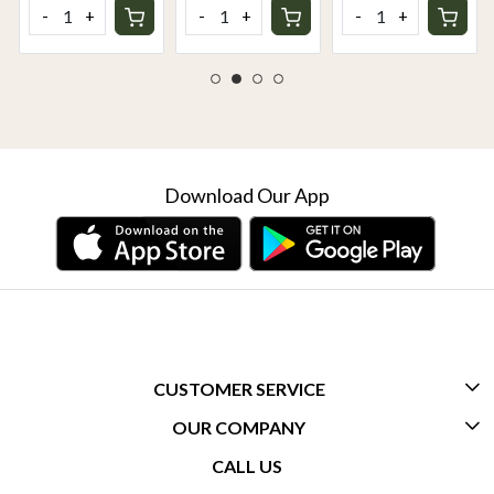
Rich & Creamy
Cooking
-
+
-
+
-
+
Delight
Essential for
Sauces, Pizza &
Dips
Download Our App
CUSTOMER SERVICE
OUR COMPANY
CONTACT US
CALL US
ABOUT US
FREQUENTLY ASKED QUESTIONS (FAQ)