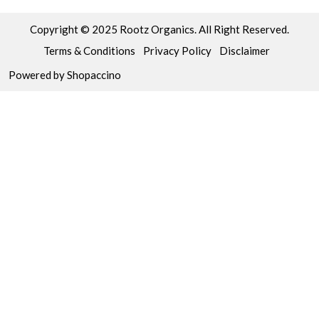
Copyright © 2025 Rootz Organics. All Right Reserved.
Terms & Conditions
Privacy Policy
Disclaimer
Powered by
Shopaccino