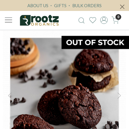
ABOUT US
GIFTS
BULK ORDERS
0
Previous
Next