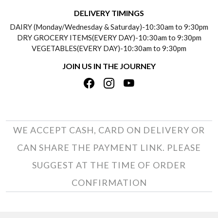
DELIVERY INFORMATION
DELIVERY TIMINGS
SOCIAL RESPONSIBILITY
DAIRY (Monday/Wednesday & Saturday)-10:30am to 9:30pm
PAYMENT POLICY
DRY GROCERY ITEMS(EVERY DAY)-10:30am to 9:30pm
TESTIMONIALS
VEGETABLES(EVERY DAY)-10:30am to 9:30pm
REFUND POLICY
JOIN US IN THE JOURNEY
PRIVACY POLICY
CANCELLATION POLICY
TERMS & CONDITIONS
INSITITUTIONAL/BULK ORDERS
PHOTO GALLERY
TRACK ORDER
WE ACCEPT CASH, CARD ON DELIVERY OR
CAN SHARE THE PAYMENT LINK. PLEASE
SUGGEST AT THE TIME OF ORDER
CONFIRMATION