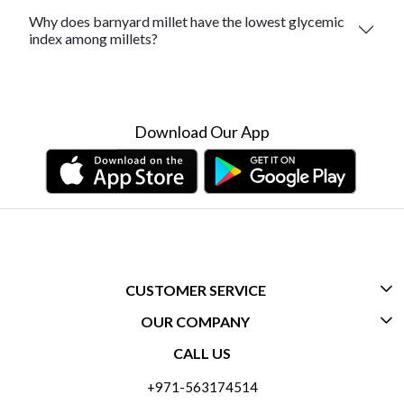
Why does barnyard millet have the lowest glycemic
index among millets?
Download Our App
CUSTOMER SERVICE
OUR COMPANY
CONTACT US
CALL US
ABOUT US
FREQUENTLY ASKED QUESTIONS (FAQ)
+971-563174514
BLOGS