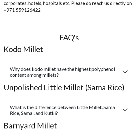
corporates, hotels, hospitals etc. Please do reach us directly on
+971 559126422
FAQ's
Kodo Millet
Why does kodo millet have the highest polyphenol
content among millets?
Unpolished Little Millet (Sama Rice)
What is the difference between Little Millet, Sama
Rice, Samai, and Kutki?
Barnyard Millet