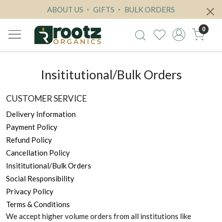
ABOUT US
GIFTS
BULK ORDERS
0
Insititutional/Bulk Orders
CUSTOMER SERVICE
Delivery Information
Payment Policy
Refund Policy
Cancellation Policy
Insititutional/Bulk Orders
Social Responsibility
Privacy Policy
Terms & Conditions
We accept higher volume orders from all institutions like