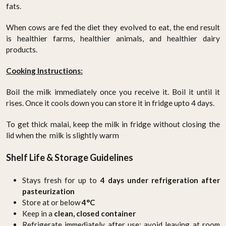
fats.
When cows are fed the diet they evolved to eat, the end result
is healthier farms, healthier animals, and healthier dairy
products.
Cooking Instructions:
Boil the milk immediately once you receive it. Boil it until it
rises. Once it cools down you can store it in fridge upto 4 days.
To get thick malai, keep the milk in fridge without closing the
lid when the milk is slightly warm
Shelf Life & Storage Guidelines
Stays fresh for up to
4 days under refrigeration after
pasteurization
Store at or below
4°C
Keep in a
clean, closed container
Refrigerate immediately after use; avoid leaving at room