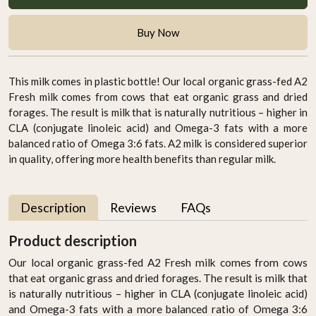
Buy Now
This milk comes in plastic bottle! Our local organic grass-fed A2
Fresh milk comes from cows that eat organic grass and dried
forages. The result is milk that is naturally nutritious – higher in
CLA (conjugate linoleic acid) and Omega-3 fats with a more
balanced ratio of Omega 3:6 fats. A2 milk is considered superior
in quality, offering more health benefits than regular milk.
Description
Reviews
FAQs
Product description
Our local organic grass-fed A2 Fresh milk comes from cows
that eat organic grass and dried forages. The result is milk that
is naturally nutritious – higher in CLA (conjugate linoleic acid)
and Omega-3 fats with a more balanced ratio of Omega 3:6