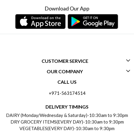
Download Our App
CUSTOMER SERVICE
OUR COMPANY
CONTACT US
CALL US
ABOUT US
FREQUENTLY ASKED QUESTIONS (FAQ)
+971-563174514
BLOGS
DELIVERY INFORMATION
DELIVERY TIMINGS
SOCIAL RESPONSIBILITY
DAIRY (Monday/Wednesday & Saturday)-10:30am to 9:30pm
PAYMENT POLICY
DRY GROCERY ITEMS(EVERY DAY)-10:30am to 9:30pm
TESTIMONIALS
VEGETABLES(EVERY DAY)-10:30am to 9:30pm
REFUND POLICY