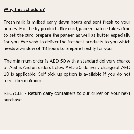
Why this schedule?
Fresh milk is milked early dawn hours and sent fresh to your
homes. For the by products like curd, paneer, nature takes time
to set the curd, prepare the paneer as well as butter especially
for you. We wish to deliver the freshest products to you which
needs a window of 48 hours to prepare freshly for you.
The minimum order is AED 50 with a standard delivery charge
of Aed 5. And on orders below AED 50, delivery charge of AED
10 is applicable. Self pick up option is available if you do not
meet the minimum.
RECYCLE – Return dairy containers to our driver on your next
purchase