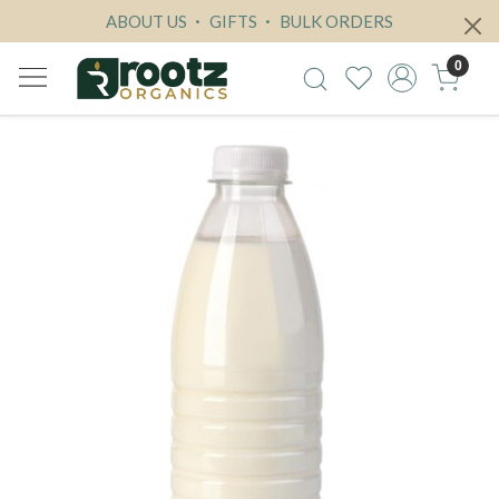
ABOUT US
GIFTS
BULK ORDERS
0