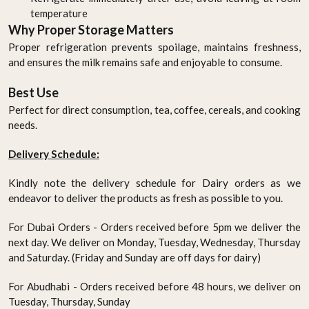
temperature
Why Proper Storage Matters
Proper refrigeration prevents spoilage, maintains freshness,
and ensures the milk remains safe and enjoyable to consume.
Best Use
Perfect for direct consumption, tea, coffee, cereals, and cooking
needs.
Delivery Schedule:
Kindly note the delivery schedule for Dairy orders as we
endeavor to deliver the products as fresh as possible to you.
For Dubai Orders - Orders received before 5pm we deliver the
next day. We deliver on Monday, Tuesday, Wednesday, Thursday
and Saturday. (Friday and Sunday are off days for dairy)
For Abudhabi - Orders received before 48 hours, we deliver on
Tuesday, Thursday, Sunday