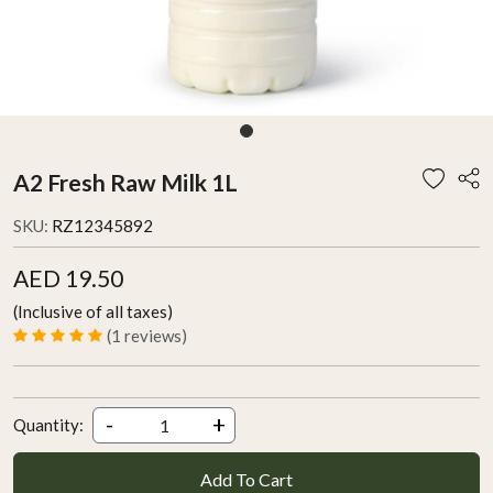
A2 Fresh Raw Milk 1L
SKU:
RZ12345892
AED 19.50
(Inclusive of all taxes)
(1 reviews)
-
+
Quantity:
Add To Cart