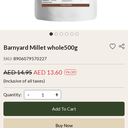
Barnyard Millet whole500g
SKU:
8906079570227
AED 14.95
AED 13.60
9% Off
(Inclusive of all taxes)
-
+
Quantity:
Add To Cart
Buy Now