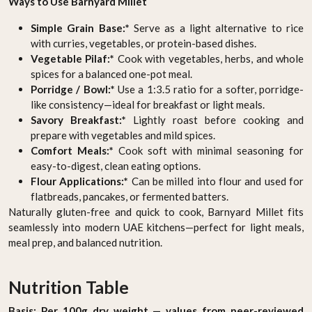
Ways to Use Barnyard Millet
Simple Grain Base:*
Serve as a light alternative to rice
with curries, vegetables, or protein-based dishes.
Vegetable Pilaf:*
Cook with vegetables, herbs, and whole
spices for a balanced one-pot meal.
Porridge / Bowl:*
Use a 1:3.5 ratio for a softer, porridge-
like consistency—ideal for breakfast or light meals.
Savory Breakfast:*
Lightly roast before cooking and
prepare with vegetables and mild spices.
Comfort Meals:*
Cook soft with minimal seasoning for
easy-to-digest, clean eating options.
Flour Applications:*
Can be milled into flour and used for
flatbreads, pancakes, or fermented batters.
Naturally gluten-free and quick to cook, Barnyard Millet fits
seamlessly into modern UAE kitchens—perfect for light meals,
meal prep, and balanced nutrition.
Nutrition Table
Basis: Per 100g dry weight — values from peer-reviewed