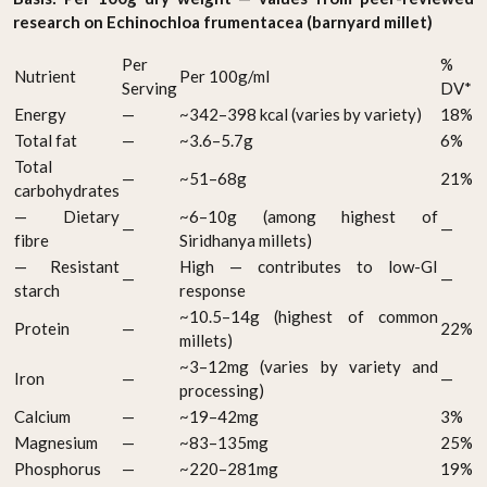
research on Echinochloa frumentacea (barnyard millet)
Per
%
Nutrient
Per 100g/ml
Serving
DV*
Energy
—
~342–398 kcal (varies by variety)
18%
Total fat
—
~3.6–5.7g
6%
Total
—
~51–68g
21%
carbohydrates
— Dietary
~6–10g (among highest of
—
—
fibre
Siridhanya millets)
— Resistant
High — contributes to low-GI
—
—
starch
response
~10.5–14g (highest of common
Protein
—
22%
millets)
~3–12mg (varies by variety and
Iron
—
—
processing)
Calcium
—
~19–42mg
3%
Magnesium
—
~83–135mg
25%
Phosphorus
—
~220–281mg
19%