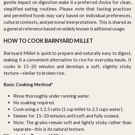
gentle impact on digestion make it a preferred choice for clean,
simplified eating routines. Please note that fasting practices
and permitted foods may vary based on individual preferences,
cultural contexts, and personal interpretations. This is shared as
a general reference based on widely known traditional usage.
HOW TO COOK BARNYARD MILLET
Barnyard Millet is quick to prepare and naturally easy to digest,
making it a convenient alternative to rice for everyday meals. It
cooks in 15–20 minutes and develops a soft, slightly sticky
texture—similar to broken rice.
Basic Cooking Method*
Rinse thoroughly under running water.
No soaking required.
Cook using a 1:2.5 ratio (1 cup millet to 2.5 cups water).
Simmer for 15–20 minutes until soft and fully cooked.
Note: The grains remain soft and lightly sticky rather than
separate—this is its natural texture.