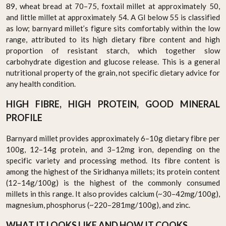
89, wheat bread at 70–75, foxtail millet at approximately 50,
and little millet at approximately 54. A GI below 55 is classified
as low; barnyard millet’s figure sits comfortably within the low
range, attributed to its high dietary fibre content and high
proportion of resistant starch, which together slow
carbohydrate digestion and glucose release. This is a general
nutritional property of the grain, not specific dietary advice for
any health condition.
HIGH FIBRE, HIGH PROTEIN, GOOD MINERAL
PROFILE
Barnyard millet provides approximately 6–10g dietary fibre per
100g, 12–14g protein, and 3–12mg iron, depending on the
specific variety and processing method. Its fibre content is
among the highest of the Siridhanya millets; its protein content
(12–14g/100g) is the highest of the commonly consumed
millets in this range. It also provides calcium (~30–42mg/100g),
magnesium, phosphorus (~220–281mg/100g), and zinc.
WHAT IT LOOKS LIKE AND HOW IT COOKS