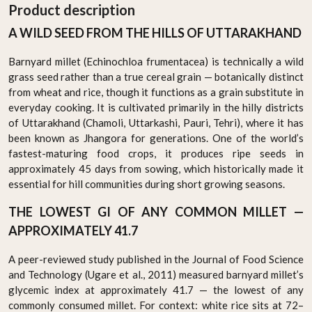
Product description
A WILD SEED FROM THE HILLS OF UTTARAKHAND
Barnyard millet (Echinochloa frumentacea) is technically a wild
grass seed rather than a true cereal grain — botanically distinct
from wheat and rice, though it functions as a grain substitute in
everyday cooking. It is cultivated primarily in the hilly districts
of Uttarakhand (Chamoli, Uttarkashi, Pauri, Tehri), where it has
been known as Jhangora for generations. One of the world’s
fastest-maturing food crops, it produces ripe seeds in
approximately 45 days from sowing, which historically made it
essential for hill communities during short growing seasons.
THE LOWEST GI OF ANY COMMON MILLET —
APPROXIMATELY 41.7
A peer-reviewed study published in the Journal of Food Science
and Technology (Ugare et al., 2011) measured barnyard millet’s
glycemic index at approximately 41.7 — the lowest of any
commonly consumed millet. For context: white rice sits at 72–