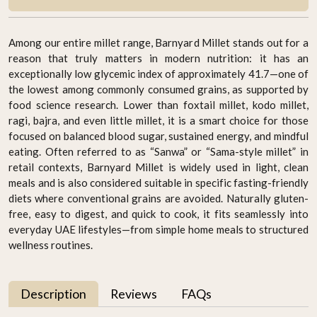
Among our entire millet range, Barnyard Millet stands out for a
reason that truly matters in modern nutrition: it has an
exceptionally low glycemic index of approximately 41.7—one of
the lowest among commonly consumed grains, as supported by
food science research. Lower than foxtail millet, kodo millet,
ragi, bajra, and even little millet, it is a smart choice for those
focused on balanced blood sugar, sustained energy, and mindful
eating. Often referred to as “Sanwa” or “Sama-style millet” in
retail contexts, Barnyard Millet is widely used in light, clean
meals and is also considered suitable in specific fasting-friendly
diets where conventional grains are avoided. Naturally gluten-
free, easy to digest, and quick to cook, it fits seamlessly into
everyday UAE lifestyles—from simple home meals to structured
wellness routines.
Description
Reviews
FAQs