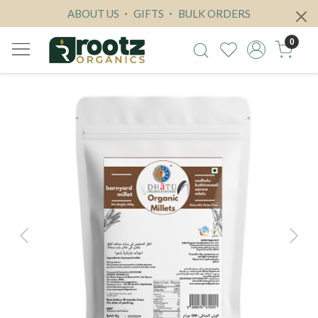
ABOUT US
GIFTS
BULK ORDERS
0
Previous
Next