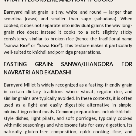
Barnyard millet grain is tiny, white, and round — larger than
semolina (rawa) and smaller than sago (sabudana). When
cooked, it does not separate into individual grains the way long-
grain rice does; instead it cooks to a soft, slightly sticky
consistency similar to broken rice (hence the traditional name
“Sanwa Rice” or “Sawa Rice”). This texture makes it particularly
well-suited to khichdi and porridge preparations.
FASTING GRAIN: SANWA/JHANGORA FOR
NAVRATRI AND EKADASHI
Barnyard Millet is widely recognized as a fasting-friendly grain
in certain dietary traditions where wheat, regular rice, and
similar grains are typically avoided. In these contexts, it is often
used as a light and easily digestible alternative in simple,
minimal-ingredient meals. Common preparations include khichdi-
style dishes, light pilafs, and soft porridges, typically cooked
with mild seasonings and wholesome fats for easy digestion. Its
naturally gluten-free composition, quick cooking time, and