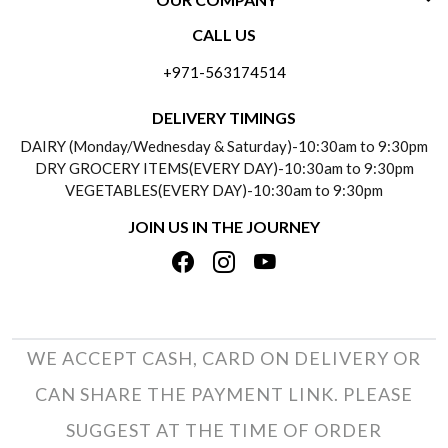
CONTACT US
CALL US
ABOUT US
FREQUENTLY ASKED QUESTIONS (FAQ)
+971-563174514
BLOGS
DELIVERY INFORMATION
DELIVERY TIMINGS
SOCIAL RESPONSIBILITY
DAIRY (Monday/Wednesday & Saturday)-10:30am to 9:30pm
PAYMENT POLICY
DRY GROCERY ITEMS(EVERY DAY)-10:30am to 9:30pm
TESTIMONIALS
VEGETABLES(EVERY DAY)-10:30am to 9:30pm
REFUND POLICY
JOIN US IN THE JOURNEY
PRIVACY POLICY
CANCELLATION POLICY
TERMS & CONDITIONS
INSITITUTIONAL/BULK ORDERS
PHOTO GALLERY
TRACK ORDER
WE ACCEPT CASH, CARD ON DELIVERY OR
CAN SHARE THE PAYMENT LINK. PLEASE
SUGGEST AT THE TIME OF ORDER