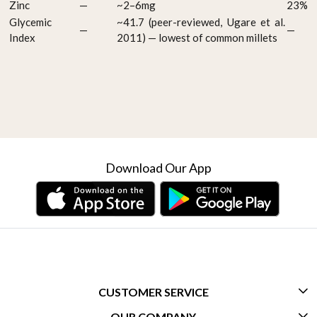
Zinc
—
~2–6mg
23%
Glycemic
~41.7 (peer-reviewed, Ugare et al.
—
—
Index
2011) — lowest of common millets
Download Our App
CUSTOMER SERVICE
OUR COMPANY