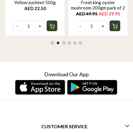
Yellow zuchinni 500g
Fresh king oyster
mushroom 200gm pack of 2
AED 22.50
AED 49.95
AED 39.95
-
+
-
+
Download Our App
CUSTOMER SERVICE