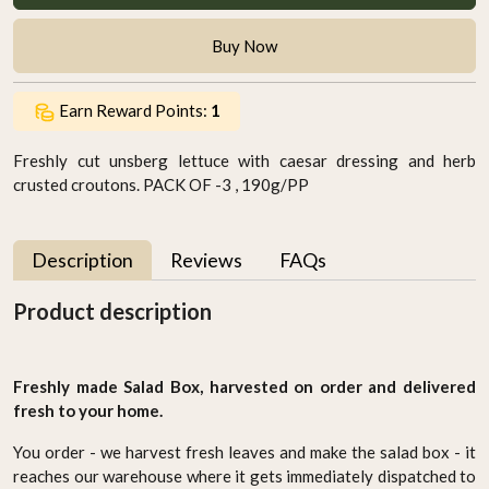
Buy Now
Earn Reward Points:
1
Freshly cut unsberg lettuce with caesar dressing and herb
crusted croutons. PACK OF -3 , 190g/PP
Description
Reviews
FAQs
Product description
Freshly made Salad Box, harvested on order and delivered
fresh to your home.
You order - we harvest fresh leaves and make the salad box - it
reaches our warehouse where it gets immediately dispatched to