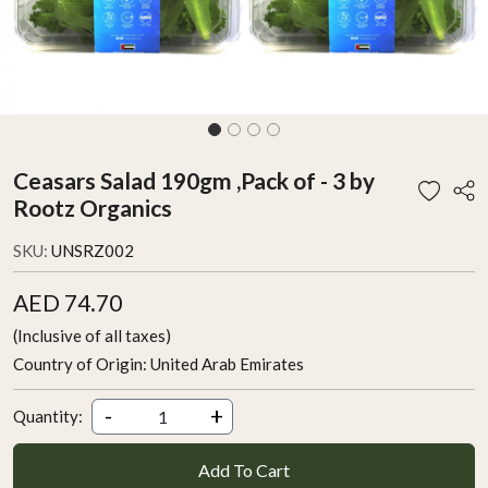
Ceasars Salad 190gm ,Pack of - 3 by
Rootz Organics
SKU:
UNSRZ002
AED 74.70
(Inclusive of all taxes)
Country of Origin:
United Arab Emirates
-
+
Quantity:
Add To Cart