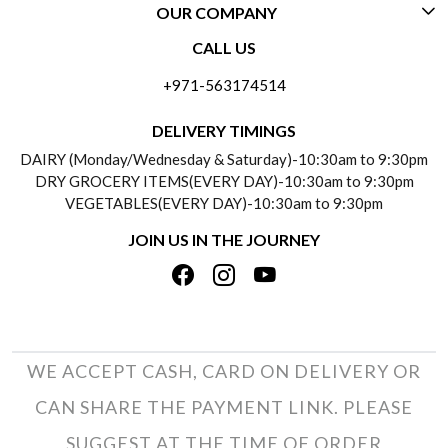
OUR COMPANY
CONTACT US
CALL US
ABOUT US
FREQUENTLY ASKED QUESTIONS (FAQ)
+971-563174514
BLOGS
DELIVERY INFORMATION
DELIVERY TIMINGS
SOCIAL RESPONSIBILITY
DAIRY (Monday/Wednesday & Saturday)-10:30am to 9:30pm
PAYMENT POLICY
DRY GROCERY ITEMS(EVERY DAY)-10:30am to 9:30pm
TESTIMONIALS
VEGETABLES(EVERY DAY)-10:30am to 9:30pm
REFUND POLICY
JOIN US IN THE JOURNEY
PRIVACY POLICY
CANCELLATION POLICY
TERMS & CONDITIONS
INSITITUTIONAL/BULK ORDERS
PHOTO GALLERY
TRACK ORDER
WE ACCEPT CASH, CARD ON DELIVERY OR
CAN SHARE THE PAYMENT LINK. PLEASE
SUGGEST AT THE TIME OF ORDER