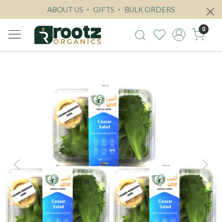
ABOUT US
GIFTS
BULK ORDERS
0
Previous
Next