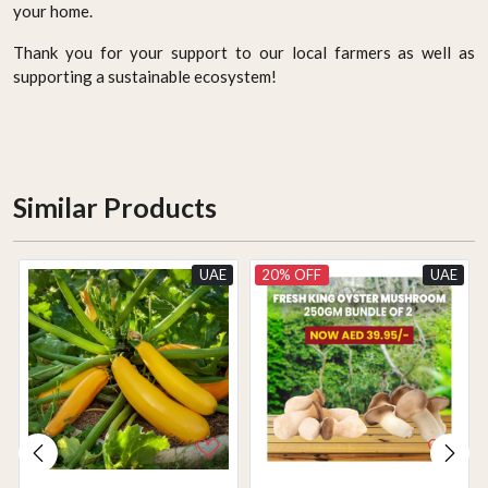
your home.
Thank you for your support to our local farmers as well as
supporting a sustainable ecosystem!
Similar Products
UAE
20% OFF
UAE