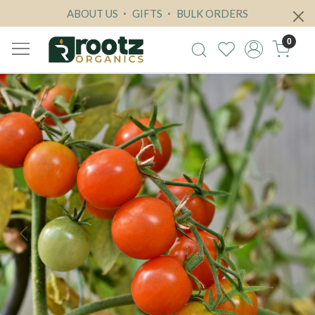
ABOUT US
GIFTS
BULK ORDERS
0
Previous
Next