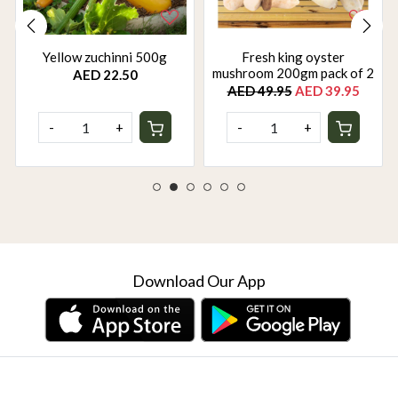
Yellow zuchinni 500g
Fresh king oyster
mushroom 200gm pack of 2
AED 22.50
AED 49.95
AED 39.95
-
+
-
+
Download Our App