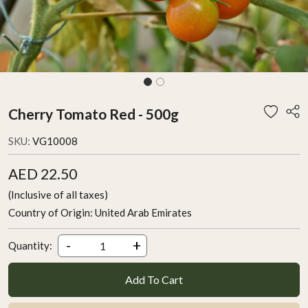
Cherry Tomato Red - 500g
SKU:
VG10008
AED 22.50
(Inclusive of all taxes)
Country of Origin:
United Arab Emirates
-
+
Quantity:
Add To Cart