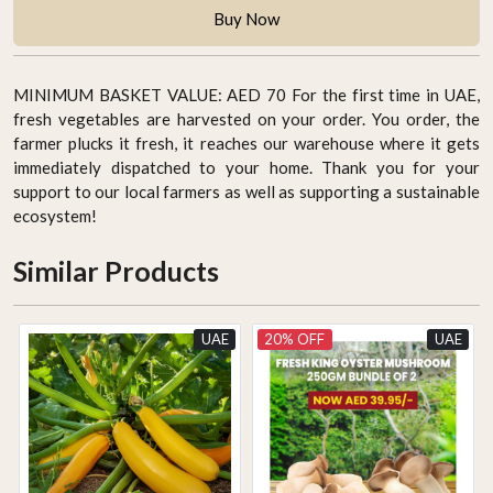
Buy Now
MINIMUM BASKET VALUE: AED 70 For the first time in UAE,
fresh vegetables are harvested on your order. You order, the
farmer plucks it fresh, it reaches our warehouse where it gets
immediately dispatched to your home. Thank you for your
support to our local farmers as well as supporting a sustainable
ecosystem!
Similar Products
UAE
20% OFF
UAE