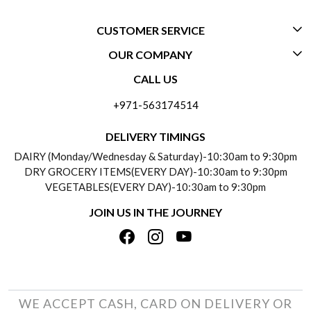
CUSTOMER SERVICE
OUR COMPANY
CONTACT US
CALL US
ABOUT US
FREQUENTLY ASKED QUESTIONS (FAQ)
+971-563174514
BLOGS
DELIVERY INFORMATION
DELIVERY TIMINGS
SOCIAL RESPONSIBILITY
DAIRY (Monday/Wednesday & Saturday)-10:30am to 9:30pm
PAYMENT POLICY
DRY GROCERY ITEMS(EVERY DAY)-10:30am to 9:30pm
TESTIMONIALS
VEGETABLES(EVERY DAY)-10:30am to 9:30pm
REFUND POLICY
JOIN US IN THE JOURNEY
PRIVACY POLICY
CANCELLATION POLICY
TERMS & CONDITIONS
INSITITUTIONAL/BULK ORDERS
PHOTO GALLERY
TRACK ORDER
WE ACCEPT CASH, CARD ON DELIVERY OR