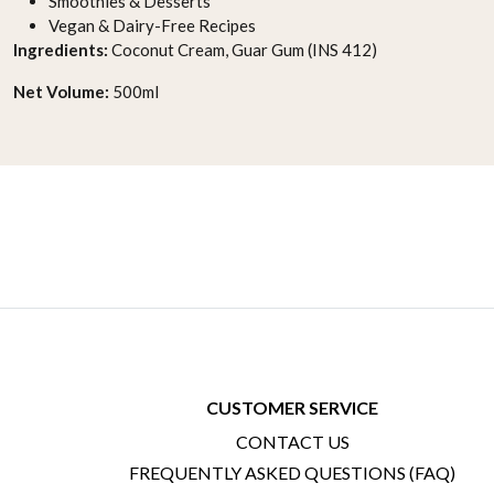
Smoothies & Desserts
Vegan & Dairy-Free Recipes
Ingredients:
Coconut Cream, Guar Gum (INS 412)
Net Volume:
500ml
CUSTOMER SERVICE
CONTACT US
FREQUENTLY ASKED QUESTIONS (FAQ)