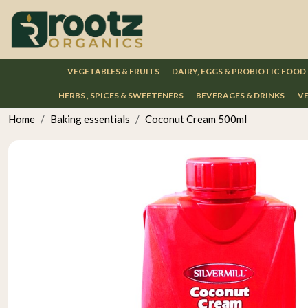
VEGETABLES & FRUITS
DAIRY, EGGS & PROBIOTIC FOOD
HERBS , SPICES & SWEETENERS
BEVERAGES & DRINKS
VE
Home
Baking essentials
Coconut Cream 500ml