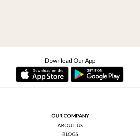
Download Our App
OUR COMPANY
ABOUT US
BLOGS