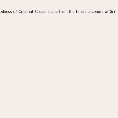
oodness of Coconut Cream, made from the finest coconuts of Sri