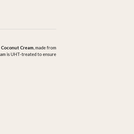
f
Coconut Cream
, made from
ream is UHT-treated to ensure