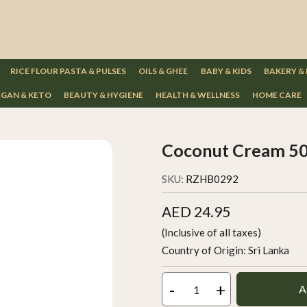
RICE FLOUR PASTA & PULSES
OILS & GHEE
BABY & KIDS
BAKERY &
GAN & KETO
BEAUTY & HYGIENE
HEALTH & WELLNESS
HOME CARE
Coconut Cream 5
SKU:
RZHB0292
AED 24.95
(Inclusive of all taxes)
Country of Origin:
Sri Lanka
-
+
A