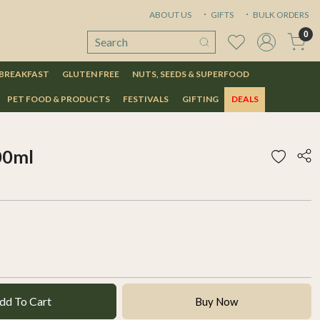
ABOUT US
GIFTS
BULK ORDERS
0
 BREAKFAST
GLUTEN FREE
NUTS, SEEDS & SUPERFOOD
PET FOOD & PRODUCTS
FESTIVALS
GIFTING
DEALS
00ml
dd To Cart
Buy Now