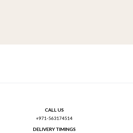
CALL US
+971-563174514
DELIVERY TIMINGS