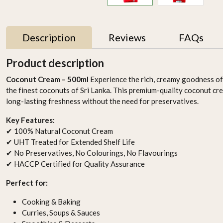
Description
Reviews
FAQs
Product description
Coconut Cream – 500ml
Experience the rich, creamy goodness o
the finest coconuts of Sri Lanka. This premium-quality coconut c
long-lasting freshness without the need for preservatives.
Key Features:
✔ 100% Natural Coconut Cream
✔ UHT Treated for Extended Shelf Life
✔ No Preservatives, No Colourings, No Flavourings
✔ HACCP Certified for Quality Assurance
Perfect for:
Cooking & Baking
Curries, Soups & Sauces