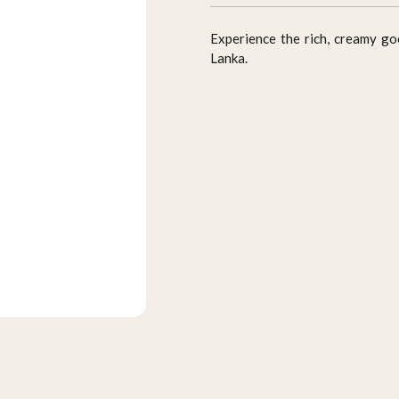
Experience the rich, creamy g
Lanka.