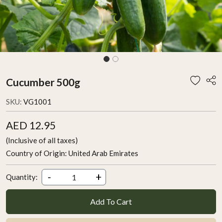
Cucumber 500g
SKU:
VG1001
AED 12.95
(Inclusive of all taxes)
Country of Origin:
United Arab Emirates
-
+
Quantity:
Add To Cart