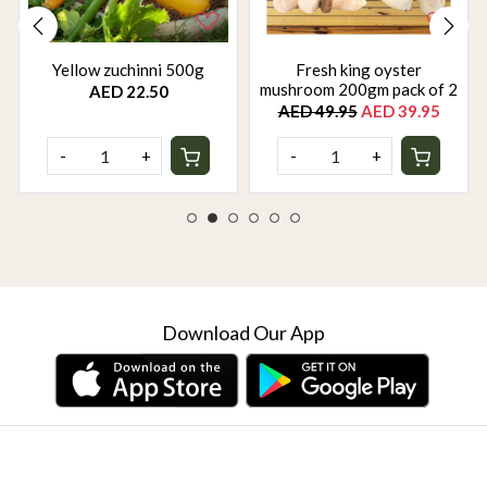
Yellow zuchinni 500g
Fresh king oyster
mushroom 200gm pack of 2
AED 22.50
AED 49.95
AED 39.95
-
+
-
+
Download Our App