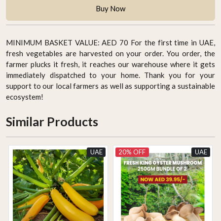
Buy Now
MINIMUM BASKET VALUE: AED 70 For the first time in UAE,
fresh vegetables are harvested on your order. You order, the
farmer plucks it fresh, it reaches our warehouse where it gets
immediately dispatched to your home. Thank you for your
support to our local farmers as well as supporting a sustainable
ecosystem!
Similar Products
UAE
20% OFF
UAE