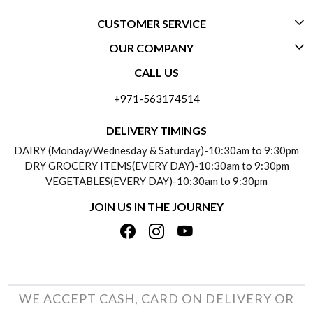
CUSTOMER SERVICE
OUR COMPANY
CONTACT US
CALL US
ABOUT US
FREQUENTLY ASKED QUESTIONS (FAQ)
+971-563174514
BLOGS
DELIVERY INFORMATION
DELIVERY TIMINGS
SOCIAL RESPONSIBILITY
DAIRY (Monday/Wednesday & Saturday)-10:30am to 9:30pm
PAYMENT POLICY
DRY GROCERY ITEMS(EVERY DAY)-10:30am to 9:30pm
TESTIMONIALS
VEGETABLES(EVERY DAY)-10:30am to 9:30pm
REFUND POLICY
JOIN US IN THE JOURNEY
PRIVACY POLICY
CANCELLATION POLICY
TERMS & CONDITIONS
INSITITUTIONAL/BULK ORDERS
PHOTO GALLERY
TRACK ORDER
WE ACCEPT CASH, CARD ON DELIVERY OR