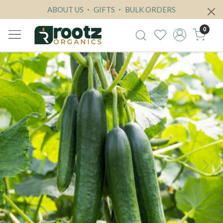
ABOUT US
GIFTS
BULK ORDERS
0
Previous
Next