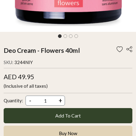
Deo Cream - Flowers 40ml
SKU:
3244NIY
AED 49.95
(Inclusive of all taxes)
-
+
Quantity:
Add To Cart
Buy Now