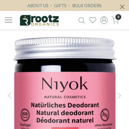
ABOUT US
GIFTS
BULK ORDERS
0
Previous
Next