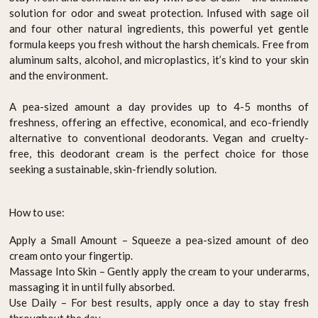
solution for odor and sweat protection. Infused with sage oil
and four other natural ingredients, this powerful yet gentle
formula keeps you fresh without the harsh chemicals. Free from
aluminum salts, alcohol, and microplastics, it’s kind to your skin
and the environment.
A pea-sized amount a day provides up to 4-5 months of
freshness, offering an effective, economical, and eco-friendly
alternative to conventional deodorants. Vegan and cruelty-
free, this deodorant cream is the perfect choice for those
seeking a sustainable, skin-friendly solution.
How to use:
Apply a Small Amount – Squeeze a pea-sized amount of deo
cream onto your fingertip.
Massage Into Skin – Gently apply the cream to your underarms,
massaging it in until fully absorbed.
Use Daily – For best results, apply once a day to stay fresh
throughout the day.