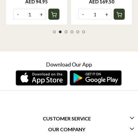
AED 94.95
AED 169.50
-
+
-
+
Download Our App
CUSTOMER SERVICE
OUR COMPANY
CONTACT US