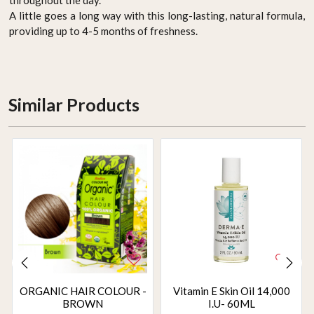
A little goes a long way with this long-lasting, natural formula,
providing up to 4-5 months of freshness.
Similar Products
ORGANIC HAIR COLOUR -
Vitamin E Skin Oil 14,000
BROWN
I.U- 60ML