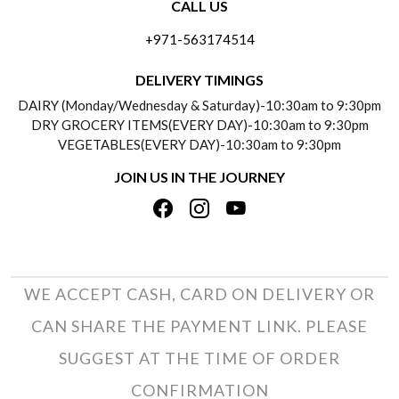
CALL US
ABOUT US
FREQUENTLY ASKED QUESTIONS (FAQ)
+971-563174514
BLOGS
DELIVERY INFORMATION
DELIVERY TIMINGS
SOCIAL RESPONSIBILITY
DAIRY (Monday/Wednesday & Saturday)-10:30am to 9:30pm
PAYMENT POLICY
DRY GROCERY ITEMS(EVERY DAY)-10:30am to 9:30pm
TESTIMONIALS
VEGETABLES(EVERY DAY)-10:30am to 9:30pm
REFUND POLICY
JOIN US IN THE JOURNEY
PRIVACY POLICY
CANCELLATION POLICY
TERMS & CONDITIONS
INSITITUTIONAL/BULK ORDERS
PHOTO GALLERY
TRACK ORDER
WE ACCEPT CASH, CARD ON DELIVERY OR
CAN SHARE THE PAYMENT LINK. PLEASE
SUGGEST AT THE TIME OF ORDER
CONFIRMATION