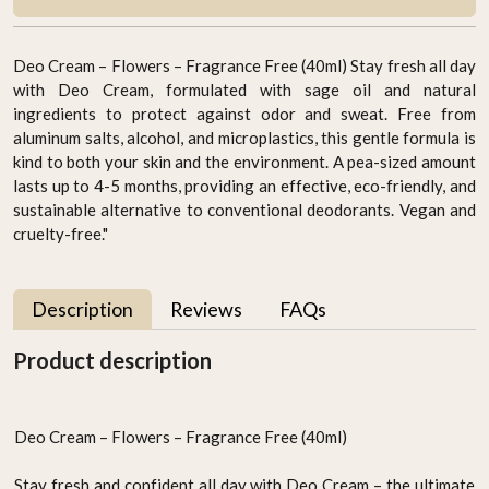
Deo Cream – Flowers – Fragrance Free (40ml) Stay fresh all day
with Deo Cream, formulated with sage oil and natural
ingredients to protect against odor and sweat. Free from
aluminum salts, alcohol, and microplastics, this gentle formula is
kind to both your skin and the environment. A pea-sized amount
lasts up to 4-5 months, providing an effective, eco-friendly, and
sustainable alternative to conventional deodorants. Vegan and
cruelty-free."
Description
Reviews
FAQs
Product description
Deo Cream – Flowers – Fragrance Free (40ml)
Stay fresh and confident all day with Deo Cream – the ultimate