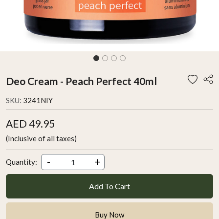
Deo Cream - Peach Perfect 40ml
SKU:
3241NIY
AED 49.95
(Inclusive of all taxes)
-
+
Quantity:
Add To Cart
Buy Now