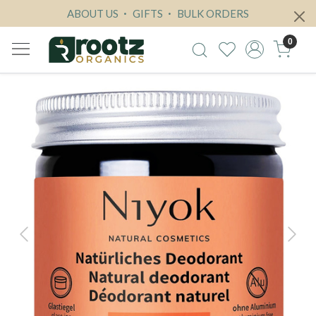
ABOUT US
GIFTS
BULK ORDERS
0
Previous
Next