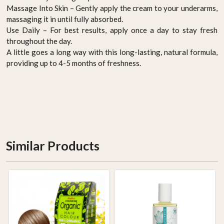
Massage Into Skin – Gently apply the cream to your underarms,
massaging it in until fully absorbed.
Use Daily – For best results, apply once a day to stay fresh
throughout the day.
A little goes a long way with this long-lasting, natural formula,
providing up to 4-5 months of freshness.
Similar Products