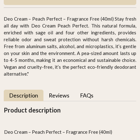
Deo Cream – Peach Perfect – Fragrance Free (40ml) Stay fresh
all day with Deo Cream Peach Perfect. This natural formula,
enriched with sage oil and four other ingredients, provides
reliable odor and sweat protection without harsh chemicals.
Free from aluminum salts, alcohol, and microplastics, it’s gentle
on your skin and the environment. A pea-sized amount lasts up
to 4-5 months, making it an economical and sustainable choice.
Vegan and cruelty-free, it’s the perfect eco-friendly deodorant
alternative."
Description
Reviews
FAQs
Product description
Deo Cream – Peach Perfect – Fragrance Free (40ml)