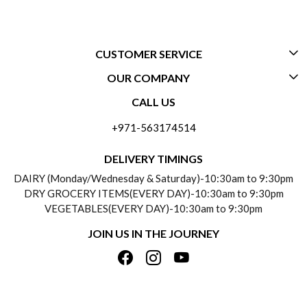
CUSTOMER SERVICE
OUR COMPANY
CONTACT US
CALL US
ABOUT US
FREQUENTLY ASKED QUESTIONS (FAQ)
+971-563174514
BLOGS
DELIVERY INFORMATION
DELIVERY TIMINGS
SOCIAL RESPONSIBILITY
DAIRY (Monday/Wednesday & Saturday)-10:30am to 9:30pm
PAYMENT POLICY
DRY GROCERY ITEMS(EVERY DAY)-10:30am to 9:30pm
TESTIMONIALS
VEGETABLES(EVERY DAY)-10:30am to 9:30pm
REFUND POLICY
JOIN US IN THE JOURNEY
PRIVACY POLICY
CANCELLATION POLICY
TERMS & CONDITIONS
INSITITUTIONAL/BULK ORDERS
PHOTO GALLERY