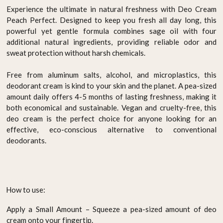
Experience the ultimate in natural freshness with Deo Cream
Peach Perfect. Designed to keep you fresh all day long, this
powerful yet gentle formula combines sage oil with four
additional natural ingredients, providing reliable odor and
sweat protection without harsh chemicals.
Free from aluminum salts, alcohol, and microplastics, this
deodorant cream is kind to your skin and the planet. A pea-sized
amount daily offers 4-5 months of lasting freshness, making it
both economical and sustainable. Vegan and cruelty-free, this
deo cream is the perfect choice for anyone looking for an
effective, eco-conscious alternative to conventional
deodorants.
How to use:
Apply a Small Amount – Squeeze a pea-sized amount of deo
cream onto your fingertip.