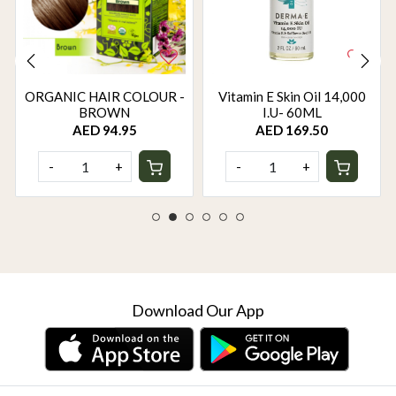
ORGANIC HAIR COLOUR -
Vitamin E Skin Oil 14,000
BROWN
I.U- 60ML
AED 94.95
AED 169.50
-
+
-
+
Download Our App