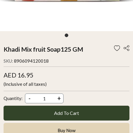
Khadi Mix fruit Soap125 GM
SKU:
8906094120018
AED 16.95
(Inclusive of all taxes)
-
+
Quantity:
Add To Cart
Buy Now