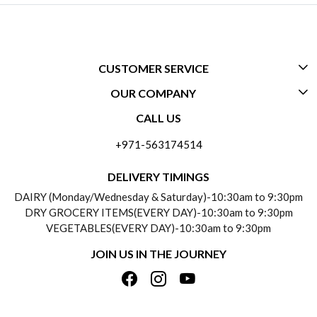
CUSTOMER SERVICE
OUR COMPANY
CONTACT US
CALL US
ABOUT US
FREQUENTLY ASKED QUESTIONS (FAQ)
+971-563174514
BLOGS
DELIVERY INFORMATION
DELIVERY TIMINGS
SOCIAL RESPONSIBILITY
DAIRY (Monday/Wednesday & Saturday)-10:30am to 9:30pm
PAYMENT POLICY
DRY GROCERY ITEMS(EVERY DAY)-10:30am to 9:30pm
TESTIMONIALS
VEGETABLES(EVERY DAY)-10:30am to 9:30pm
REFUND POLICY
JOIN US IN THE JOURNEY
PRIVACY POLICY
CANCELLATION POLICY
TERMS & CONDITIONS
INSITITUTIONAL/BULK ORDERS