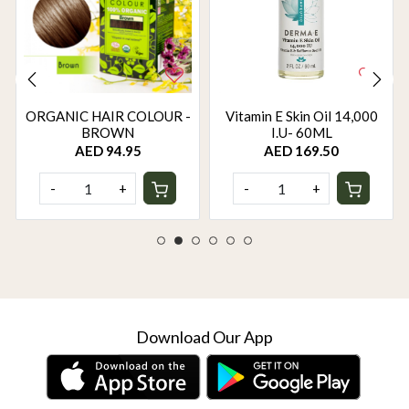
ORGANIC HAIR COLOUR -
Vitamin E Skin Oil 14,000
BROWN
I.U- 60ML
AED 94.95
AED 169.50
-
+
-
+
Download Our App