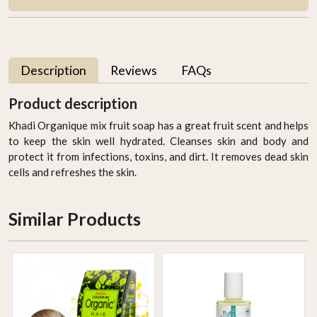
Description
Reviews
FAQs
Product description
Khadi Organique mix fruit soap has a great fruit scent and helps
to keep the skin well hydrated. Cleanses skin and body and
protect it from infections, toxins, and dirt. It removes dead skin
cells and refreshes the skin.
Similar Products