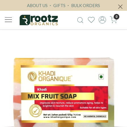
ABOUT US
GIFTS
BULK ORDERS
0