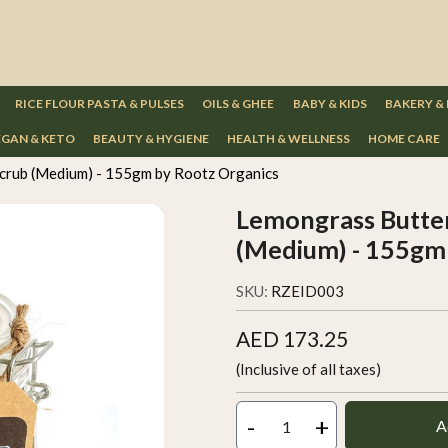
RICE FLOUR PASTA & PULSES
OILS & GHEE
BABY & KIDS
BAKERY &
GAN & KETO
BEAUTY & HYGIENE
HEALTH & WELLNESS
HOME CARE
crub (Medium) - 155gm by Rootz Organics
Lemongrass Butte
(Medium) - 155gm 
SKU:
RZEID003
AED 173.25
(Inclusive of all taxes)
-
+
A