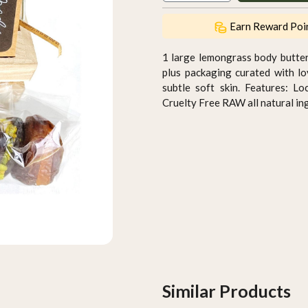
Earn Reward Poi
1 large lemongrass body butte
plus packaging curated with l
subtle soft skin. Features: L
Cruelty Free RAW all natural in
Similar Products