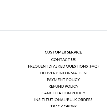
CUSTOMER SERVICE
CONTACT US
FREQUENTLY ASKED QUESTIONS (FAQ)
DELIVERY INFORMATION
PAYMENT POLICY
REFUND POLICY
CANCELLATION POLICY
INSITITUTIONAL/BULK ORDERS
TRACK ORDER