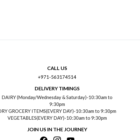
CALL US
+971-563174514
DELIVERY TIMINGS
DAIRY (Monday/Wednesday & Saturday)-10:30am to
9:30pm
DRY GROCERY ITEMS(EVERY DAY)-10:30am to 9:30pm
VEGETABLES(EVERY DAY)-10:30am to 9:30pm
JOIN US IN THE JOURNEY