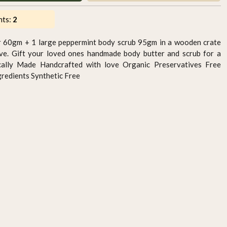
nts:
2
r 60gm + 1 large peppermint body scrub 95gm in a wooden crate
ove. Gift your loved ones handmade body butter and scrub for a
ocally Made Handcrafted with love Organic Preservatives Free
gredients Synthetic Free