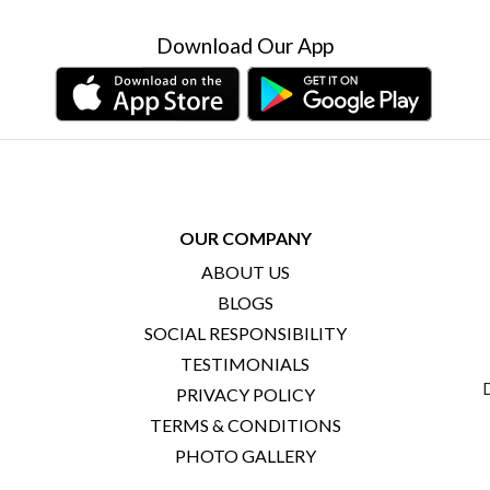
Download Our App
OUR COMPANY
ABOUT US
BLOGS
SOCIAL RESPONSIBILITY
TESTIMONIALS
PRIVACY POLICY
TERMS & CONDITIONS
PHOTO GALLERY