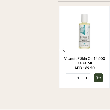
ORGANIC HAIR COLOUR
Vitamin E Skin Oil 14,000
- BROWN
I.U- 60ML
AED 94.95
AED 169.50
-
+
-
+