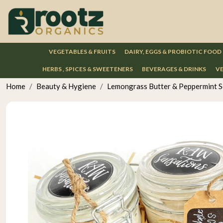
VEGETABLES & FRUITS
DAIRY, EGGS & PROBIOTIC FOOD
HERBS , SPICES & SWEETENERS
BEVERAGES & DRINKS
VE
Home
Beauty & Hygiene
Lemongrass Butter & Peppermint S