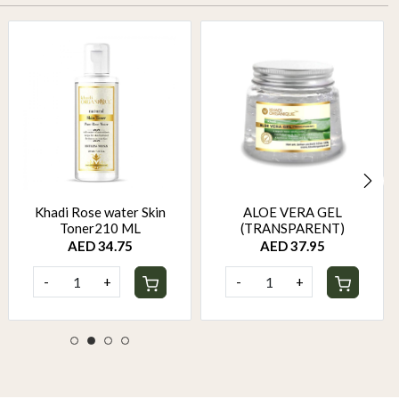
Khadi Rose water Skin
ALOE VERA GEL
Toner210 ML
(TRANSPARENT)
AED 34.75
AED 37.95
-
+
-
+