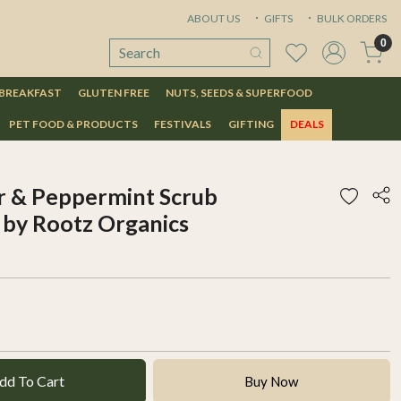
ABOUT US
GIFTS
BULK ORDERS
0
 BREAKFAST
GLUTEN FREE
NUTS, SEEDS & SUPERFOOD
PET FOOD & PRODUCTS
FESTIVALS
GIFTING
DEALS
r & Peppermint Scrub
by Rootz Organics
dd To Cart
Buy Now