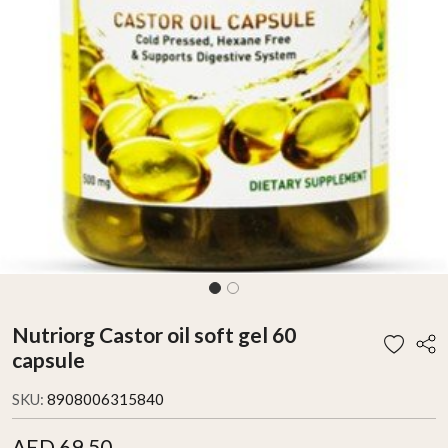
Nutriorg Castor oil soft gel 60
capsule
SKU:
8908006315840
AED 69.50