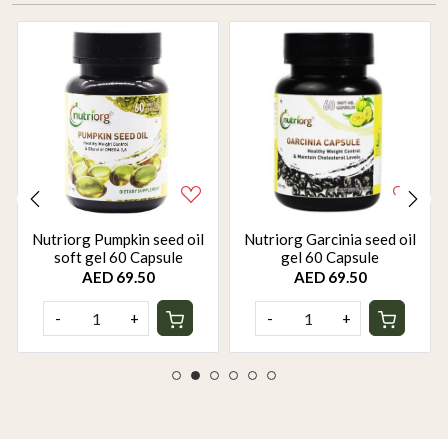
Nutriorg Pumpkin seed oil
Nutriorg Garcinia seed oil
soft gel 60 Capsule
gel 60 Capsule
AED 69.50
AED 69.50
-
+
-
+