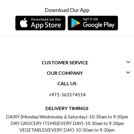
Download Our App
CUSTOMER SERVICE
OUR COMPANY
CONTACT US
CALL US
ABOUT US
FREQUENTLY ASKED QUESTIONS (FAQ)
+971-563174514
BLOGS
DELIVERY INFORMATION
DELIVERY TIMINGS
SOCIAL RESPONSIBILITY
DAIRY (Monday/Wednesday & Saturday)-10:30am to 9:30pm
PAYMENT POLICY
DRY GROCERY ITEMS(EVERY DAY)-10:30am to 9:30pm
TESTIMONIALS
VEGETABLES(EVERY DAY)-10:30am to 9:30pm
REFUND POLICY