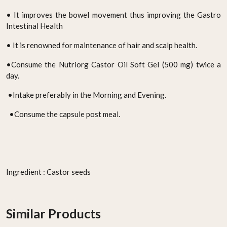
• It improves the bowel movement thus improving the Gastro
Intestinal Health
• It is renowned for maintenance of hair and scalp health.
•Consume the Nutriorg Castor Oil Soft Gel (500 mg) twice a
day.
•Intake preferably in the Morning and Evening.
•Consume the capsule post meal.
Ingredient : Castor seeds
Similar Products