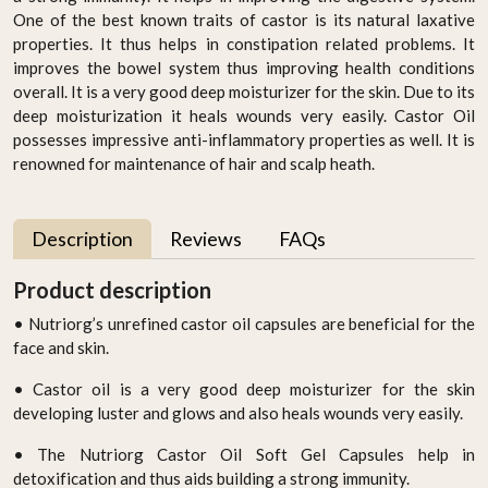
One of the best known traits of castor is its natural laxative
properties. It thus helps in constipation related problems. It
improves the bowel system thus improving health conditions
overall. It is a very good deep moisturizer for the skin. Due to its
deep moisturization it heals wounds very easily. Castor Oil
possesses impressive anti-inflammatory properties as well. It is
renowned for maintenance of hair and scalp heath.
Description
Reviews
FAQs
Product description
• Nutriorg’s unrefined castor oil capsules are beneficial for the
face and skin.
• Castor oil is a very good deep moisturizer for the skin
developing luster and glows and also heals wounds very easily.
• The Nutriorg Castor Oil Soft Gel Capsules help in
detoxification and thus aids building a strong immunity.