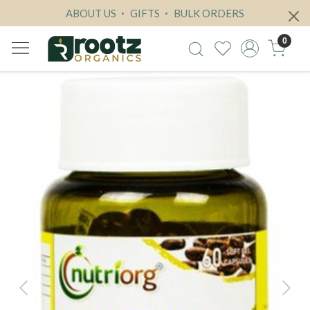
ABOUT US
GIFTS
BULK ORDERS
0
Previous
Next