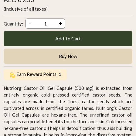
(Inclusive of all taxes)
-
+
Quantity:
Add To Cart
Buy Now
Earn Reward Points:
1
Nutriorg Castor Oil Gel Capsule (500 mg) is extracted from
entirely organic cold pressed certified castor seeds. The
capsules are made from the finest castor seeds which are
cultivated across in certified organic farms. Nutriorg’s Castor
Oil Gel Capsules are hexane-free. The unrefined castor oil
capsules can provide benefits for the face and skin. Cold pressed
hexane-free castor oil helps in detoxification, thus aids building
a strong immunity. It helps in improving the digestive system.