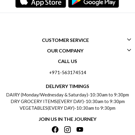
CUSTOMER SERVICE
OUR COMPANY
CONTACT US
CALL US
ABOUT US
FREQUENTLY ASKED QUESTIONS (FAQ)
+971-563174514
BLOGS
DELIVERY INFORMATION
DELIVERY TIMINGS
SOCIAL RESPONSIBILITY
DAIRY (Monday/Wednesday & Saturday)-10:30am to 9:30pm
PAYMENT POLICY
DRY GROCERY ITEMS(EVERY DAY)-10:30am to 9:30pm
TESTIMONIALS
VEGETABLES(EVERY DAY)-10:30am to 9:30pm
REFUND POLICY
JOIN US IN THE JOURNEY
PRIVACY POLICY
CANCELLATION POLICY
TERMS & CONDITIONS