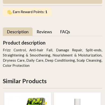
Earn Reward Points:
1
Description
Reviews
FAQs
Product description
Frizz Control, Anti-hair Fall, Damage Repair, Split-ends,
Straightening & Smoothening, Nourishment & Moisturization,
Dryness Care, Daily Care, Deep Conditioning, Scalp Cleansing,
Color Protection
Similar Products