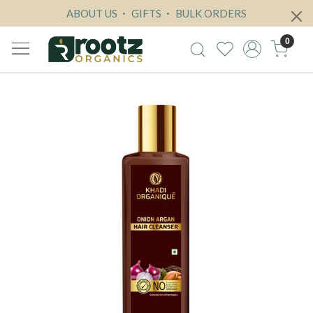
ABOUT US
GIFTS
BULK ORDERS
0