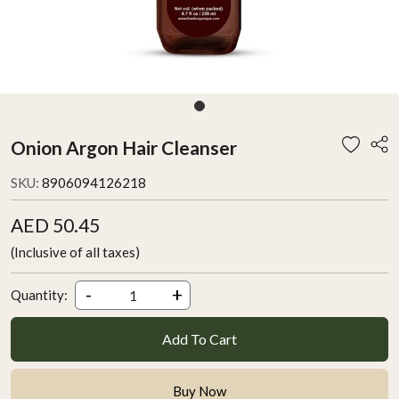
Onion Argon Hair Cleanser
SKU:
8906094126218
AED 50.45
(Inclusive of all taxes)
-
+
Quantity:
Add To Cart
Buy Now