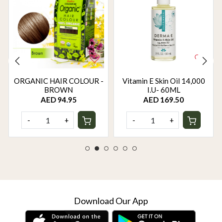
ORGANIC HAIR COLOUR -
Vitamin E Skin Oil 14,000
BROWN
I.U- 60ML
AED 94.95
AED 169.50
-
+
-
+
Download Our App