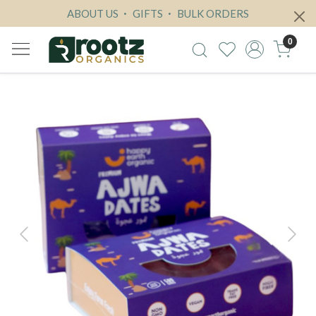
ABOUT US
GIFTS
BULK ORDERS
0
Previous
Next