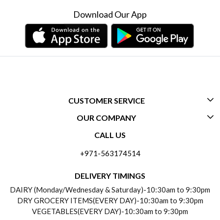
Download Our App
CUSTOMER SERVICE
OUR COMPANY
CONTACT US
CALL US
ABOUT US
FREQUENTLY ASKED QUESTIONS (FAQ)
+971-563174514
BLOGS
DELIVERY INFORMATION
DELIVERY TIMINGS
SOCIAL RESPONSIBILITY
DAIRY (Monday/Wednesday & Saturday)-10:30am to 9:30pm
PAYMENT POLICY
DRY GROCERY ITEMS(EVERY DAY)-10:30am to 9:30pm
TESTIMONIALS
VEGETABLES(EVERY DAY)-10:30am to 9:30pm
REFUND POLICY