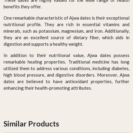
These dates are highly valued for the wide range of health
benefits they offer.
One remarkable characteristic of Ajwa dates is their exceptional
nutritional profile. They are rich in essential vitamins and
minerals, such as potassium, magnesium, and iron. Additionally,
they are an excellent source of dietary fiber, which aids in
digestion and supports a healthy weight.
In addition to their nutritional value, Ajwa dates possess
remarkable healing properties. Traditional medicine has long
utilized them to address various conditions, including diabetes,
high blood pressure, and digestive disorders. Moreover, Ajwa
dates are believed to have antioxidant properties, further
enhancing their health-promoting attributes.
Similar Products