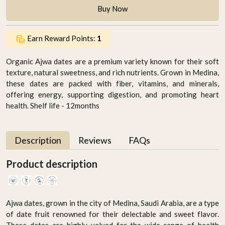
Buy Now
Earn Reward Points:
1
Organic Ajwa dates are a premium variety known for their soft
texture, natural sweetness, and rich nutrients. Grown in Medina,
these dates are packed with fiber, vitamins, and minerals,
offering energy, supporting digestion, and promoting heart
health. Shelf life - 12months
Description
Reviews
FAQs
Product description
Ajwa dates, grown in the city of Medina, Saudi Arabia, are a type
of date fruit renowned for their delectable and sweet flavor.