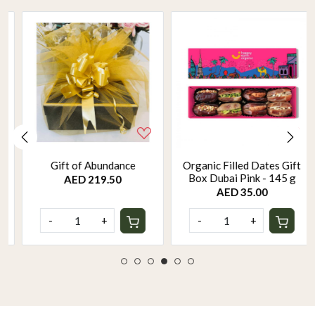
Gift of Abundance
Organic Filled Dates Gift
Box Dubai Pink - 145 g
AED 219.50
AED 35.00
-
+
-
+