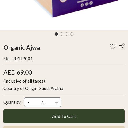
Organic Ajwa
SKU:
RZHP001
AED 69.00
(Inclusive of all taxes)
Country of Origin:
Saudi Arabia
-
+
Quantity:
Add To Cart