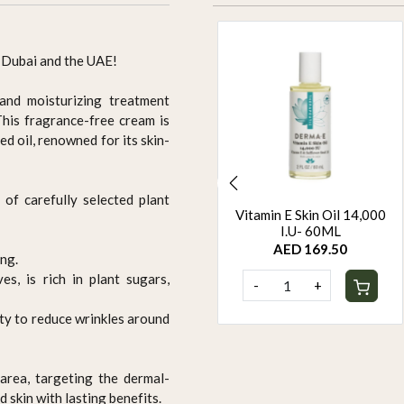
 Dubai and the UAE!
 and moisturizing treatment
his fragrance-free cream is
d oil, renowned for its skin-
 of carefully selected plant
ORGANIC HAIR COLOUR
Vitamin E Skin Oil 14,000
- BROWN
I.U- 60ML
AED 94.95
AED 169.50
ng.
s, is rich in plant sugars,
-
+
-
+
ity to reduce wrinkles around
area, targeting the dermal-
d skin with lasting benefits.