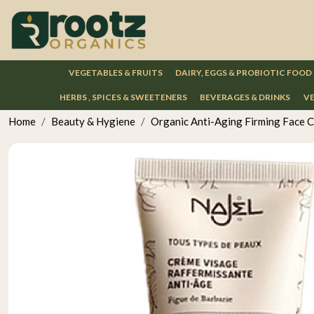
VEGETABLES & FRUITS
DAIRY, EGGS & PROBIOTIC FOOD
HERBS , SPICES & SWEETENERS
BEVERAGES & DRINKS
VE
Home
Beauty & Hygiene
Organic Anti-Aging Firming Face 