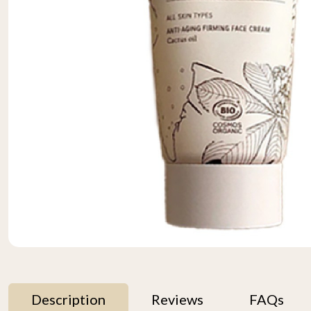
Description
Reviews
FAQs