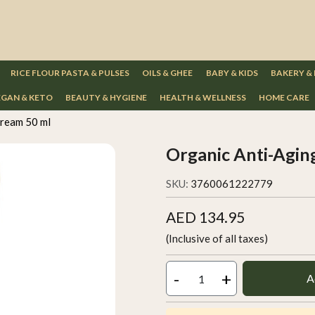
RICE FLOUR PASTA & PULSES
OILS & GHEE
BABY & KIDS
BAKERY &
GAN & KETO
BEAUTY & HYGIENE
HEALTH & WELLNESS
HOME CARE
Cream 50 ml
Organic Anti-Agin
SKU:
3760061222779
AED 134.95
(Inclusive of all taxes)
-
+
A