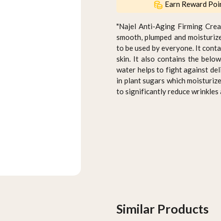
Earn Reward Poi
"Najel Anti-Aging Firming Crea
smooth, plumped and moisturize
to be used by everyone. It conta
skin. It also contains the belo
water helps to fight against del
in plant sugars which moisturize
to significantly reduce wrinkles
Similar Products