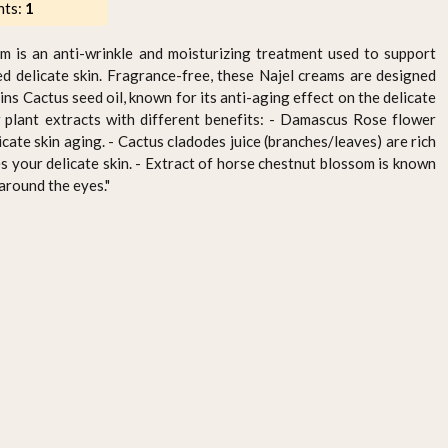
nts:
1
m is an anti-wrinkle and moisturizing treatment used to support
d delicate skin. Fragrance-free, these Najel creams are designed
ins Cactus seed oil, known for its anti-aging effect on the delicate
w plant extracts with different benefits: - Damascus Rose flower
icate skin aging. - Cactus cladodes juice (branches/leaves) are rich
s your delicate skin. - Extract of horse chestnut blossom is known
 around the eyes."