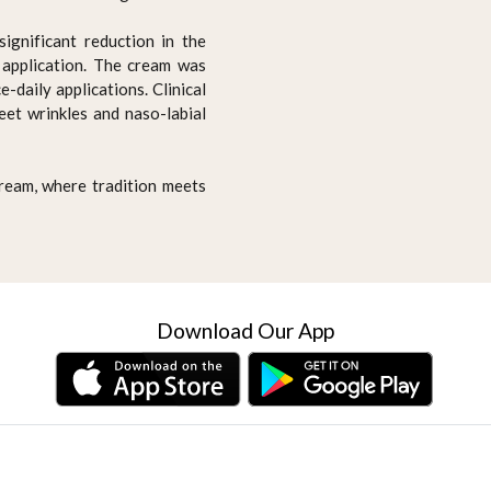
significant reduction in the
t application. The cream was
-daily applications. Clinical
feet wrinkles and naso-labial
Cream, where tradition meets
Download Our App