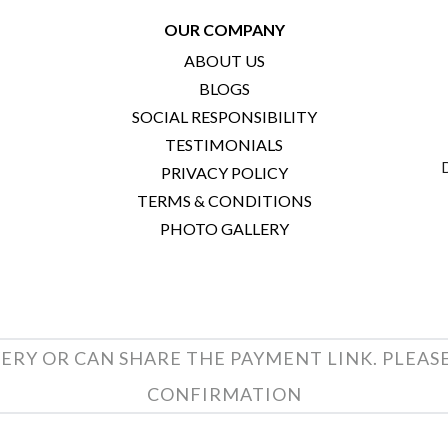
OUR COMPANY
ABOUT US
BLOGS
SOCIAL RESPONSIBILITY
TESTIMONIALS
PRIVACY POLICY
TERMS & CONDITIONS
PHOTO GALLERY
ERY OR CAN SHARE THE PAYMENT LINK. PLEAS
CONFIRMATION