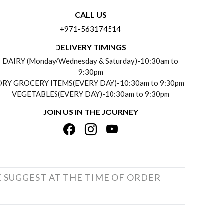
CALL US
+971-563174514
DELIVERY TIMINGS
DAIRY (Monday/Wednesday & Saturday)-10:30am to
9:30pm
DRY GROCERY ITEMS(EVERY DAY)-10:30am to 9:30pm
VEGETABLES(EVERY DAY)-10:30am to 9:30pm
JOIN US IN THE JOURNEY
E SUGGEST AT THE TIME OF ORDER