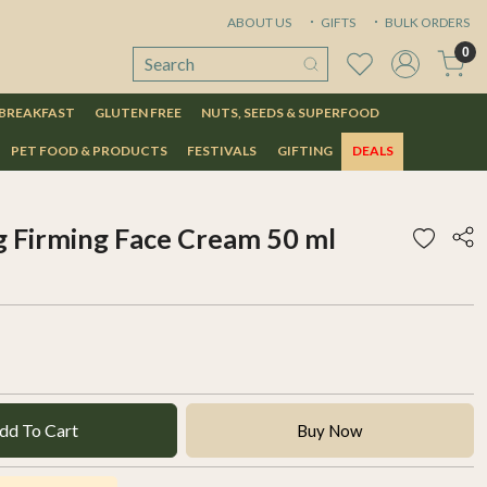
ABOUT US
GIFTS
BULK ORDERS
0
 BREAKFAST
GLUTEN FREE
NUTS, SEEDS & SUPERFOOD
PET FOOD & PRODUCTS
FESTIVALS
GIFTING
DEALS
g Firming Face Cream 50 ml
dd To Cart
Buy Now