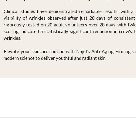
Clinical studies have demonstrated remarkable results, with a 
visibility of wrinkles observed after just 28 days of consisten
rigorously tested on 20 adult volunteers over 28 days, with twice
scoring indicated a statistically significant reduction in crow's 
wrinkles.
Elevate your skincare routine with Najel's Anti-Aging Firming 
modern science to deliver youthful and radiant skin