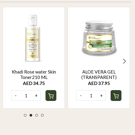
Khadi Rose water Skin
ALOE VERA GEL
Toner210 ML
(TRANSPARENT)
AED 34.75
AED 37.95
-
+
-
+