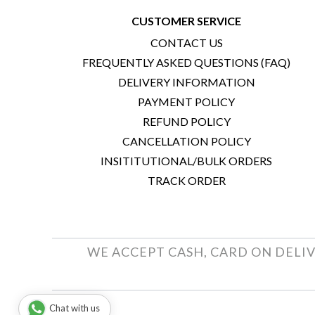
CUSTOMER SERVICE
CONTACT US
FREQUENTLY ASKED QUESTIONS (FAQ)
DELIVERY INFORMATION
PAYMENT POLICY
REFUND POLICY
CANCELLATION POLICY
INSITITUTIONAL/BULK ORDERS
TRACK ORDER
WE ACCEPT CASH, CARD ON DELIV
Chat with us