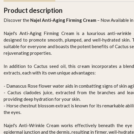
Product description
Discover the
Najel Anti-Aging Firming Cream
– Now Available in
Najel's Anti-Aging Firming Cream is a luxurious anti-wrinkle
designed to promote smooth, plumped, and well-hydrated skin. T
suitable for everyone and boasts the potent benefits of Cactus see
rejuvenating properties.
In addition to Cactus seed oil, this cream incorporates a blend
 -
ORGANIC HAIR COLOUR
ORGANIC HAIR COLOUR
extracts, each with its own unique advantages:
k
- ASH BLONDE
- LIGHT BROWN
AED 94.95
AED 94.95
- Damascus Rose flower water aids in combatting signs of skin agi
- Cactus cladodes juice, extracted from the branches and leave
-
+
-
+
providing deep hydration for your skin.
- Horse chestnut blossom extract is known for its remarkable abil
the eyes.
Najel's Anti-Wrinkle Cream works effectively beneath the eye 
epidermal junction and the dermis, resulting in firmer, well-hydrate