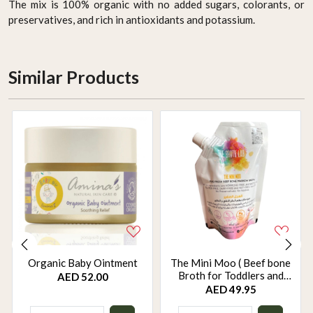
The mix is 100% organic with no added sugars, colorants, or
preservatives, and rich in antioxidants and potassium.
Similar Products
Organic Baby Ointment
The Mini Moo ( Beef bone
Broth for Toddlers and
AED 52.00
Babies - weaning food)
AED 49.95
250ml