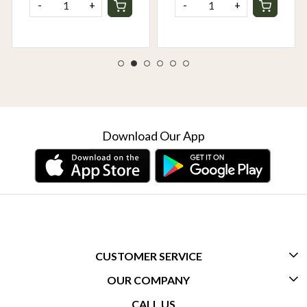
-
+
-
+
Download Our App
CUSTOMER SERVICE
OUR COMPANY
CONTACT US
CALL US