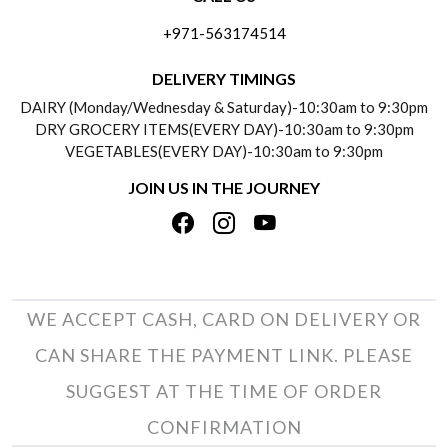
ABOUT US
FREQUENTLY ASKED QUESTIONS (FAQ)
+971-563174514
BLOGS
DELIVERY INFORMATION
DELIVERY TIMINGS
SOCIAL RESPONSIBILITY
DAIRY (Monday/Wednesday & Saturday)-10:30am to 9:30pm
PAYMENT POLICY
DRY GROCERY ITEMS(EVERY DAY)-10:30am to 9:30pm
TESTIMONIALS
VEGETABLES(EVERY DAY)-10:30am to 9:30pm
REFUND POLICY
JOIN US IN THE JOURNEY
PRIVACY POLICY
CANCELLATION POLICY
TERMS & CONDITIONS
INSITITUTIONAL/BULK ORDERS
PHOTO GALLERY
TRACK ORDER
WE ACCEPT CASH, CARD ON DELIVERY OR
CAN SHARE THE PAYMENT LINK. PLEASE
SUGGEST AT THE TIME OF ORDER
CONFIRMATION