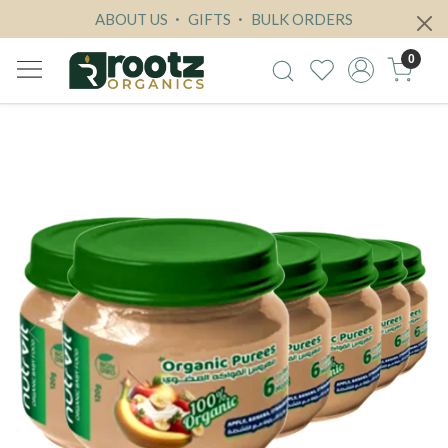
ABOUT US
GIFTS
BULK ORDERS
0
Previous
Next