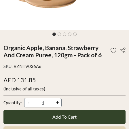
Organic Apple, Banana, Strawberry
And Cream Puree, 120gm - Pack of 6
SKU:
RZNTV036A6
AED 131.85
(Inclusive of all taxes)
-
+
Quantity:
Add To Cart