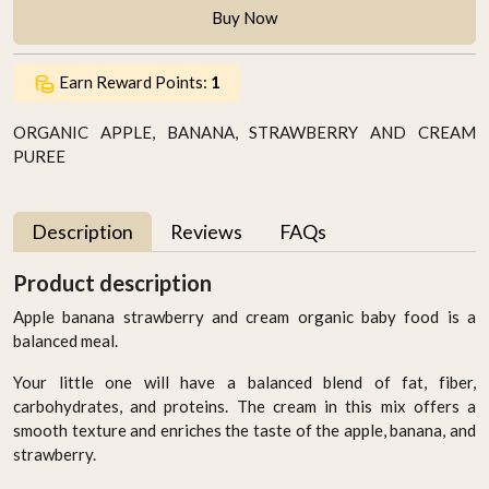
Buy Now
Earn Reward Points:
1
ORGANIC APPLE, BANANA, STRAWBERRY AND CREAM
PUREE
Description
Reviews
FAQs
Product description
Apple banana strawberry and cream organic baby food is a
balanced meal.
Your little one will have a balanced blend of fat, fiber,
carbohydrates, and proteins. The cream in this mix offers a
smooth texture and enriches the taste of the apple, banana, and
strawberry.