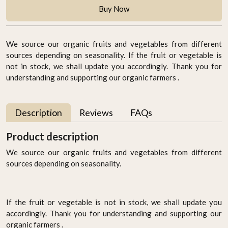
Buy Now
We source our organic fruits and vegetables from different
sources depending on seasonality. If the fruit or vegetable is
not in stock, we shall update you accordingly. Thank you for
understanding and supporting our organic farmers .
Description
Reviews
FAQs
Product description
We source our organic fruits and vegetables from different
sources depending on seasonality.
If the fruit or vegetable is not in stock, we shall update you
accordingly. Thank you for understanding and supporting our
organic farmers .