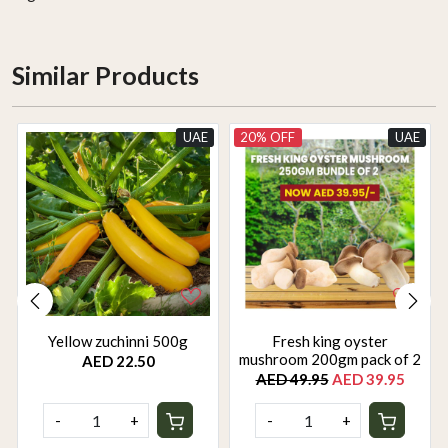
Similar Products
UAE
20% OFF
UAE
Yellow zuchinni 500g
Fresh king oyster
mushroom 200gm pack of 2
AED 22.50
AED 49.95
AED 39.95
-
+
-
+