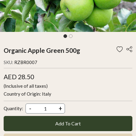
Organic Apple Green 500g
SKU:
RZBR0007
AED 28.50
(Inclusive of all taxes)
Country of Origin:
Italy
-
+
Quantity:
Add To Cart