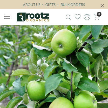
ABOUT US
GIFTS
BULK ORDERS
0
Previous
Next