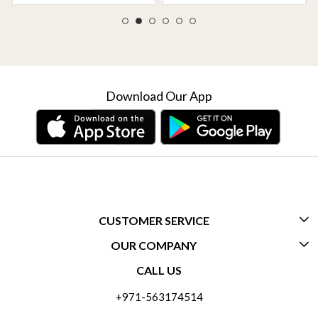
Download Our App
CUSTOMER SERVICE
OUR COMPANY
CONTACT US
CALL US
ABOUT US
FREQUENTLY ASKED QUESTIONS (FAQ)
+971-563174514
BLOGS
DELIVERY INFORMATION