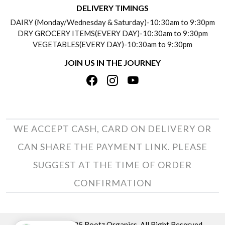
DELIVERY TIMINGS
SOCIAL RESPONSIBILITY
DAIRY (Monday/Wednesday & Saturday)-10:30am to 9:30pm
PAYMENT POLICY
DRY GROCERY ITEMS(EVERY DAY)-10:30am to 9:30pm
TESTIMONIALS
VEGETABLES(EVERY DAY)-10:30am to 9:30pm
REFUND POLICY
JOIN US IN THE JOURNEY
PRIVACY POLICY
CANCELLATION POLICY
TERMS & CONDITIONS
INSITITUTIONAL/BULK ORDERS
PHOTO GALLERY
TRACK ORDER
WE ACCEPT CASH, CARD ON DELIVERY OR
CAN SHARE THE PAYMENT LINK. PLEASE
SUGGEST AT THE TIME OF ORDER
CONFIRMATION
Copyright © 2025 Rootz Organics. All Right Reserved.