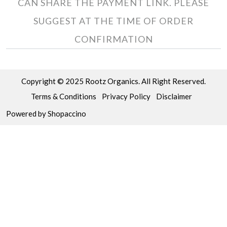
CAN SHARE THE PAYMENT LINK. PLEASE
SUGGEST AT THE TIME OF ORDER
CONFIRMATION
Copyright © 2025 Rootz Organics. All Right Reserved.
Terms & Conditions
Privacy Policy
Disclaimer
Powered by
Shopaccino