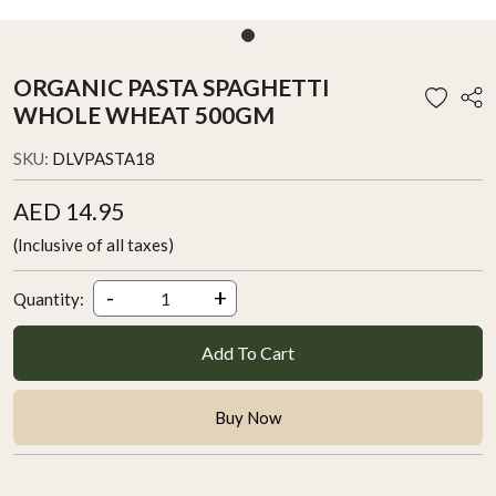
ORGANIC PASTA SPAGHETTI
WHOLE WHEAT 500GM
SKU:
DLVPASTA18
AED 14.95
(Inclusive of all taxes)
-
+
Quantity:
Add To Cart
Buy Now