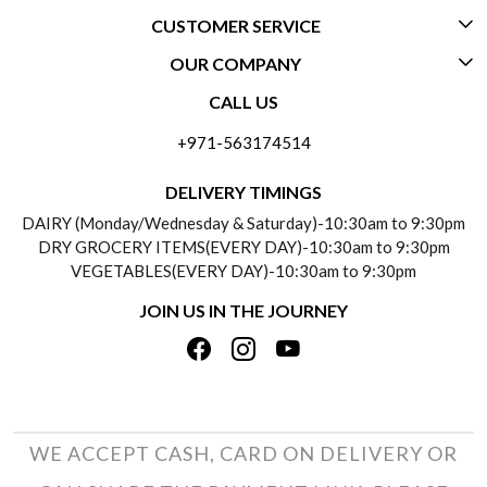
CUSTOMER SERVICE
OUR COMPANY
CONTACT US
CALL US
ABOUT US
FREQUENTLY ASKED QUESTIONS (FAQ)
+971-563174514
BLOGS
DELIVERY INFORMATION
DELIVERY TIMINGS
SOCIAL RESPONSIBILITY
DAIRY (Monday/Wednesday & Saturday)-10:30am to 9:30pm
PAYMENT POLICY
DRY GROCERY ITEMS(EVERY DAY)-10:30am to 9:30pm
TESTIMONIALS
VEGETABLES(EVERY DAY)-10:30am to 9:30pm
REFUND POLICY
JOIN US IN THE JOURNEY
PRIVACY POLICY
CANCELLATION POLICY
TERMS & CONDITIONS
INSITITUTIONAL/BULK ORDERS
PHOTO GALLERY
TRACK ORDER
WE ACCEPT CASH, CARD ON DELIVERY OR