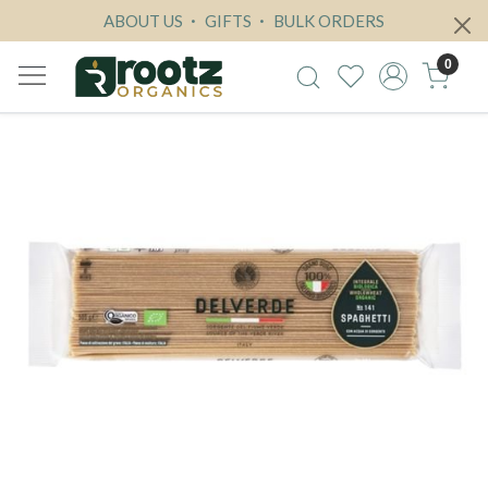
ABOUT US
GIFTS
BULK ORDERS
0