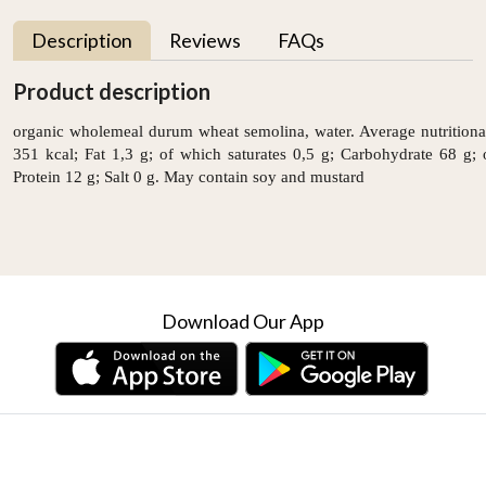
Description
Reviews
FAQs
Product description
organic wholemeal durum wheat semolina, water. Average nutritiona
351 kcal; Fat 1,3 g; of which saturates 0,5 g; Carbohydrate 68 g; 
Protein 12 g; Salt 0 g. May contain soy and mustard
Download Our App