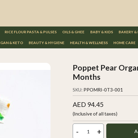
RICE FLOUR PASTA & PULSES
OILS & GHEE
BABY & KIDS
BAKERY &
GAN & KETO
BEAUTY & HYGIENE
HEALTH & WELLNESS
HOME CARE
Poppet Pear Organ
Months
SKU:
PPOMRI-0T3-001
AED 94.45
(Inclusive of all taxes)
-
+
A