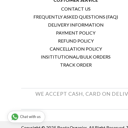
CONTACT US
FREQUENTLY ASKED QUESTIONS (FAQ)
DELIVERY INFORMATION
PAYMENT POLICY
REFUND POLICY
CANCELLATION POLICY
INSITITUTIONAL/BULK ORDERS
TRACK ORDER
WE ACCEPT CASH, CARD ON DELIV
Chat with us
Copyright © 2025 Rootz Organics. All Right Reserved.