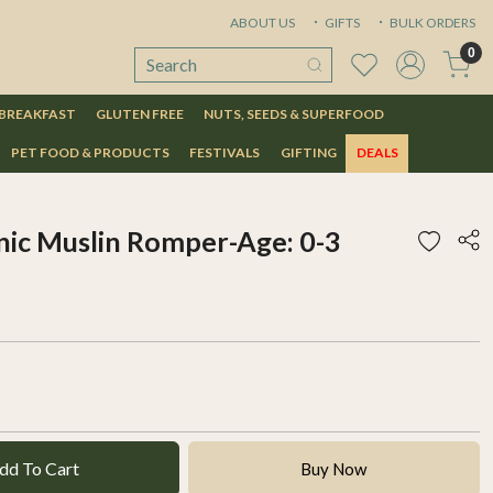
ABOUT US
GIFTS
BULK ORDERS
0
 BREAKFAST
GLUTEN FREE
NUTS, SEEDS & SUPERFOOD
PET FOOD & PRODUCTS
FESTIVALS
GIFTING
DEALS
ic Muslin Romper-Age: 0-3
dd To Cart
Buy Now