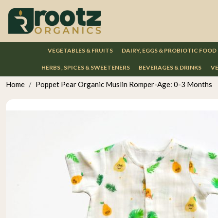
VEGETABLES & FRUITS
DAIRY, EGGS & PROBIOTIC FOOD
HERBS , SPICES & SWEETENERS
BEVERAGES & DRINKS
VE
Home
Poppet Pear Organic Muslin Romper-Age: 0-3 Months