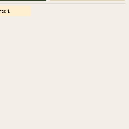
nts:
1