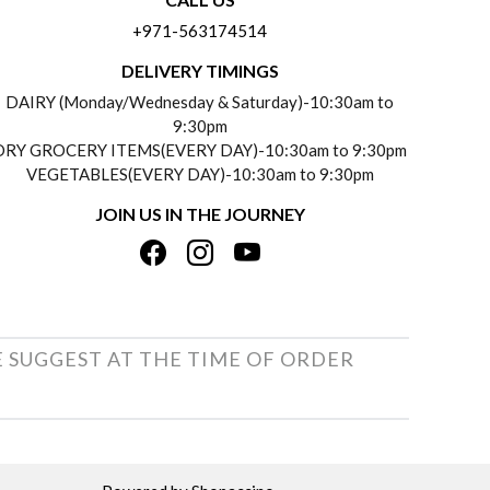
+971-563174514
DELIVERY TIMINGS
DAIRY (Monday/Wednesday & Saturday)-10:30am to
9:30pm
DRY GROCERY ITEMS(EVERY DAY)-10:30am to 9:30pm
VEGETABLES(EVERY DAY)-10:30am to 9:30pm
JOIN US IN THE JOURNEY
E SUGGEST AT THE TIME OF ORDER