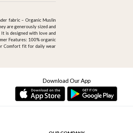
der fabric – Organic Muslin
They are generously sized and
It is designed with love and
summer Features: 100% organic
r Comfort fit for daily wear
Download Our App
OUR COMPANY