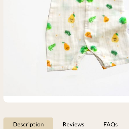
Description
Reviews
FAQs