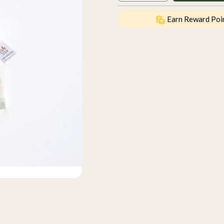
Earn Reward Poi