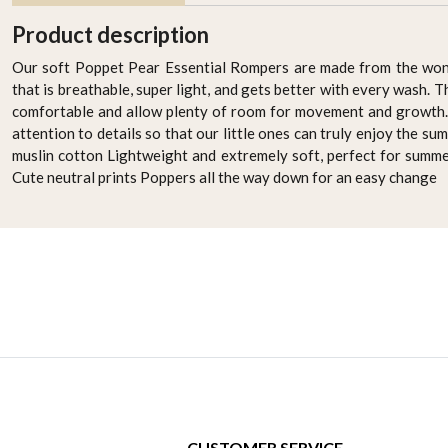
Product description
Our soft Poppet Pear Essential Rompers are made from the won
that is breathable, super light, and gets better with every wash. 
comfortable and allow plenty of room for movement and growth. 
attention to details so that our little ones can truly enjoy the 
muslin cotton Lightweight and extremely soft, perfect for summe
Cute neutral prints Poppers all the way down for an easy change
CUSTOMER SERVICE