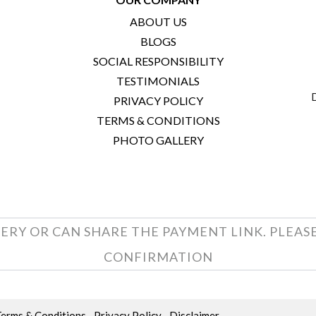
ABOUT US
BLOGS
SOCIAL RESPONSIBILITY
TESTIMONIALS
PRIVACY POLICY
TERMS & CONDITIONS
PHOTO GALLERY
ERY OR CAN SHARE THE PAYMENT LINK. PLEAS
CONFIRMATION
Terms & Conditions
Privacy Policy
Disclaimer