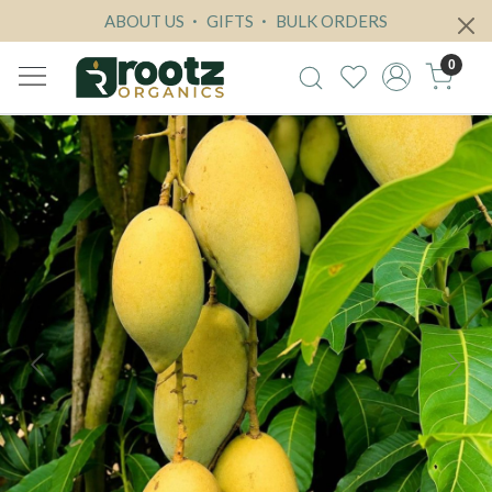
ABOUT US
GIFTS
BULK ORDERS
0
Previous
Next