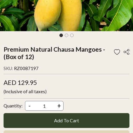
Premium Natural Chausa Mangoes -
(Box of 12)
SKU:
RZ0087197
AED 129.95
(Inclusive of all taxes)
-
+
Quantity:
Add To Cart