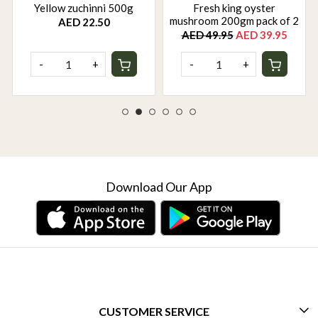
Yellow zuchinni 500g
Fresh king oyster
mushroom 200gm pack of 2
AED 22.50
AED 49.95
AED 39.95
-
+
-
+
Download Our App
CUSTOMER SERVICE