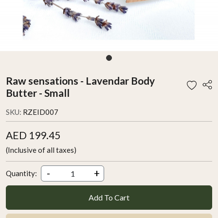
Raw sensations - Lavendar Body
Butter - Small
SKU:
RZEID007
AED 199.45
(Inclusive of all taxes)
-
+
Quantity:
Add To Cart