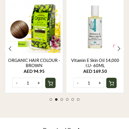
ORGANIC HAIR COLOUR -
Vitamin E Skin Oil 14,000
BROWN
I.U- 60ML
AED 94.95
AED 169.50
-
+
-
+