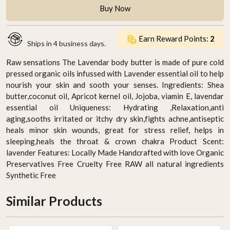
Buy Now
Earn Reward Points:
2
Ships in
4 business days.
Raw sensations The Lavendar body butter is made of pure cold
pressed organic oils infussed with Lavender essential oil to help
nourish your skin and sooth your senses. Ingredients: Shea
butter,coconut oil, Apricot kernel oil, Jojoba, viamin E, lavendar
essential oil Uniqueness: Hydrating ,Relaxation,anti
aging,sooths irritated or itchy dry skin,fights achne,antiseptic
heals minor skin wounds, great for stress relief, helps in
sleeping,heals the throat & crown chakra Product Scent:
lavender Features: Locally Made Handcrafted with love Organic
Preservatives Free Cruelty Free RAW all natural ingredients
Synthetic Free
Similar Products