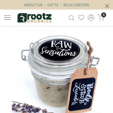
ABOUT US
GIFTS
BULK ORDERS
0