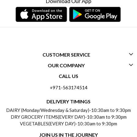
Download Our App
CUSTOMER SERVICE
OUR COMPANY
CONTACT US
CALL US
ABOUT US
FREQUENTLY ASKED QUESTIONS (FAQ)
+971-563174514
BLOGS
DELIVERY INFORMATION
DELIVERY TIMINGS
SOCIAL RESPONSIBILITY
DAIRY (Monday/Wednesday & Saturday)-10:30am to 9:30pm
PAYMENT POLICY
DRY GROCERY ITEMS(EVERY DAY)-10:30am to 9:30pm
TESTIMONIALS
VEGETABLES(EVERY DAY)-10:30am to 9:30pm
REFUND POLICY
JOIN US IN THE JOURNEY
PRIVACY POLICY