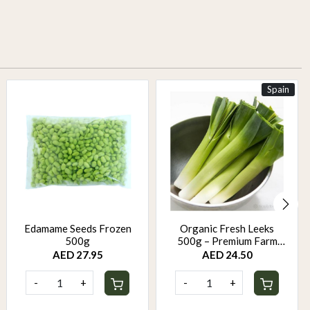
Spain
Edamame Seeds Frozen
Organic Fresh Leeks
500g
500g – Premium Farm
Fresh Leeks | Mild Sweet
AED 27.95
AED 24.50
Onion Flavor
-
+
-
+