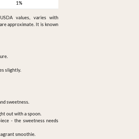
1%
USDA values, varies with
 are approximate. It is known
ure.
s slightly.
 and sweetness.
ght out with a spoon.
epiece - the sweetness needs
ragrant smoothie.