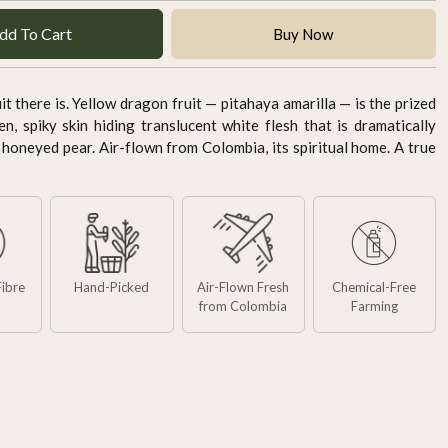
dd To Cart
Buy Now
t there is. Yellow dragon fruit — pitahaya amarilla — is the prized
en, spiky skin hiding translucent white flesh that is dramatically
 honeyed pear. Air-flown from Colombia, its spiritual home. A true
Fibre
Hand-Picked
Air-Flown Fresh
Chemical-Free
from Colombia
Farming