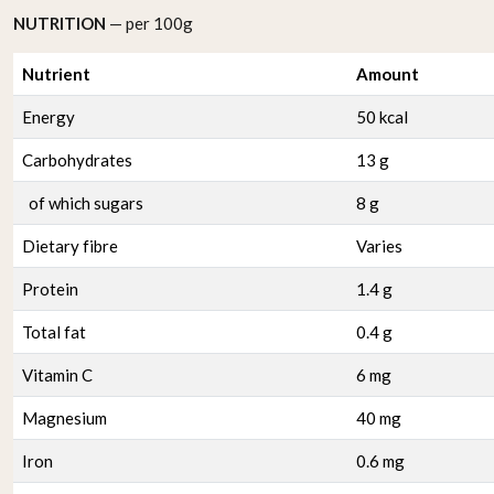
NUTRITION
— per 100g
Nutrient
Amount
Energy
50 kcal
Carbohydrates
13 g
of which sugars
8 g
Dietary fibre
Varies
Protein
1.4 g
Total fat
0.4 g
Vitamin C
6 mg
Magnesium
40 mg
Iron
0.6 mg