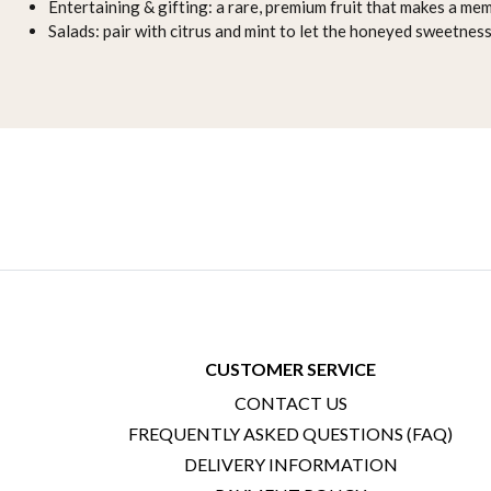
Entertaining & gifting: a rare, premium fruit that makes a mem
Salads: pair with citrus and mint to let the honeyed sweetness
CUSTOMER SERVICE
CONTACT US
FREQUENTLY ASKED QUESTIONS (FAQ)
DELIVERY INFORMATION