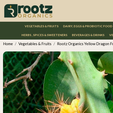
VEGETABLES & FRUITS
DAIRY, EGGS & PROBIOTIC FOOD
HERBS , SPICES & SWEETENERS
BEVERAGES & DRINKS
VE
Home
Vegetables & Fruits
Rootz Organics Yellow Dragon Fr