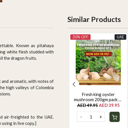
Similar Products
UAE
20% OFF
UAE
gettable. Known as pitahaya
ning white flesh studded with
ll the dragon fruits.
t and aromatic, with notes of
 the high valleys of Colombia
sions.
Yellow zuchinni 500g
Fresh king oyster
mushroom 200gm pack of
AED 22.50
2
AED 49.95
AED 39.95
-
+
-
+
d air-freighted to the UAE.
using in live copy.]