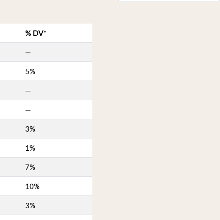
% DV*
—
5%
—
—
3%
1%
7%
10%
3%