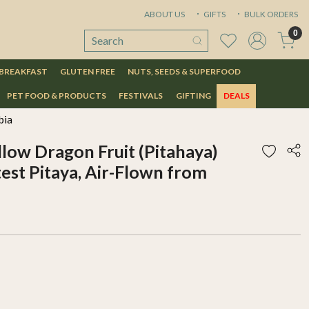
ABOUT US
GIFTS
BULK ORDERS
0
 BREAKFAST
GLUTEN FREE
NUTS, SEEDS & SUPERFOOD
PET FOOD & PRODUCTS
FESTIVALS
GIFTING
DEALS
bia
low Dragon Fruit (Pitahaya)
st Pitaya, Air-Flown from