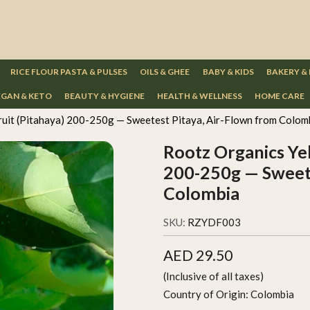
RICE FLOUR PASTA & PULSES
OILS & GHEE
BABY & KIDS
BAKERY &
GAN & KETO
BEAUTY & HYGIENE
HEALTH & WELLNESS
HOME CARE
uit (Pitahaya) 200-250g — Sweetest Pitaya, Air-Flown from Colom
Rootz Organics Yel
200-250g — Sweete
Colombia
SKU:
RZYDF003
AED 29.50
(Inclusive of all taxes)
Country of Origin:
Colombia