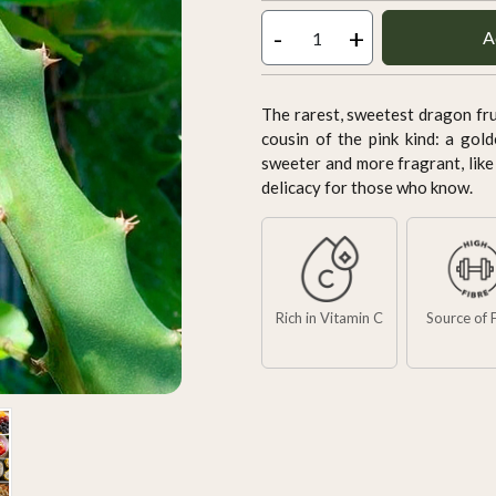
-
+
A
The rarest, sweetest dragon frui
cousin of the pink kind: a gold
sweeter and more fragrant, like
delicacy for those who know.
Rich in Vitamin C
Source of 