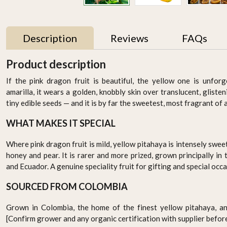
Description
Reviews
FAQs
Product description
UAE
If the pink dragon fruit is beautiful, the yellow one is unfor
amarilla, it wears a golden, knobbly skin over translucent, gliste
tiny edible seeds — and it is by far the sweetest, most fragrant of a
WHAT MAKES IT SPECIAL
Where pink dragon fruit is mild, yellow pitahaya is intensely swee
honey and pear. It is rarer and more prized, grown principally in
and Ecuador. A genuine speciality fruit for gifting and special occa
1
Thyme 50gm , Pack of - 3
Baby zuchinni
s
by Rootz Organics
AED 15.95
SOURCED FROM COLOMBIA
AED 29.70
-
+
-
+
Grown in Colombia, the home of the finest yellow pitahaya, an
[Confirm grower and any organic certification with supplier before 