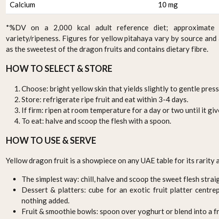
Calcium
10 mg
*%DV on a 2,000 kcal adult reference diet; approximate 
variety/ripeness. Figures for yellow pitahaya vary by source and
as the sweetest of the dragon fruits and contains dietary fibre.
HOW TO SELECT & STORE
Choose: bright yellow skin that yields slightly to gentle press
Store: refrigerate ripe fruit and eat within 3-4 days.
If firm: ripen at room temperature for a day or two until it give
To eat: halve and scoop the flesh with a spoon.
HOW TO USE & SERVE
Yellow dragon fruit is a showpiece on any UAE table for its rarity
The simplest way: chill, halve and scoop the sweet flesh strai
Dessert & platters: cube for an exotic fruit platter centr
nothing added.
Fruit & smoothie bowls: spoon over yoghurt or blend into a f