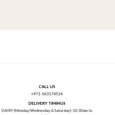
CALL US
+971-563174514
DELIVERY TIMINGS
DAIRY (Monday/Wednesday & Saturday)-10:30am to