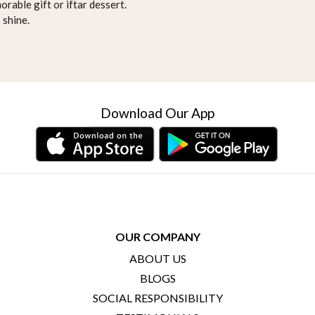
orable gift or iftar dessert.
 shine.
Download Our App
OUR COMPANY
ABOUT US
BLOGS
SOCIAL RESPONSIBILITY