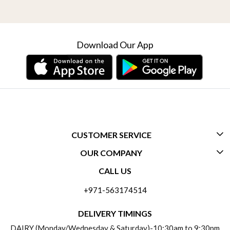
Download Our App
CUSTOMER SERVICE
OUR COMPANY
CONTACT US
CALL US
ABOUT US
FREQUENTLY ASKED QUESTIONS (FAQ)
+971-563174514
BLOGS
DELIVERY INFORMATION
DELIVERY TIMINGS
SOCIAL RESPONSIBILITY
DAIRY (Monday/Wednesday & Saturday)-10:30am to 9:30pm
PAYMENT POLICY