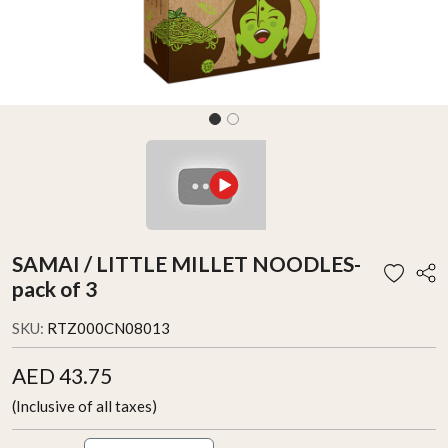
SAMAI / LITTLE MILLET NOODLES-
pack of 3
SKU:
RTZ000CN08013
AED 43.75
(Inclusive of all taxes)