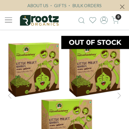
ABOUT US
GIFTS
BULK ORDERS
0
Previous
Next