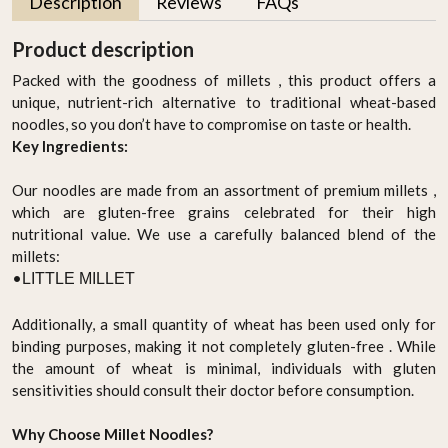
Description
Reviews
FAQs
Product description
Packed with the goodness of millets , this product offers a
unique, nutrient-rich alternative to traditional wheat-based
noodles, so you don’t have to compromise on taste or health.
Key Ingredients:
Our noodles are made from an assortment of premium millets ,
which are gluten-free grains celebrated for their high
nutritional value. We use a carefully balanced blend of the
millets:
•
LITTLE MILLET
Additionally, a small quantity of wheat has been used only for
binding purposes, making it not completely gluten-free . While
the amount of wheat is minimal, individuals with gluten
sensitivities should consult their doctor before consumption.
Why Choose Millet Noodles?