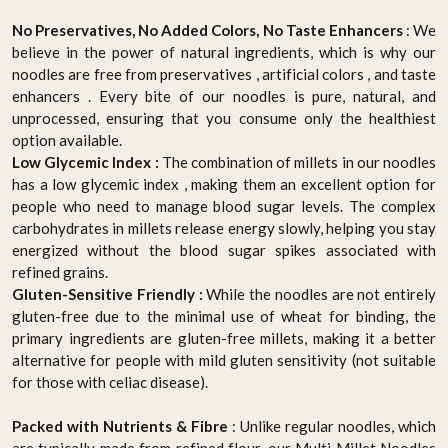
No Preservatives, No Added Colors, No Taste Enhancers
: We
believe in the power of natural ingredients, which is why our
noodles are free from preservatives , artificial colors , and taste
enhancers . Every bite of our noodles is pure, natural, and
unprocessed, ensuring that you consume only the healthiest
option available.
Low Glycemic Index :
The combination of millets in our noodles
has a low glycemic index , making them an excellent option for
people who need to manage blood sugar levels. The complex
carbohydrates in millets release energy slowly, helping you stay
energized without the blood sugar spikes associated with
refined grains.
Gluten-Sensitive Friendly :
While the noodles are not entirely
gluten-free due to the minimal use of wheat for binding, the
primary ingredients are gluten-free millets, making it a better
alternative for people with mild gluten sensitivity (not suitable
for those with celiac disease).
Packed with Nutrients & Fibre
: Unlike regular noodles, which
are typically made from refined flour, our Multi Millet Noodles