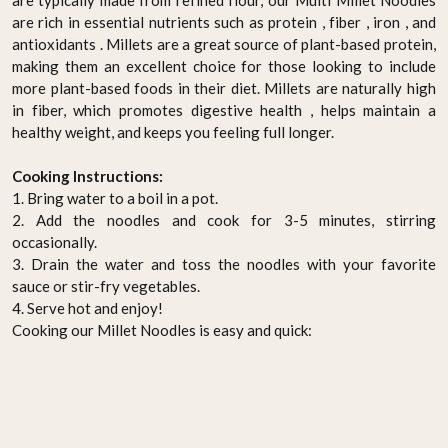
are rich in essential nutrients such as protein , fiber , iron , and
antioxidants . Millets are a great source of plant-based protein,
making them an excellent choice for those looking to include
more plant-based foods in their diet. Millets are naturally high
in fiber, which promotes digestive health , helps maintain a
healthy weight, and keeps you feeling full longer.
Cooking Instructions:
1. Bring water to a boil in a pot.
2. Add the noodles and cook for 3-5 minutes, stirring
occasionally.
3. Drain the water and toss the noodles with your favorite
sauce or stir-fry vegetables.
4. Serve hot and enjoy!
Cooking our Millet Noodles is easy and quick: