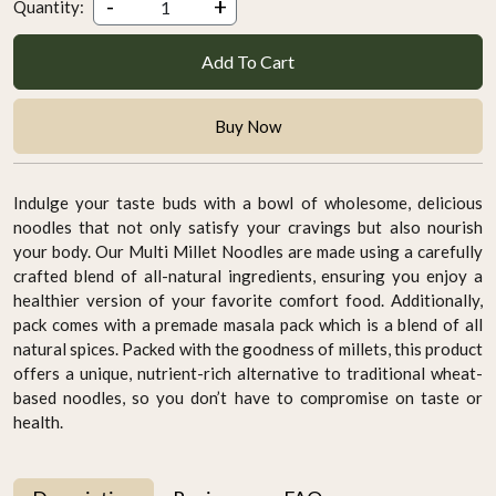
-
+
Quantity:
Add To Cart
Buy Now
Indulge your taste buds with a bowl of wholesome, delicious
noodles that not only satisfy your cravings but also nourish
your body. Our Multi Millet Noodles are made using a carefully
crafted blend of all-natural ingredients, ensuring you enjoy a
healthier version of your favorite comfort food. Additionally,
pack comes with a premade masala pack which is a blend of all
natural spices. Packed with the goodness of millets, this product
offers a unique, nutrient-rich alternative to traditional wheat-
based noodles, so you don’t have to compromise on taste or
health.