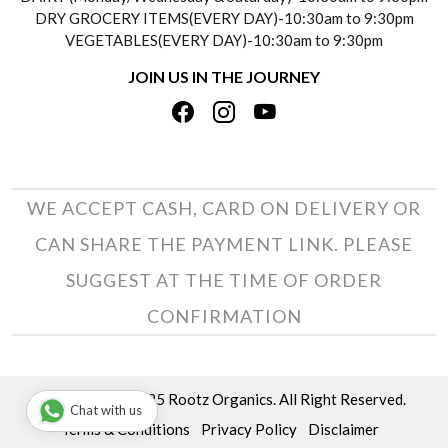
DRY GROCERY ITEMS(EVERY DAY)-10:30am to 9:30pm
TESTIMONIALS
VEGETABLES(EVERY DAY)-10:30am to 9:30pm
REFUND POLICY
JOIN US IN THE JOURNEY
PRIVACY POLICY
CANCELLATION POLICY
TERMS & CONDITIONS
INSITITUTIONAL/BULK ORDERS
PHOTO GALLERY
TRACK ORDER
WE ACCEPT CASH, CARD ON DELIVERY OR
CAN SHARE THE PAYMENT LINK. PLEASE
SUGGEST AT THE TIME OF ORDER
CONFIRMATION
Copyright © 2025 Rootz Organics. All Right Reserved.
Chat with us
Terms & Conditions
Privacy Policy
Disclaimer