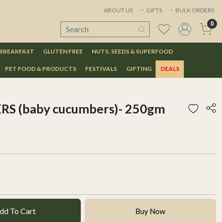
ABOUT US
GIFTS
BULK ORDERS
0
 BREAKFAST
GLUTEN FREE
NUTS, SEEDS & SUPERFOOD
PET FOOD & PRODUCTS
FESTIVALS
GIFTING
DEALS
 (baby cucumbers)- 250gm
dd To Cart
Buy Now