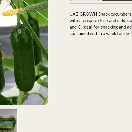
UAE GROWN Snack cucumbers, al
with a crisp texture and mild, s
and C. Ideal for snacking and ad
consumed within a week for the 