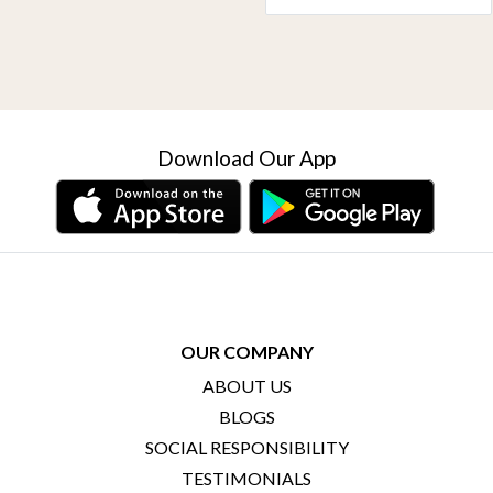
Download Our App
OUR COMPANY
ABOUT US
BLOGS
SOCIAL RESPONSIBILITY
TESTIMONIALS