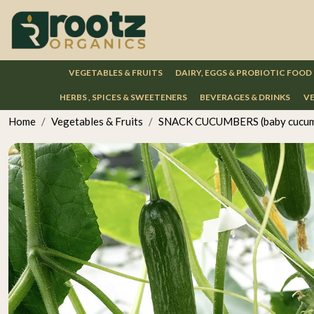
VEGETABLES & FRUITS
DAIRY, EGGS & PROBIOTIC FOOD
HERBS , SPICES & SWEETENERS
BEVERAGES & DRINKS
VE
Home
Vegetables & Fruits
SNACK CUCUMBERS (baby cucum