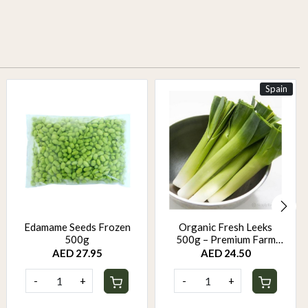
Spain
Edamame Seeds Frozen
Organic Fresh Leeks
500g
500g – Premium Farm
Fresh Leeks | Mild Sweet
AED 27.95
AED 24.50
Onion Flavor
-
+
-
+