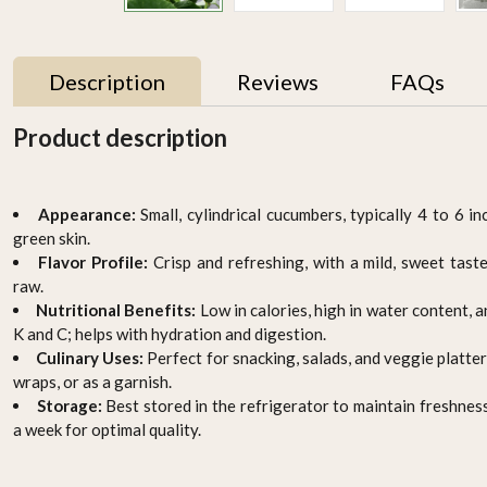
Description
Reviews
FAQs
Product description
UAE
Appearance:
Small, cylindrical cucumbers, typically 4 to 6 i
green skin.
Flavor Profile:
Crisp and refreshing, with a mild, sweet tas
raw.
Nutritional Benefits:
Low in calories, high in water content, 
K and C; helps with hydration and digestion.
Culinary Uses:
Perfect for snacking, salads, and veggie platter
gm
Thyme 50gm , Pack of - 3
Baby zuchinni
by Rootz Organics
AED 15.95
wraps, or as a garnish.
AED 29.70
Storage:
Best stored in the refrigerator to maintain freshnes
a week for optimal quality.
-
+
-
+