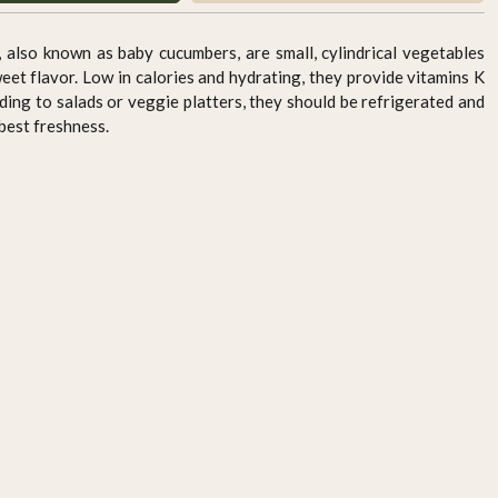
so known as baby cucumbers, are small, cylindrical vegetables
weet flavor. Low in calories and hydrating, they provide vitamins K
ding to salads or veggie platters, they should be refrigerated and
best freshness.