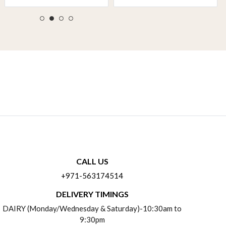
CALL US
+971-563174514
DELIVERY TIMINGS
DAIRY (Monday/Wednesday & Saturday)-10:30am to
9:30pm