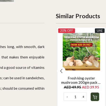
Similar Products
UAE
20% OFF
UAE
nches long, with smooth, dark
te that makes them enjoyable
and a good source of vitamins
s; can be used in sandwiches,
Yellow zuchinni 500g
Fresh king oyster
mushroom 200gm pack of
AED 22.50
2
AED 49.95
AED 39.95
s; should be consumed within
-
+
-
+