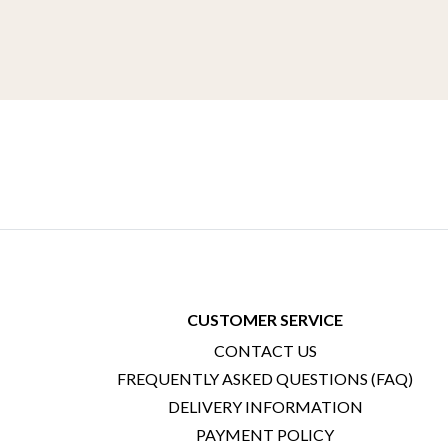
CUSTOMER SERVICE
CONTACT US
FREQUENTLY ASKED QUESTIONS (FAQ)
DELIVERY INFORMATION
PAYMENT POLICY