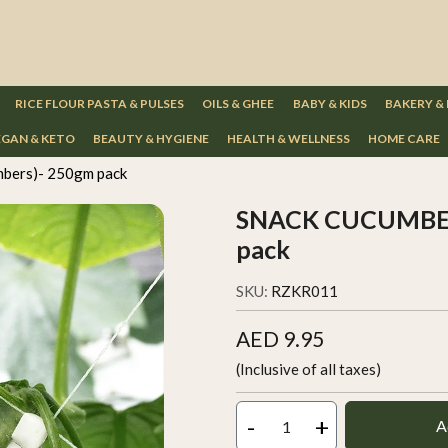
RICE FLOUR PASTA & PULSES
OILS & GHEE
BABY & KIDS
BAKERY &
GAN & KETO
BEAUTY & HYGIENE
HEALTH & WELLNESS
HOME CARE
bers)- 250gm pack
SNACK CUCUMBERS
pack
SKU:
RZKR011
AED 9.95
(Inclusive of all taxes)
-
+
A