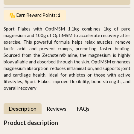
Earn Reward Points:
1
Sport Flakes with OptiMSM 1.1kg combines 1kg of pure
magnesium and 100g of OptiMSM to accelerate recovery after
exercise. This powerful formula helps relax muscles, remove
lactic acid, and prevent cramps, promoting faster healing.
Sourced from the Zechstein® mine, the magnesium is highly
bioavailable and absorbed through the skin. OptiMSM enhances
magnesium absorption, reduces inflammation, and supports joint
and cartilage health. Ideal for athletes or those with active
lifestyles, Sport Flakes improve flexibility, bone strength, and
overall recovery
Description
Reviews
FAQs
Product description