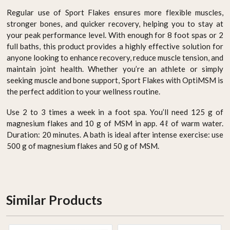
Regular use of Sport Flakes ensures more flexible muscles,
stronger bones, and quicker recovery, helping you to stay at
your peak performance level. With enough for 8 foot spas or 2
full baths, this product provides a highly effective solution for
anyone looking to enhance recovery, reduce muscle tension, and
maintain joint health. Whether you’re an athlete or simply
seeking muscle and bone support, Sport Flakes with OptiMSM is
the perfect addition to your wellness routine.
Use 2 to 3 times a week in a foot spa. You’ll need 125 g of
magnesium flakes and 10 g of MSM in app. 4ℓ of warm water.
Duration: 20 minutes. A bath is ideal after intense exercise: use
500 g of magnesium flakes and 50 g of MSM.
Similar Products