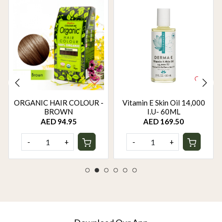
ORGANIC HAIR COLOUR -
Vitamin E Skin Oil 14,000
BROWN
I.U- 60ML
AED 94.95
AED 169.50
-
+
-
+