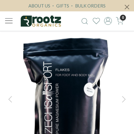
ABOUT US
GIFTS
BULK ORDERS
0
Previous
Next