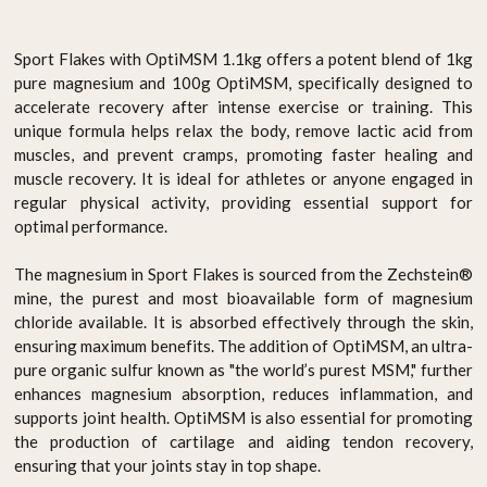
Sport Flakes with OptiMSM 1.1kg offers a potent blend of 1kg
pure magnesium and 100g OptiMSM, specifically designed to
accelerate recovery after intense exercise or training. This
unique formula helps relax the body, remove lactic acid from
muscles, and prevent cramps, promoting faster healing and
muscle recovery. It is ideal for athletes or anyone engaged in
regular physical activity, providing essential support for
optimal performance.
The magnesium in Sport Flakes is sourced from the Zechstein®
mine, the purest and most bioavailable form of magnesium
chloride available. It is absorbed effectively through the skin,
ensuring maximum benefits. The addition of OptiMSM, an ultra-
pure organic sulfur known as "the world’s purest MSM," further
enhances magnesium absorption, reduces inflammation, and
supports joint health. OptiMSM is also essential for promoting
the production of cartilage and aiding tendon recovery,
ensuring that your joints stay in top shape.