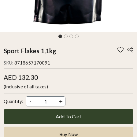
Sport Flakes 1,1kg
SKU:
8718657170091
AED 132.30
(Inclusive of all taxes)
-
+
Quantity:
Add To Cart
Buy Now