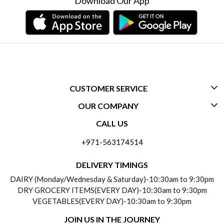
Download Our App
CUSTOMER SERVICE
OUR COMPANY
CONTACT US
CALL US
ABOUT US
FREQUENTLY ASKED QUESTIONS (FAQ)
+971-563174514
BLOGS
DELIVERY INFORMATION
DELIVERY TIMINGS
SOCIAL RESPONSIBILITY
DAIRY (Monday/Wednesday & Saturday)-10:30am to 9:30pm
PAYMENT POLICY
DRY GROCERY ITEMS(EVERY DAY)-10:30am to 9:30pm
TESTIMONIALS
VEGETABLES(EVERY DAY)-10:30am to 9:30pm
REFUND POLICY
JOIN US IN THE JOURNEY
PRIVACY POLICY