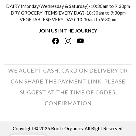
SOCIAL RESPONSIBILITY
DAIRY (Monday/Wednesday & Saturday)-10:30am to 9:30pm
PAYMENT POLICY
DRY GROCERY ITEMS(EVERY DAY)-10:30am to 9:30pm
TESTIMONIALS
VEGETABLES(EVERY DAY)-10:30am to 9:30pm
REFUND POLICY
JOIN US IN THE JOURNEY
PRIVACY POLICY
CANCELLATION POLICY
TERMS & CONDITIONS
INSITITUTIONAL/BULK ORDERS
PHOTO GALLERY
TRACK ORDER
WE ACCEPT CASH, CARD ON DELIVERY OR
CAN SHARE THE PAYMENT LINK. PLEASE
SUGGEST AT THE TIME OF ORDER
CONFIRMATION
Copyright © 2025 Rootz Organics. All Right Reserved.