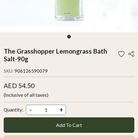
The Grasshopper Lemongrass Bath
Salt-90g
SKU:
906126590079
AED 54.50
(Inclusive of all taxes)
-
+
Quantity:
Add To Cart