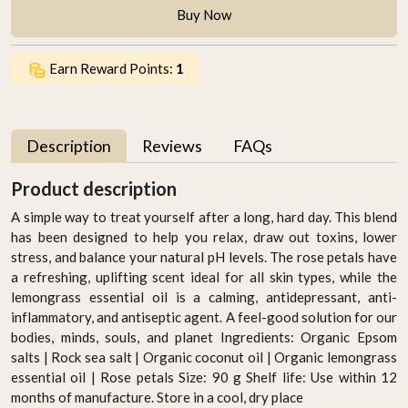
Buy Now
Earn Reward Points:
1
Description
Reviews
FAQs
Product description
A simple way to treat yourself after a long, hard day. This blend
has been designed to help you relax, draw out toxins, lower
stress, and balance your natural pH levels. The rose petals have
a refreshing, uplifting scent ideal for all skin types, while the
lemongrass essential oil is a calming, antidepressant, anti-
inflammatory, and antiseptic agent. A feel-good solution for our
bodies, minds, souls, and planet Ingredients: Organic Epsom
salts | Rock sea salt | Organic coconut oil | Organic lemongrass
essential oil | Rose petals Size: 90 g Shelf life: Use within 12
months of manufacture. Store in a cool, dry place