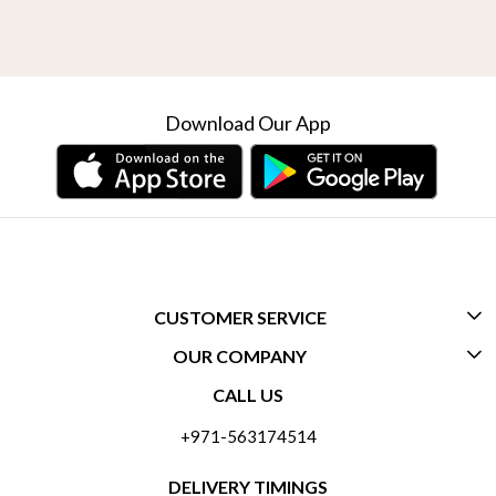
Download Our App
CUSTOMER SERVICE
OUR COMPANY
CONTACT US
CALL US
ABOUT US
FREQUENTLY ASKED QUESTIONS (FAQ)
+971-563174514
BLOGS
DELIVERY INFORMATION
DELIVERY TIMINGS