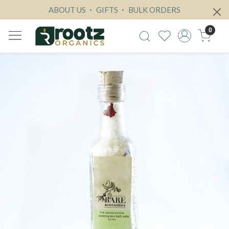
ABOUT US
GIFTS
BULK ORDERS
0