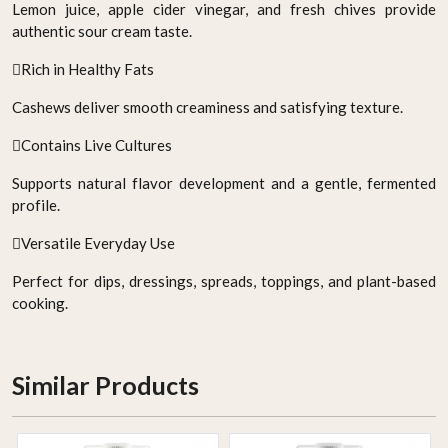
Lemon juice, apple cider vinegar, and fresh chives provide
authentic sour cream taste.
Rich in Healthy Fats
Cashews deliver smooth creaminess and satisfying texture.
Contains Live Cultures
Supports natural flavor development and a gentle, fermented
profile.
Versatile Everyday Use
Perfect for dips, dressings, spreads, toppings, and plant-based
cooking.
Similar Products