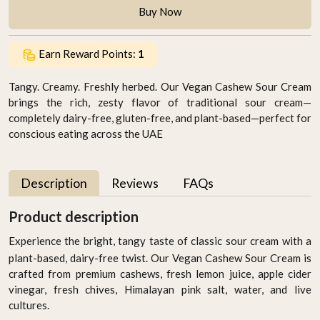
Buy Now
Earn Reward Points:
1
Tangy. Creamy. Freshly herbed. Our Vegan Cashew Sour Cream
brings the rich, zesty flavor of traditional sour cream—
completely dairy-free, gluten-free, and plant-based—perfect for
conscious eating across the UAE
Description
Reviews
FAQs
Product description
Experience the bright, tangy taste of classic sour cream with a
plant-based, dairy-free twist. Our Vegan Cashew Sour Cream is
crafted from premium cashews, fresh lemon juice, apple cider
vinegar, fresh chives, Himalayan pink salt, water, and live
cultures.