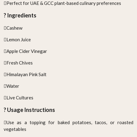
Perfect for UAE & GCC plant-based culinary preferences
? Ingredients
Cashew
Lemon Juice
Apple Cider Vinegar
Fresh Chives
Himalayan Pink Salt
Water
Live Cultures
? Usage Instructions
Use as a topping for baked potatoes, tacos, or roasted
vegetables