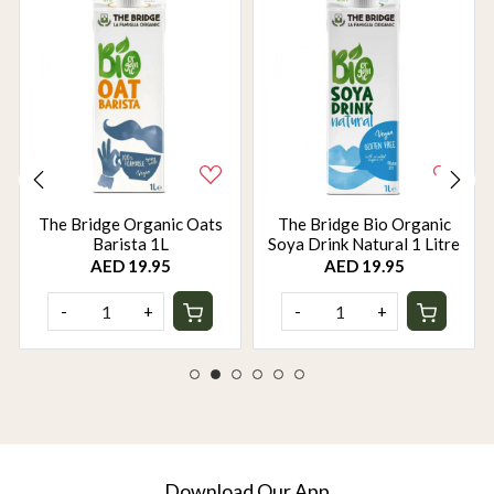
The Bridge Organic Oats
The Bridge Bio Organic
Barista 1L
Soya Drink Natural 1 Litre
AED 19.95
AED 19.95
-
+
-
+
Download Our App