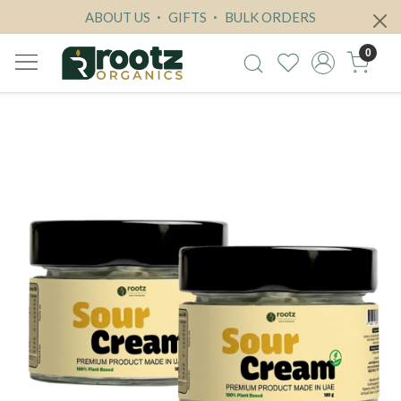
ABOUT US
GIFTS
BULK ORDERS
0