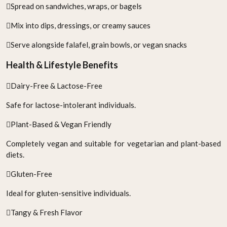
Spread on sandwiches, wraps, or bagels
Mix into dips, dressings, or creamy sauces
Serve alongside falafel, grain bowls, or vegan snacks
Health & Lifestyle Benefits
Dairy-Free & Lactose-Free
Safe for lactose-intolerant individuals.
Plant-Based & Vegan Friendly
Completely vegan and suitable for vegetarian and plant-based
diets.
Gluten-Free
Ideal for gluten-sensitive individuals.
Tangy & Fresh Flavor