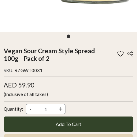
Vegan Sour Cream Style Spread
100g– Pack of 2
SKU:
RZGWT0031
AED 59.90
(Inclusive of all taxes)
-
+
Quantity:
Add To Cart