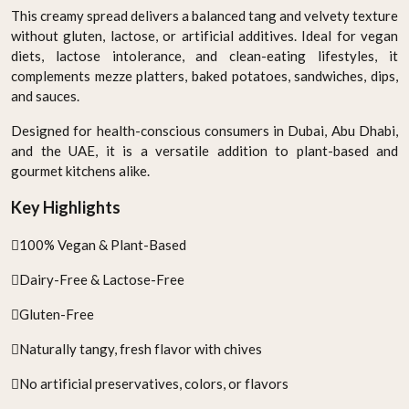
This creamy spread delivers a balanced tang and velvety texture
without gluten, lactose, or artificial additives. Ideal for vegan
diets, lactose intolerance, and clean-eating lifestyles, it
complements mezze platters, baked potatoes, sandwiches, dips,
and sauces.
Designed for health-conscious consumers in Dubai, Abu Dhabi,
and the UAE, it is a versatile addition to plant-based and
gourmet kitchens alike.
Key Highlights
100% Vegan & Plant-Based
Dairy-Free & Lactose-Free
Gluten-Free
Naturally tangy, fresh flavor with chives
No artificial preservatives, colors, or flavors