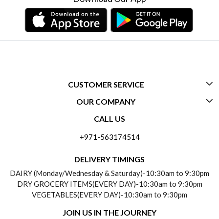
CUSTOMER SERVICE
OUR COMPANY
CONTACT US
CALL US
ABOUT US
FREQUENTLY ASKED QUESTIONS (FAQ)
+971-563174514
BLOGS
DELIVERY INFORMATION
DELIVERY TIMINGS
SOCIAL RESPONSIBILITY
DAIRY (Monday/Wednesday & Saturday)-10:30am to 9:30pm
PAYMENT POLICY
DRY GROCERY ITEMS(EVERY DAY)-10:30am to 9:30pm
TESTIMONIALS
VEGETABLES(EVERY DAY)-10:30am to 9:30pm
REFUND POLICY
JOIN US IN THE JOURNEY
PRIVACY POLICY