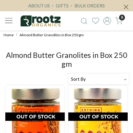
ABOUT US
GIFTS
BULK ORDERS
0
Home
Almond Butter Granolites in Box 250 gm
Almond Butter Granolites in Box 250
gm
Loading...
Loading...