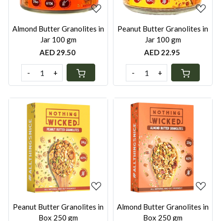
Almond Butter Granolites in
Peanut Butter Granolites in
Jar 100 gm
Jar 100 gm
AED 29.50
AED 22.95
-
+
-
+
Loading...
Loading...
Peanut Butter Granolites in
Almond Butter Granolites in
Box 250 gm
Box 250 gm