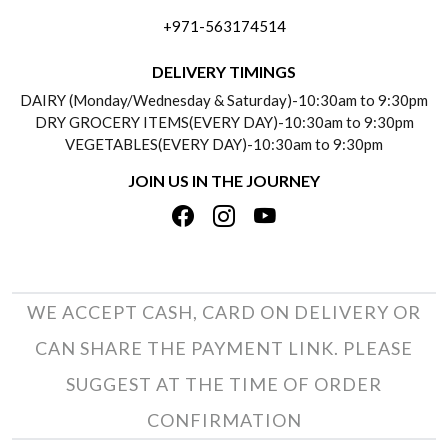
FREQUENTLY ASKED QUESTIONS (FAQ)
+971-563174514
BLOGS
DELIVERY INFORMATION
DELIVERY TIMINGS
SOCIAL RESPONSIBILITY
DAIRY (Monday/Wednesday & Saturday)-10:30am to 9:30pm
PAYMENT POLICY
DRY GROCERY ITEMS(EVERY DAY)-10:30am to 9:30pm
TESTIMONIALS
VEGETABLES(EVERY DAY)-10:30am to 9:30pm
REFUND POLICY
JOIN US IN THE JOURNEY
PRIVACY POLICY
CANCELLATION POLICY
TERMS & CONDITIONS
INSITITUTIONAL/BULK ORDERS
PHOTO GALLERY
TRACK ORDER
WE ACCEPT CASH, CARD ON DELIVERY OR
CAN SHARE THE PAYMENT LINK. PLEASE
SUGGEST AT THE TIME OF ORDER
CONFIRMATION