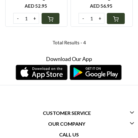
AED 52.95
AED 56.95
-
+
-
+
Total Results -
4
Download Our App
CUSTOMER SERVICE
OUR COMPANY
CONTACT US
CALL US
ABOUT US